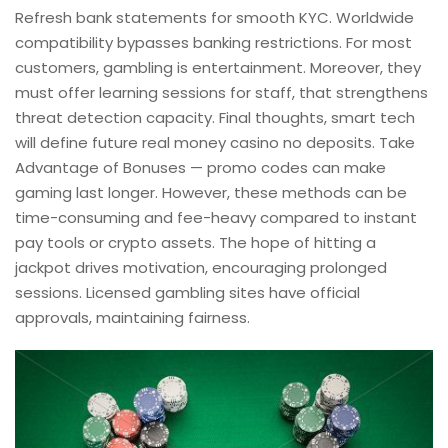
Refresh bank statements for smooth KYC. Worldwide
compatibility bypasses banking restrictions. For most
customers, gambling is entertainment. Moreover, they
must offer learning sessions for staff, that strengthens
threat detection capacity. Final thoughts, smart tech
will define future real money casino no deposits. Take
Advantage of Bonuses — promo codes can make
gaming last longer. However, these methods can be
time-consuming and fee-heavy compared to instant
pay tools or crypto assets. The hope of hitting a
jackpot drives motivation, encouraging prolonged
sessions. Licensed gambling sites have official
approvals, maintaining fairness.