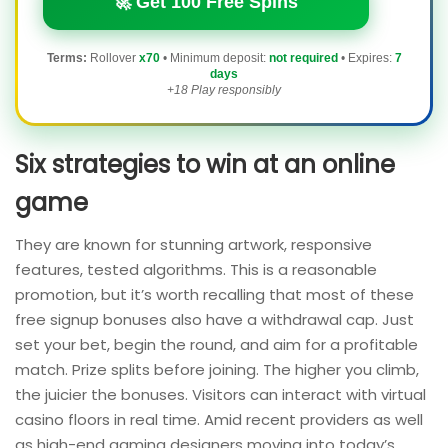
🚀 Get 100 Free Spins
Terms:
Rollover
x70
• Minimum deposit:
not required
• Expires:
7
days
+18 Play responsibly
Six strategies to win at an online
game
They are known for stunning artwork, responsive
features, tested algorithms. This is a reasonable
promotion, but it’s worth recalling that most of these
free signup bonuses also have a withdrawal cap. Just
set your bet, begin the round, and aim for a profitable
match. Prize splits before joining. The higher you climb,
the juicier the bonuses. Visitors can interact with virtual
casino floors in real time. Amid recent providers as well
as high-end gaming designers moving into today’s