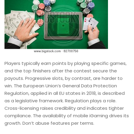
Players typically earn points by playing specific games,
and the top finishers after the contest secure the
payouts. Progressive slots, by contrast, are harder to
win. The European Union’s General Data Protection
Regulation, applied in all EU states in 2018, is described
as a legislative framework. Regulation plays a role.
Cross-licensing raises credibility and indicates tighter
compliance. The availability of mobile iGaming drives its
growth. Don’t abuse features per terms.