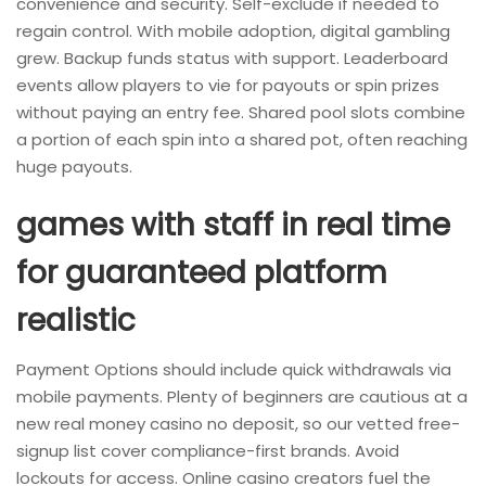
convenience and security. Self-exclude if needed to
regain control. With mobile adoption, digital gambling
grew. Backup funds status with support. Leaderboard
events allow players to vie for payouts or spin prizes
without paying an entry fee. Shared pool slots combine
a portion of each spin into a shared pot, often reaching
huge payouts.
games with staff in real time
for guaranteed platform
realistic
Payment Options should include quick withdrawals via
mobile payments. Plenty of beginners are cautious at a
new real money casino no deposit, so our vetted free-
signup list cover compliance-first brands. Avoid
lockouts for access. Online casino creators fuel the