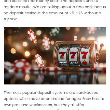
and certified real money casino no deposits ensure
random results. We are talking about a free cash bonus
no deposit casino in the amount of £5-£25 without a
funding.
The most popular deposit systems are card-based
options, which have been around for ages. Each has its
own pros and weaknesses, but they all offer