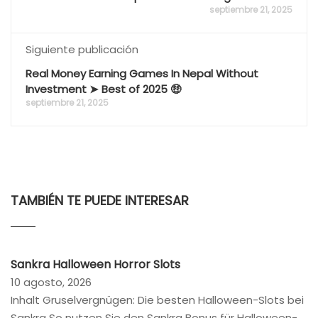
septiembre 21, 2025
Siguiente publicación
Real Money Earning Games In Nepal Without
Investment ➤ Best of 2025 🤑
septiembre 21, 2025
TAMBIÉN TE PUEDE INTERESAR
Sankra Halloween Horror Slots
10 agosto, 2026
Inhalt Gruselvergnügen: Die besten Halloween-Slots bei
Sankra So nutzen Sie den Sankra Bonus für Halloween-