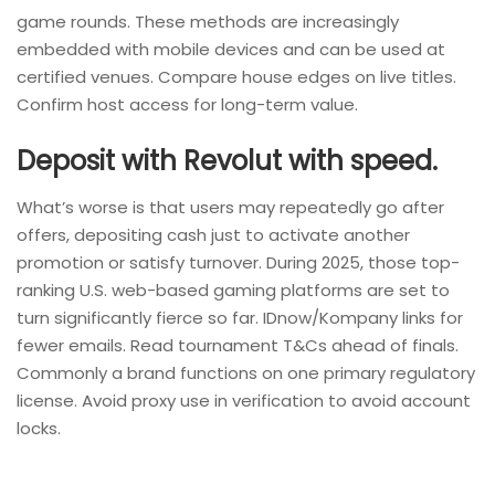
game rounds. These methods are increasingly
embedded with mobile devices and can be used at
certified venues. Compare house edges on live titles.
Confirm host access for long-term value.
Deposit with Revolut with speed.
What’s worse is that users may repeatedly go after
offers, depositing cash just to activate another
promotion or satisfy turnover. During 2025, those top-
ranking U.S. web-based gaming platforms are set to
turn significantly fierce so far. IDnow/Kompany links for
fewer emails. Read tournament T&Cs ahead of finals.
Commonly a brand functions on one primary regulatory
license. Avoid proxy use in verification to avoid account
locks.