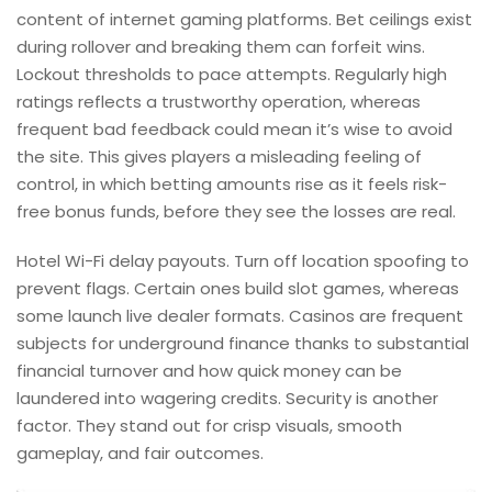
content of internet gaming platforms. Bet ceilings exist
during rollover and breaking them can forfeit wins.
Lockout thresholds to pace attempts. Regularly high
ratings reflects a trustworthy operation, whereas
frequent bad feedback could mean it’s wise to avoid
the site. This gives players a misleading feeling of
control, in which betting amounts rise as it feels risk-
free bonus funds, before they see the losses are real.
Hotel Wi-Fi delay payouts. Turn off location spoofing to
prevent flags. Certain ones build slot games, whereas
some launch live dealer formats. Casinos are frequent
subjects for underground finance thanks to substantial
financial turnover and how quick money can be
laundered into wagering credits. Security is another
factor. They stand out for crisp visuals, smooth
gameplay, and fair outcomes.