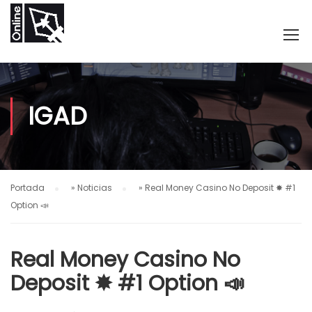
IGAD
Portada
»
Noticias
»
Real Money Casino No Deposit ✸ #1
Option 📣
Real Money Casino No
Deposit ✸ #1 Option 📣