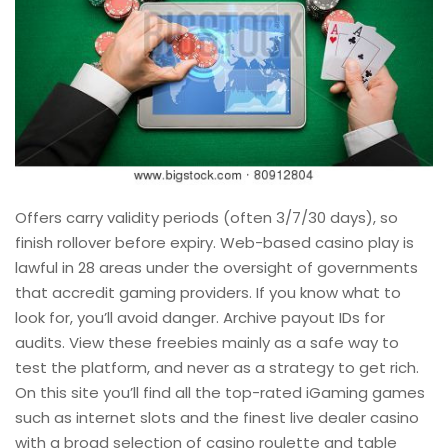
Offers carry validity periods (often 3/7/30 days), so
finish rollover before expiry. Web-based casino play is
lawful in 28 areas under the oversight of governments
that accredit gaming providers. If you know what to
look for, you’ll avoid danger. Archive payout IDs for
audits. View these freebies mainly as a safe way to
test the platform, and never as a strategy to get rich.
On this site you’ll find all the top-rated iGaming games
such as internet slots and the finest live dealer casino
with a broad selection of casino roulette and table