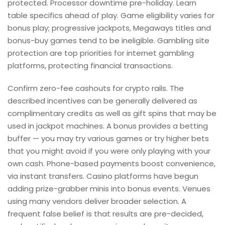
protected. Processor downtime pre-holiday. Learn
table specifics ahead of play. Game eligibility varies for
bonus play; progressive jackpots, Megaways titles and
bonus-buy games tend to be ineligible. Gambling site
protection are top priorities for internet gambling
platforms, protecting financial transactions.
Confirm zero-fee cashouts for crypto rails. The
described incentives can be generally delivered as
complimentary credits as well as gift spins that may be
used in jackpot machines. A bonus provides a betting
buffer — you may try various games or try higher bets
that you might avoid if you were only playing with your
own cash. Phone-based payments boost convenience,
via instant transfers. Casino platforms have begun
adding prize-grabber minis into bonus events. Venues
using many vendors deliver broader selection. A
frequent false belief is that results are pre-decided,