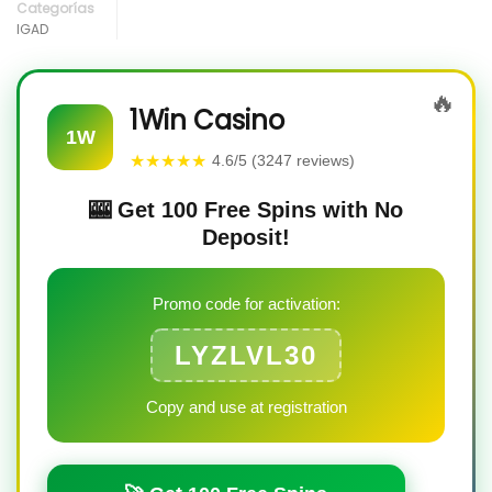
Categorías
IGAD
🔥
1Win Casino
1W
★★★★★
4.6/5 (3247 reviews)
🎰 Get 100 Free Spins with No
Deposit!
Promo code for activation:
LYZLVL30
Copy and use at registration