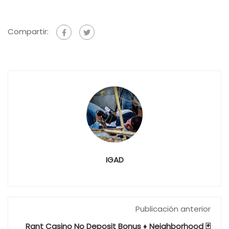
Compartir:
IGAD
Publicación anterior
Rant Casino No Deposit Bonus ♦️ Neighborhood 🃏