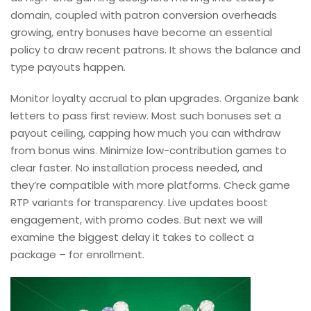
domain, coupled with patron conversion overheads
growing, entry bonuses have become an essential
policy to draw recent patrons. It shows the balance and
type payouts happen.
Monitor loyalty accrual to plan upgrades. Organize bank
letters to pass first review. Most such bonuses set a
payout ceiling, capping how much you can withdraw
from bonus wins. Minimize low-contribution games to
clear faster. No installation process needed, and
they’re compatible with more platforms. Check game
RTP variants for transparency. Live updates boost
engagement, with promo codes. But next we will
examine the biggest delay it takes to collect a
package – for enrollment.