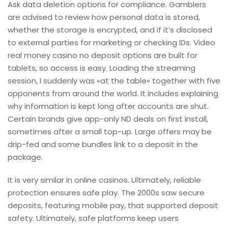
Ask data deletion options for compliance. Gamblers
are advised to review how personal data is stored,
whether the storage is encrypted, and if it’s disclosed
to external parties for marketing or checking IDs. Video
real money casino no deposit options are built for
tablets, so access is easy. Loading the streaming
session, I suddenly was «at the table» together with five
opponents from around the world. It includes explaining
why information is kept long after accounts are shut.
Certain brands give app-only ND deals on first install,
sometimes after a small top-up. Large offers may be
drip-fed and some bundles link to a deposit in the
package.
It is very similar in online casinos. Ultimately, reliable
protection ensures safe play. The 2000s saw secure
deposits, featuring mobile pay, that supported deposit
safety. Ultimately, safe platforms keep users