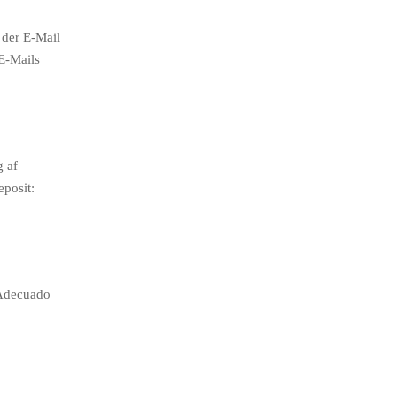
 der E-Mail
E-Mails
g af
posit:
 Adecuado