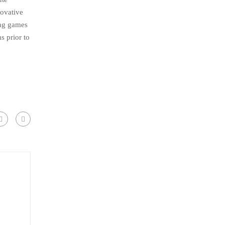
novative
ing games
s prior to