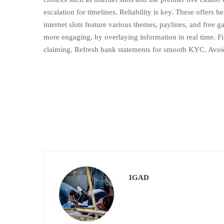
escalation for timelines. Reliability is key. These offers he
internet slots feature various themes, paylines, and fr
more engaging, by overlaying information in real time. Fin
claiming. Refresh bank statements for smooth KYC. Avoid 0
IGAD