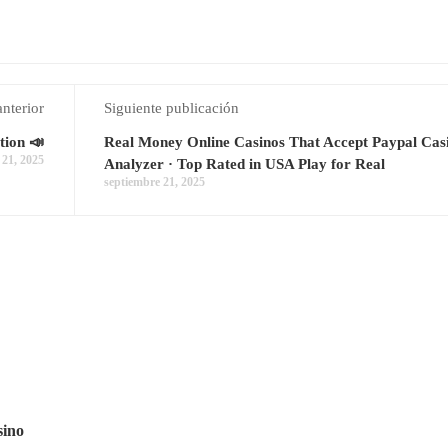
anterior
Siguiente publicación
tion 📣
Real Money Online Casinos That Accept Paypal Cas
 21, 2025
Analyzer · Top Rated in USA Play for Real
septiembre 21, 2025
sino