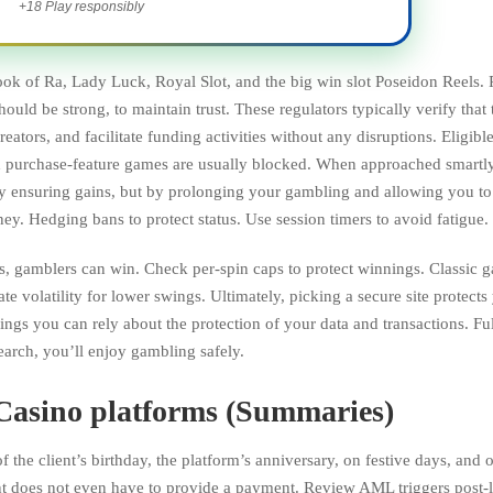
+18 Play responsibly
k of Ra, Lady Luck, Royal Slot, and the big win slot Poseidon Reels.
uld be strong, to maintain trust. These regulators typically verify that 
ators, and facilitate funding activities without any disruptions. Eligible 
d purchase-feature games are usually blocked. When approached smartly
 ensuring gains, but by prolonging your gambling and allowing you to
y. Hedging bans to protect status. Use session timers to avoid fatigue.
ks, gamblers can win. Check per-spin caps to protect winnings. Classic 
e volatility for lower swings. Ultimately, picking a secure site protects
ngs you can rely about the protection of your data and transactions. Fu
search, you’ll enjoy gambling safely.
 Casino platforms (Summaries)
the client’s birthday, the platform’s anniversary, on festive days, and 
nt does not even have to provide a payment. Review AML triggers post-