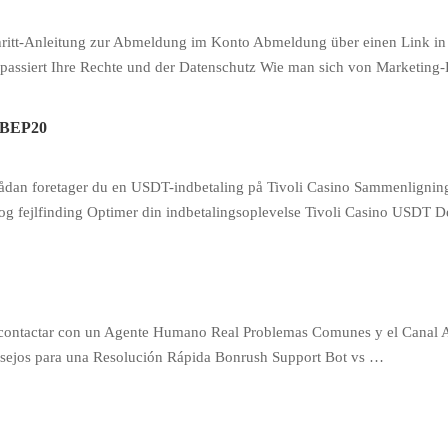
chritt-Anleitung zur Abmeldung im Konto Abmeldung über einen Link in
ssiert Ihre Rechte und der Datenschutz Wie man sich von Marketing-
s BEP20
ådan foretager du en USDT-indbetaling på Tivoli Casino Sammenlignin
 fejlfinding Optimer din indbetalingsoplevelse Tivoli Casino USDT De
o contactar con un Agente Humano Real Problemas Comunes y el Canal
sejos para una Resolución Rápida Bonrush Support Bot vs …