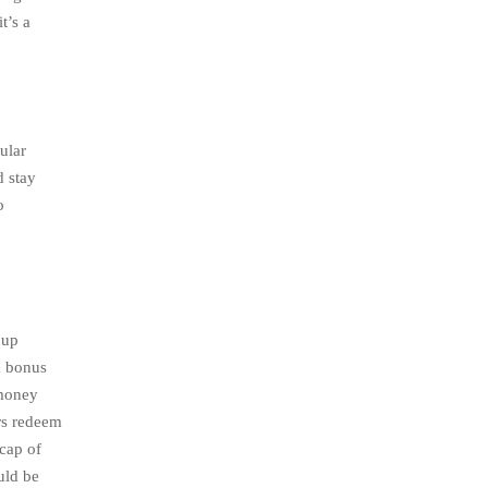
t’s a
ular
d stay
o
 up
n bonus
-money
ers redeem
 cap of
uld be