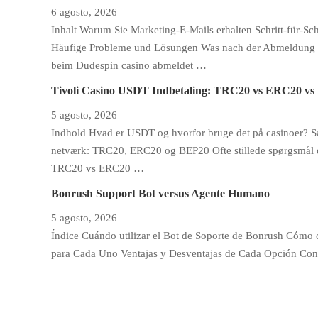
6 agosto, 2026
Inhalt Warum Sie Marketing-E-Mails erhalten Schritt-für-S
Häufige Probleme und Lösungen Was nach der Abmeldung pa
beim Dudespin casino abmeldet …
Tivoli Casino USDT Indbetaling: TRC20 vs ERC20 v
5 agosto, 2026
Indhold Hvad er USDT og hvorfor bruge det på casinoer? S
netværk: TRC20, ERC20 og BEP20 Ofte stillede spørgsmål og
TRC20 vs ERC20 …
Bonrush Support Bot versus Agente Humano
5 agosto, 2026
Índice Cuándo utilizar el Bot de Soporte de Bonrush Cóm
para Cada Uno Ventajas y Desventajas de Cada Opción Con