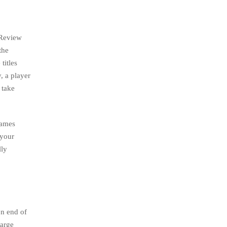
 Review
the
titles
, a player
 take
games
 your
lly
on end of
large