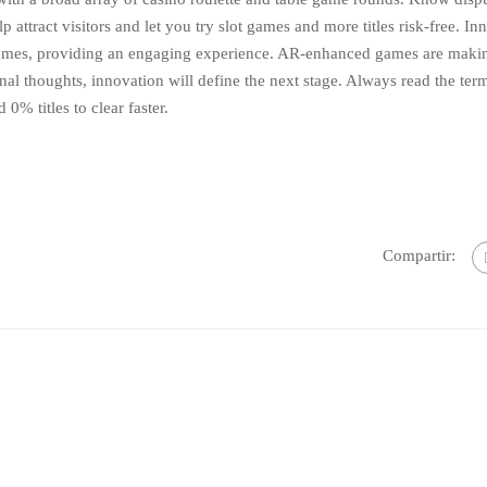
lp attract visitors and let you try slot games and more titles risk-free. In
ee games, providing an engaging experience. AR-enhanced games are mak
al thoughts, innovation will define the next stage. Always read the term
% titles to clear faster.
Compartir: