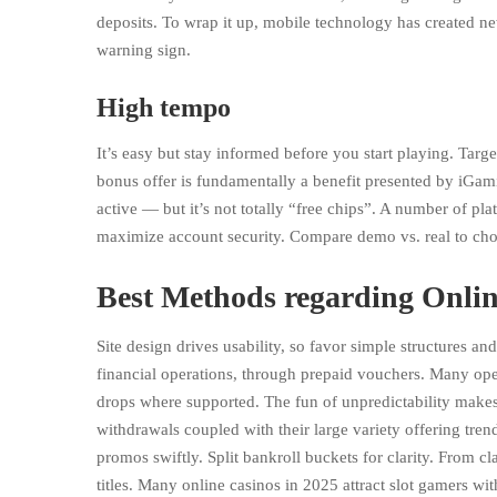
deposits. To wrap it up, mobile technology has created new 
warning sign.
High tempo
It’s easy but stay informed before you start playing. Targ
bonus offer is fundamentally a benefit presented by iGami
active — but it’s not totally “free chips”. A number of pla
maximize account security. Compare demo vs. real to ch
Best Methods regarding Onlin
Site design drives usability, so favor simple structures 
financial operations, through prepaid vouchers. Many opera
drops where supported. The fun of unpredictability makes i
withdrawals coupled with their large variety offering tre
promos swiftly. Split bankroll buckets for clarity. From cl
titles. Many online casinos in 2025 attract slot gamers wi