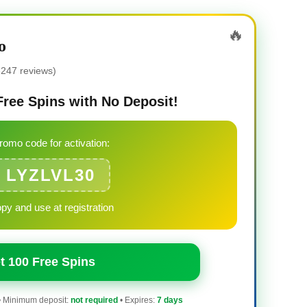
🔥
o
3247 reviews)
Free Spins with No Deposit!
romo code for activation:
LYZLVL30
py and use at registration
t 100 Free Spins
• Minimum deposit:
not required
• Expires:
7 days