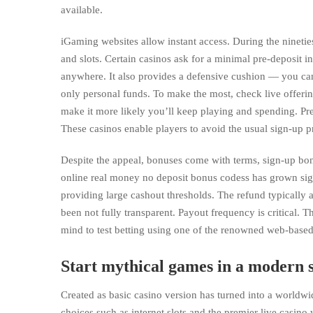
available.
iGaming websites allow instant access. During the ninetie
and slots. Certain casinos ask for a minimal pre-deposit 
anywhere. It also provides a defensive cushion — you can
only personal funds. To make the most, check live offeri
make it more likely you’ll keep playing and spending. Pref
These casinos enable players to avoid the usual sign-up p
Despite the appeal, bonuses come with terms, sign-up bon
online real money no deposit bonus codess has grown sign
providing large cashout thresholds. The refund typically 
been not fully transparent. Payout frequency is critical.
mind to test betting using one of the renowned web-based
Start mythical games in a modern s
Created as basic casino version has turned into a worldwi
choices such as internet slots and the premier live casin