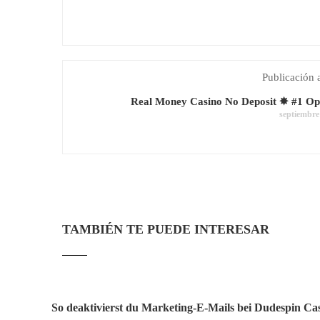
Publicación 
Real Money Casino No Deposit ✸ #1 Op
septiembre
TAMBIÉN TE PUEDE INTERESAR
So deaktivierst du Marketing-E-Mails bei Dudespin Ca