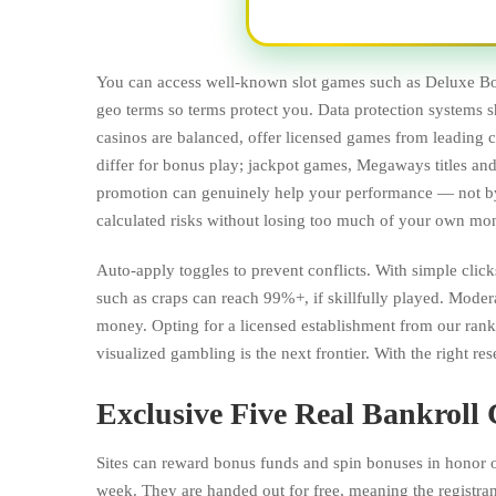
You can access well-known slot games such as Deluxe Boo
geo terms so terms protect you. Data protection systems sho
casinos are balanced, offer licensed games from leading cre
differ for bonus play; jackpot games, Megaways titles an
promotion can genuinely help your performance — not by
calculated risks without losing too much of your own mone
Auto-apply toggles to prevent conflicts. With simple clic
such as craps can reach 99%+, if skillfully played. Moderat
money. Opting for a licensed establishment from our ranki
visualized gambling is the next frontier. With the right re
Exclusive Five Real Bankroll
Sites can reward bonus funds and spin bonuses in honor of 
week. They are handed out for free, meaning the registra