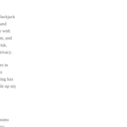
blackjack
 and
e with
me, and
risk.
rivacy.
es in
ds
ling has
made up my
asino
ute