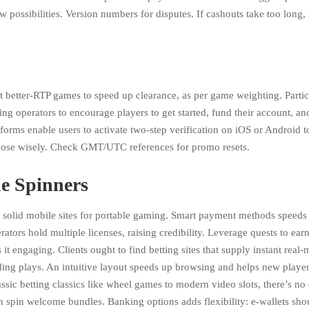
possibilities. Version numbers for disputes. If cashouts take too long, i
et better-RTP games to speed up clearance, as per game weighting. Partic
ng operators to encourage players to get started, fund their account, an
tforms enable users to activate two-step verification on iOS or Android t
oose wisely. Check GMT/UTC references for promo resets.
e Spinners
and solid mobile sites for portable gaming. Smart payment methods speeds
tors hold multiple licenses, raising credibility. Leverage quests to ear
t engaging. Clients ought to find betting sites that supply instant real
nding plays. An intuitive layout speeds up browsing and helps new play
assic betting classics like wheel games to modern video slots, there’s no
th spin welcome bundles. Banking options adds flexibility: e-wallets sho