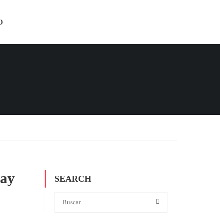
O
day
SEARCH