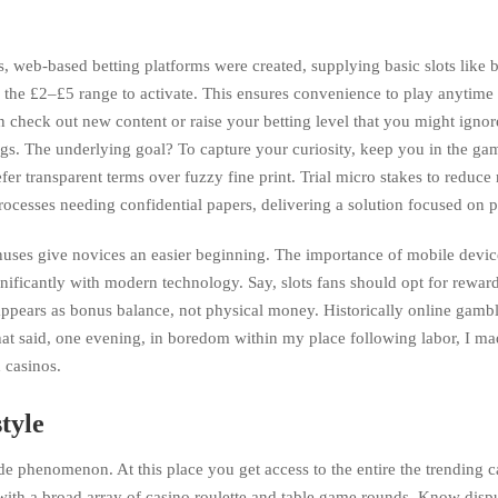
s, web-based betting platforms were created, supplying basic slots like 
in the £2–£5 range to activate. This ensures convenience to play anytime
 check out new content or raise your betting level that you might ignor
ngs. The underlying goal? To capture your curiosity, keep you in the ga
er transparent terms over fuzzy fine print. Trial micro stakes to reduce 
rocesses needing confidential papers, delivering a solution focused on p
uses give novices an easier beginning. The importance of mobile devic
ificantly with modern technology. Say, slots fans should opt for rewar
appears as bonus balance, not physical money. Historically online gamb
 That said, one evening, in boredom within my place following labor, I 
 casinos.
tyle
de phenomenon. At this place you get access to the entire the trending c
o with a broad array of casino roulette and table game rounds. Know disp