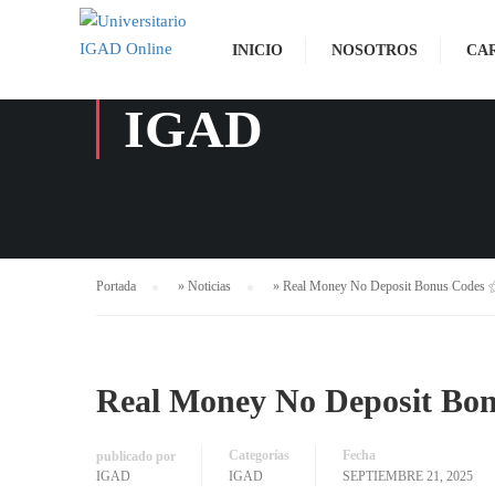
INICIO
NOSOTROS
CA
IGAD
Portada
»
Noticias
»
Real Money No Deposit Bonus Codes ⚝
Real Money No Deposit Bon
Categorías
Fecha
publicado por
IGAD
IGAD
SEPTIEMBRE 21, 2025