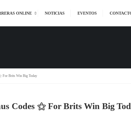
RRERAS ONLINE
NOTICIAS
EVENTOS
CONTACT
 For Brits Win Big Today
us Codes ⚝ For Brits Win Big To