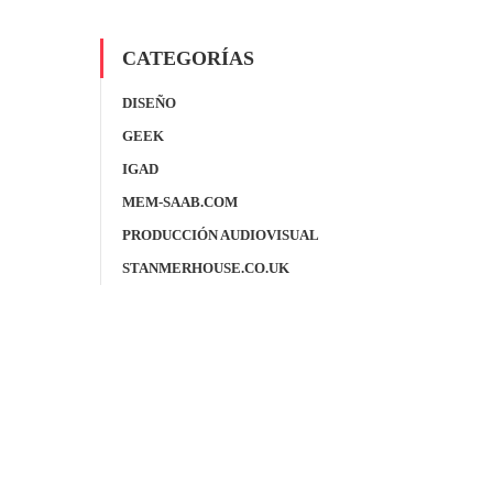
CATEGORÍAS
DISEÑO
GEEK
IGAD
MEM-SAAB.COM
PRODUCCIÓN AUDIOVISUAL
STANMERHOUSE.CO.UK