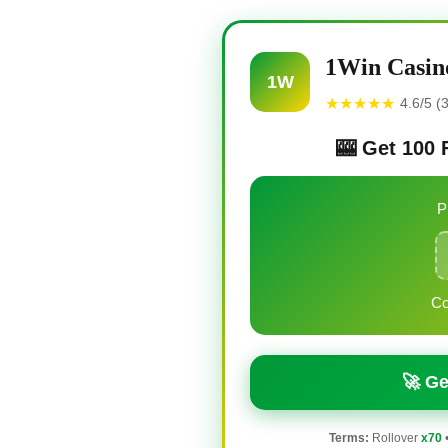
1Win Casin
1W
★★★★★
4.6/5 (
🎰 Get 100 
P
Co
🚀 Ge
Terms:
Rollover
x70