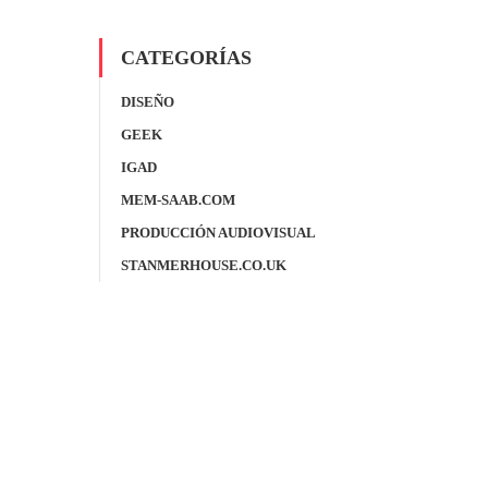
CATEGORÍAS
DISEÑO
GEEK
IGAD
MEM-SAAB.COM
PRODUCCIÓN AUDIOVISUAL
STANMERHOUSE.CO.UK