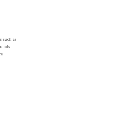
s such as
brands
re