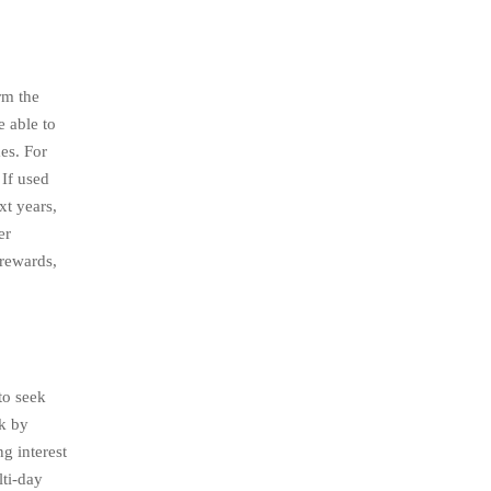
rm the
e able to
es. For
 If used
xt years,
er
 rewards,
to seek
k by
g interest
lti-day