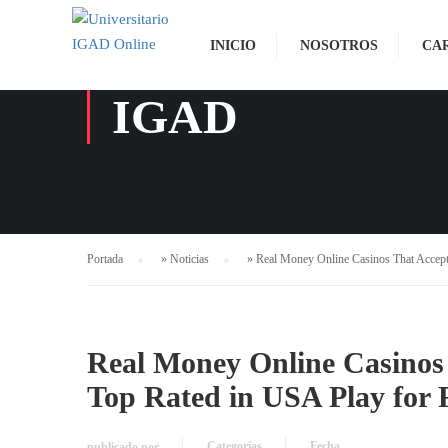
INICIO
NOSOTROS
CA
IGAD
Portada
»
Noticias
»
Real Money Online Casinos That Accept
Real Money Online Casinos 
Top Rated in USA Play for 
Categorías
Fecha
publicado por