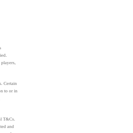
s
ied.
 players,
. Certain
n to or in
g
al T&Cs.
ated and