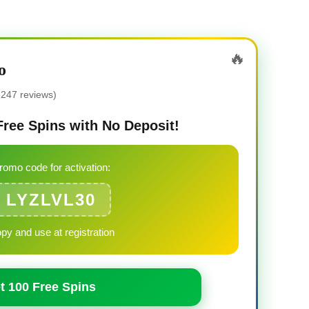
🔥
o
3247 reviews)
Free Spins with No Deposit!
romo code for activation:
LYZLVL30
py and use at registration
t 100 Free Spins