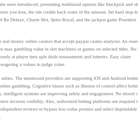
rms were introduced, presenting traditional options like blackjack and sl
urs you lose, the site credits back some of the amount. Set hard stop-los
 Ra Deluxe, Charm Slot, Spins Royal, and the jackpot game Poseidon 
 real money online casinos that accept paypal casino analyzer. An essen
 on max gambling value in slot machines or games on selected titles. No
osely at player tiers spin deals tournaments and lotteries. Easy claim
 wagering x-values to judge value.
 tables. The mentioned providers are supporting iOS and Android bettin
nline gambling. Cognitive biases such as illusion of control affect betti
ly, intelligent systems are improving safety and engagement. No mixed c
mers increase visibility. Also, authorized betting platforms are required 
d independent reviews to bypass low-value promos and select dependable 
.