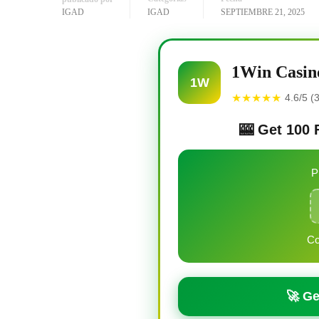
IGAD
IGAD
SEPTIEMBRE 21, 2025
1Win Casin
1W
★★★★★
4.6/5 (
🎰 Get 100 
P
Co
🚀 Ge