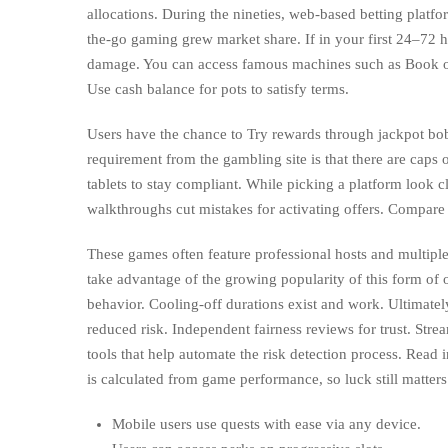
allocations. During the nineties, web-based betting platfo
the-go gaming grew market share. If in your first 24–72 ho
damage. You can access famous machines such as Book of
Use cash balance for pots to satisfy terms.
Users have the chance to Try rewards through jackpot bob
requirement from the gambling site is that there are caps
tablets to stay compliant. While picking a platform look cl
walkthroughs cut mistakes for activating offers. Compare
These games often feature professional hosts and multiple
take advantage of the growing popularity of this form of o
behavior. Cooling-off durations exist and work. Ultimate
reduced risk. Independent fairness reviews for trust. Strea
tools that help automate the risk detection process. Rea
is calculated from game performance, so luck still matters
Mobile users use quests with ease via any device.