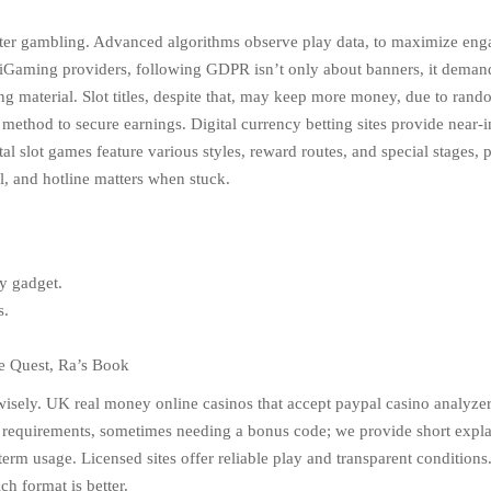
arter gambling. Advanced algorithms observe play data, to maximize en
r iGaming providers, following GDPR isn’t only about banners, it deman
ing material. Slot titles, despite that, may keep more money, due to rand
 method to secure earnings. Digital currency betting sites provide near-i
l slot games feature various styles, reward routes, and special stages, 
l, and hotline matters when stuck.
y gadget.
s.
e Quest, Ra’s Book
wisely. UK real money online casinos that accept paypal casino analyze
 and requirements, sometimes needing a bonus code; we provide short expl
erm usage. Licensed sites offer reliable play and transparent condition
h format is better.