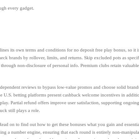
ough every gadget.
ines its own terms and conditions for no deposit free play bonus, so it i
ck brands by rollover, limits, and returns. Skip excluded pots as specif
, through non-disclosure of personal info. Premium clubs retain valuable
ndependent reviews to bypass low-value promos and choose solid brands
me U.S. betting platforms present cashback welcome incentives in additio
play. Partial refund offers improve user satisfaction, supporting ongoin
ck still plays a role.
Read on to find out how to get these bonuses what you gain and essenti
using a number engine, ensuring that each round is entirely non-manipul