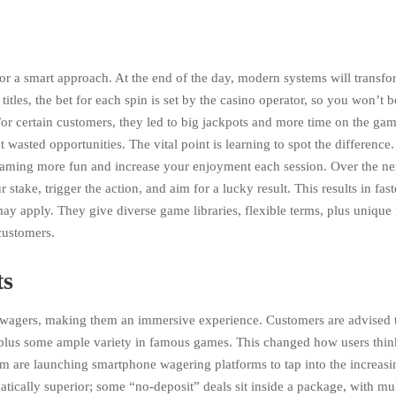
for a smart approach. At the end of the day, modern systems will transfo
tles, the bet for each spin is set by the casino operator, so you won’t b
For certain customers, they led to big jackpots and more time on the gam
 wasted opportunities. The vital point is learning to spot the difference.
gaming more fun and increase your enjoyment each session. Over the ne
 stake, trigger the action, and aim for a lucky result. This results in fast
may apply. They give diverse game libraries, flexible terms, plus unique
customers.
ts
f wagers, making them an immersive experience. Customers are advised 
 plus some ample variety in famous games. This changed how users thin
m are launching smartphone wagering platforms to tap into the increasin
matically superior; some “no-deposit” deals sit inside a package, with mu