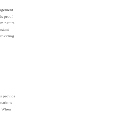
gagement.
ds proof
om nature.
nstant
providing
rs provide
anations
s. When