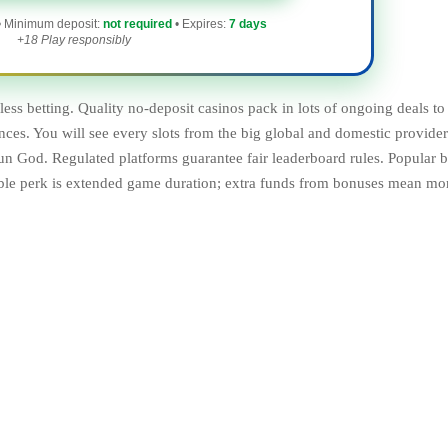
• Minimum deposit:
not required
• Expires:
7 days
+18 Play responsibly
ess betting. Quality no-deposit casinos pack in lots of ongoing deals to
nces. You will see every slots from the big global and domestic provider
n God. Regulated platforms guarantee fair leaderboard rules. Popular 
sible perk is extended game duration; extra funds from bonuses mean mo