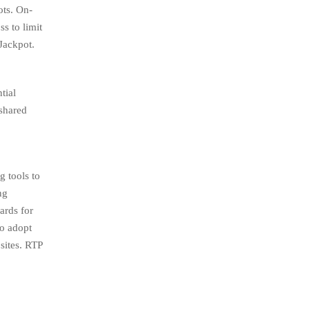
ots. On-
s to limit
Jackpot.
tial
 shared
g tools to
ng
ards for
to adopt
sites. RTP