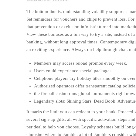
The bottom line is, understanding volatility supports sm
Set reminders for vouchers and chips to prevent loss. Fo
that prevention or exclusion info isn’t turned into market
View these bonuses as a fun way to try a site, instead of a
banking, without long approval times. Contemporary digita
an exciting experience. Always-on help through chat, mai
Members may access reload promos every week.
Users could experience special packages.
Cellphone players Try holiday titles smoothly on ever
Authorized operators offer transparent catalog policie
the fireball casino runs global tournaments right now.
Legendary slots: Shining Stars, Dead Book, Adventur
It marks the limit you can redeem to your bank. Proceed 
several sign-up gifts, all with specific activation steps
per deal to help you choose. Loyalty schemes build long-t
choosing where to gamble, a lot of gamblers consider whic