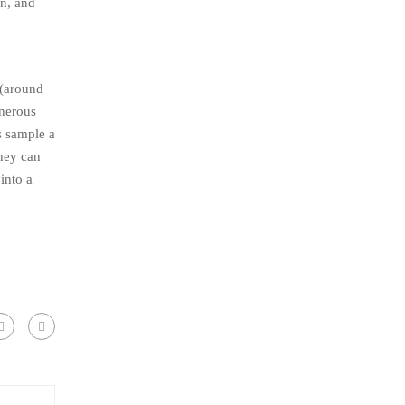
on, and
 (around
enerous
s sample a
oney can
into a