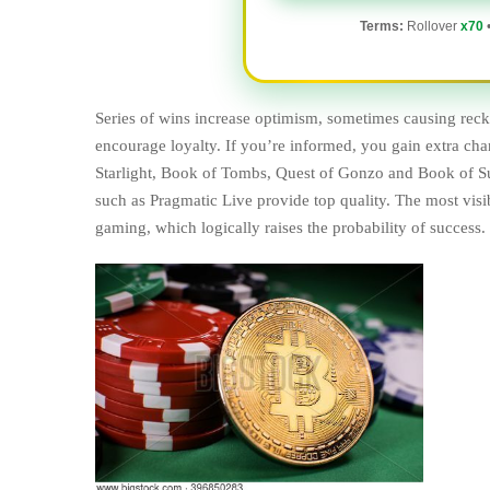
Terms:
Rollover
x70
Series of wins increase optimism, sometimes causing reckl
encourage loyalty. If you’re informed, you gain extra cha
Starlight, Book of Tombs, Quest of Gonzo and Book of Su
such as Pragmatic Live provide top quality. The most vi
gaming, which logically raises the probability of success.