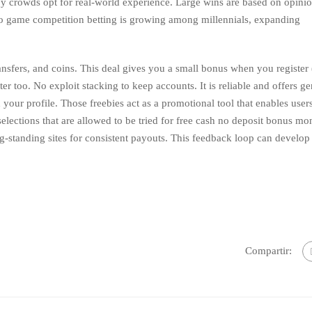
y crowds opt for real-world experience. Large wins are based on opini
eo game competition betting is growing among millennials, expanding
ansfers, and coins. This deal gives you a small bonus when you register
tter too. No exploit stacking to keep accounts. It is reliable and offers g
 your profile. Those freebies act as a promotional tool that enables user
f selections that are allowed to be tried for free cash no deposit bonus m
ng-standing sites for consistent payouts. This feedback loop can develop 
Compartir: