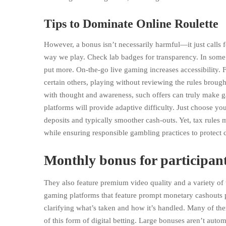
Tips to Dominate Online Roulette
However, a bonus isn’t necessarily harmful—it just calls 
way we play. Check lab badges for transparency. In some ti
put more. On-the-go live gaming increases accessibility. 
certain others, playing without reviewing the rules brought
with thought and awareness, such offers can truly make 
platforms will provide adaptive difficulty. Just choose your
deposits and typically smoother cash-outs. Yet, tax rules 
while ensuring responsible gambling practices to protect 
Monthly bonus for participan
They also feature premium video quality and a variety o
gaming platforms that feature prompt monetary cashouts
clarifying what’s taken and how it’s handled. Many of the
of this form of digital betting. Large bonuses aren’t auto