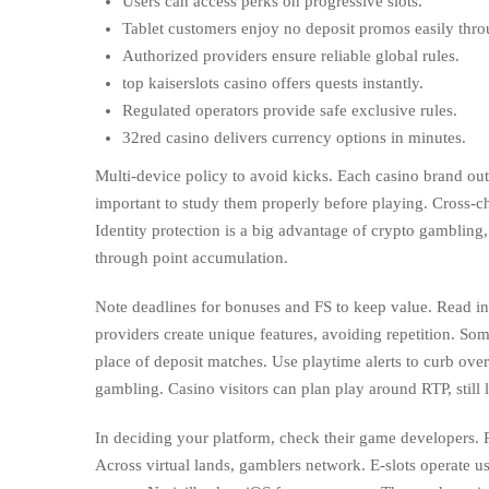
Users can access perks on progressive slots.
Tablet customers enjoy no deposit promos easily thr
Authorized providers ensure reliable global rules.
top kaiserslots casino offers quests instantly.
Regulated operators provide safe exclusive rules.
32red casino delivers currency options in minutes.
Multi-device policy to avoid kicks. Each casino brand outl
important to study them properly before playing. Cross-che
Identity protection is a big advantage of crypto gambling
through point accumulation.
Note deadlines for bonuses and FS to keep value. Read i
providers create unique features, avoiding repetition. So
place of deposit matches. Use playtime alerts to curb over
gambling. Casino visitors can plan play around RTP, still lu
In deciding your platform, check their game developers. 
Across virtual lands, gamblers network. E-slots operate 