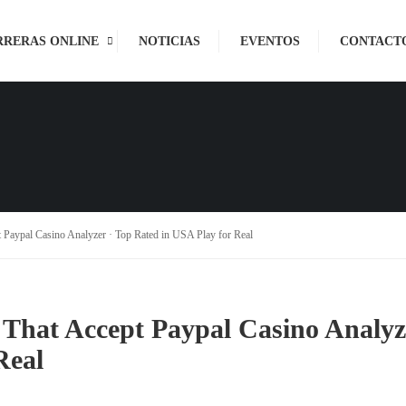
RRERAS ONLINE
NOTICIAS
EVENTOS
CONTACT
 Paypal Casino Analyzer · Top Rated in USA Play for Real
That Accept Paypal Casino Analyz
Real