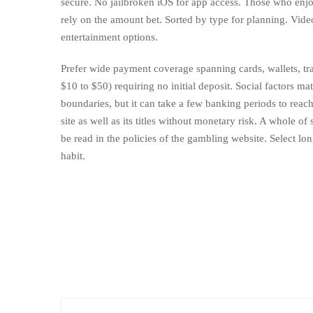
secure. No jailbroken iOS for app access. Those who enjo
rely on the amount bet. Sorted by type for planning. Vid
entertainment options.
Prefer wide payment coverage spanning cards, wallets, tr
$10 to $50) requiring no initial deposit. Social factors ma
boundaries, but it can take a few banking periods to reach
site as well as its titles without monetary risk. A whole o
be read in the policies of the gambling website. Select lo
habit.