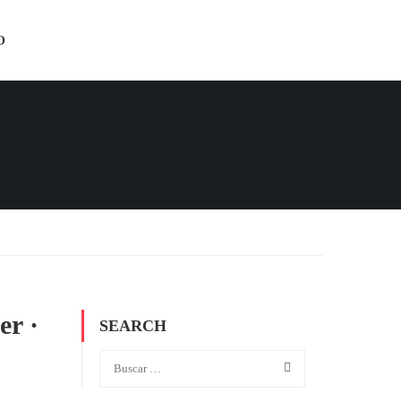
O
er ·
SEARCH