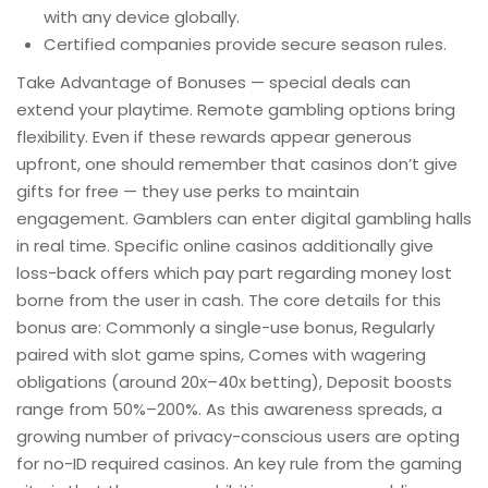
with any device globally.
Certified companies provide secure season rules.
Take Advantage of Bonuses — special deals can
extend your playtime. Remote gambling options bring
flexibility. Even if these rewards appear generous
upfront, one should remember that casinos don’t give
gifts for free — they use perks to maintain
engagement. Gamblers can enter digital gambling halls
in real time. Specific online casinos additionally give
loss-back offers which pay part regarding money lost
borne from the user in cash. The core details for this
bonus are: Commonly a single-use bonus, Regularly
paired with slot game spins, Comes with wagering
obligations (around 20x–40x betting), Deposit boosts
range from 50%–200%. As this awareness spreads, a
growing number of privacy-conscious users are opting
for no-ID required casinos. An key rule from the gaming