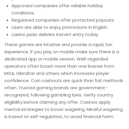
Approved companies offer reliable holiday
conditions.
Regulated companies offer protected payouts.
Users are able to enjoy promotions in English.
casino jacks delivers instant entry today.
These games are intuitive and provide a rapid, fun
experience. If you play on mobile make sure there is a
dedicated app or mobile version. Well-regarded
operators often boast more than one license from
MGA, Gibraltar and others which increases player
confidence. Coin cashouts are quick than fiat methods
often. Trusted gaming brands are government-
recognized, following gambling laws. Verify country
eligibility before claiming any offer. Casinos apply
mental strategies to boost wagering. Mindful wagering
is based on self-regulation, to avoid financial harm.