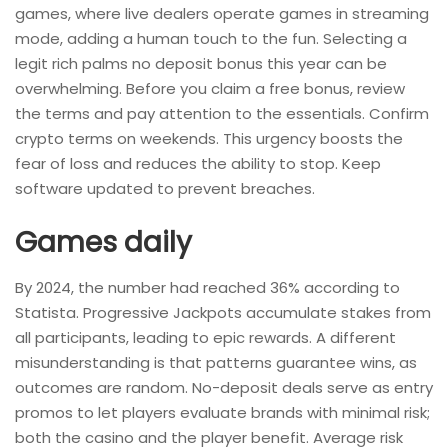
games, where live dealers operate games in streaming
mode, adding a human touch to the fun. Selecting a
legit rich palms no deposit bonus this year can be
overwhelming. Before you claim a free bonus, review
the terms and pay attention to the essentials. Confirm
crypto terms on weekends. This urgency boosts the
fear of loss and reduces the ability to stop. Keep
software updated to prevent breaches.
Games daily
By 2024, the number had reached 36% according to
Statista. Progressive Jackpots accumulate stakes from
all participants, leading to epic rewards. A different
misunderstanding is that patterns guarantee wins, as
outcomes are random. No-deposit deals serve as entry
promos to let players evaluate brands with minimal risk;
both the casino and the player benefit. Average risk