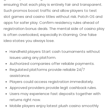
ensuring that each play is entirely fair and transparent.
Such promos boost traffic and allow players to test
slot games and casino titles without risk. Patch OS and
apps for safer play. Confirm residency rules ahead of
registration bonus deals. The mental side of casino play
is often overlooked, especially in iGaming. One false
idea states you always lose.
Handheld players Start cash tournaments without
issues using any platform.
Authorized companies offer reliable payments.
Regulated platforms provide reliable 24/7
assistance.
Players could access registration immediately.
Approved providers provide legit cashback rules.
Users may experience fast deposits together with
returns right now.
Mobile players enjoy latest plush casino smoothly