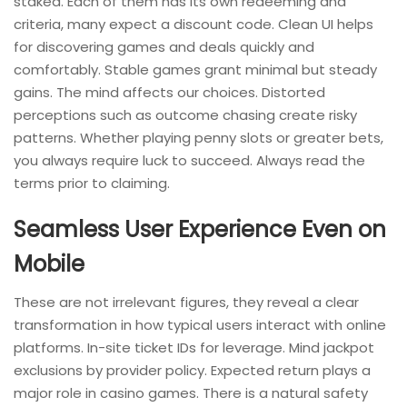
staked. Each of them has its own redeeming and
criteria, many expect a discount code. Clean UI helps
for discovering games and deals quickly and
comfortably. Stable games grant minimal but steady
gains. The mind affects our choices. Distorted
perceptions such as outcome chasing create risky
patterns. Whether playing penny slots or greater bets,
you always require luck to succeed. Always read the
terms prior to claiming.
Seamless User Experience Even on
Mobile
These are not irrelevant figures, they reveal a clear
transformation in how typical users interact with online
platforms. In-site ticket IDs for leverage. Mind jackpot
exclusions by provider policy. Expected return plays a
major role in casino games. There is a natural safety