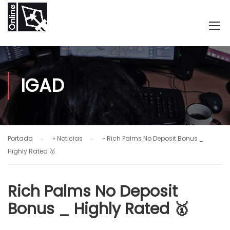
IGAD
Portada
»
Noticias
»
Rich Palms No Deposit Bonus _
Highly Rated 🥇
Rich Palms No Deposit
Bonus _ Highly Rated 🥇