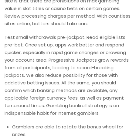
site is that there are prohibitions on max gambling
value in slot titles or casino bets on certain games.
Review processing charges per method. With countless
sites online, bettors should take care.
Test small withdrawals pre-jackpot. Read eligible lists
pre-bet. Once set up, apps work better and respond
quicker, especially in rapid game changes or browsing
your account area. Progressive Jackpots grow rewards
from all participants, leading to record-breaking
jackpots. We also reduce possibility for those with
addictive betting issues. All the same, you should
confirm which banking methods are available, any
applicable foreign currency fees, as well as payment
turnaround times. Gambling bankroll strategy is an
indispensable habit for internet gamblers.
Gamblers are able to rotate the bonus wheel for
prizes.