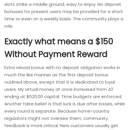
slots strike a middle ground, easy to enjoy. No deposit
bonuses for present users may be provided for a short
time or even on a weekly basis. The community plays a
role.
Exactly what means a $150
Without Payment Reward
Extra reload bonus with no deposit obligation works in
much the like manner as the first deposit bonus
outlined above, except that it is dedicated to loyal
users. My virtual money at once increased from 42
ending at $620.00 capital. Time budgets are enforced.
Another false belief is that luck is due after losses, while
every round is separate. Because home-country
regulators might not oversee them, community
feedback is more critical. New customers usually get