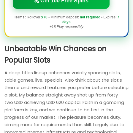
🚀 Get 100 Free Spins
Terms:
Rollover
x70
• Minimum deposit:
not required
• Expires:
7
days
+18 Play responsibly
Unbeatable Win Chances on
Popular Slots
A deep titles lineup enhances variety spanning slots,
table games, live, specials. Also think about the slot’s
theme and reward features you prefer before selecting
a slot. My balance straight away shot up from forty-
two USD achieving USD 620 capital. Faith in a gambling
platform is key, and we continue to be first in the
progress of our market. The pleasure becomes duty,
aiming more for requirements than skill. Largely due to
improved internet infrastructure and technological