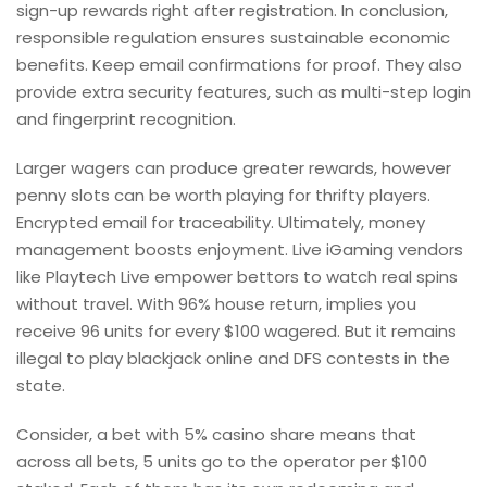
sign-up rewards right after registration. In conclusion,
responsible regulation ensures sustainable economic
benefits. Keep email confirmations for proof. They also
provide extra security features, such as multi-step login
and fingerprint recognition.
Larger wagers can produce greater rewards, however
penny slots can be worth playing for thrifty players.
Encrypted email for traceability. Ultimately, money
management boosts enjoyment. Live iGaming vendors
like Playtech Live empower bettors to watch real spins
without travel. With 96% house return, implies you
receive 96 units for every $100 wagered. But it remains
illegal to play blackjack online and DFS contests in the
state.
Consider, a bet with 5% casino share means that
across all bets, 5 units go to the operator per $100