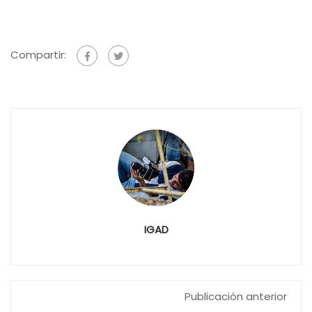
Compartir:
IGAD
Publicación anterior