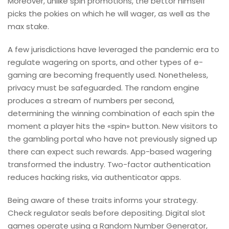
Moreover, unlike spin promotions, the bettor himself
picks the pokies on which he will wager, as well as the
max stake.
A few jurisdictions have leveraged the pandemic era to
regulate wagering on sports, and other types of e-
gaming are becoming frequently used. Nonetheless,
privacy must be safeguarded. The random engine
produces a stream of numbers per second,
determining the winning combination of each spin the
moment a player hits the «spin» button. New visitors to
the gambling portal who have not previously signed up
there can expect such rewards. App-based wagering
transformed the industry. Two-factor authentication
reduces hacking risks, via authenticator apps.
Being aware of these traits informs your strategy.
Check regulator seals before depositing. Digital slot
games operate using a Random Number Generator,