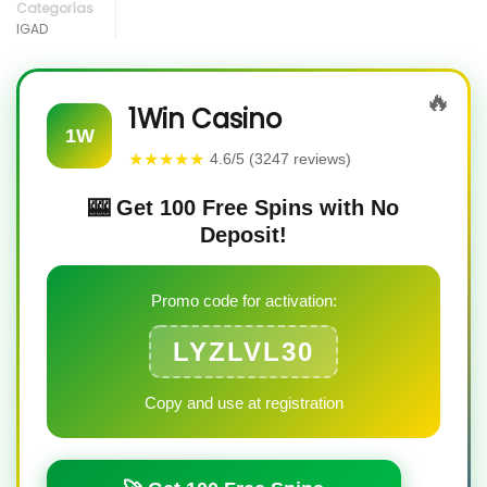
Categorías
IGAD
🔥
1Win Casino
1W
★★★★★
4.6/5 (3247 reviews)
🎰 Get 100 Free Spins with No
Deposit!
Promo code for activation:
LYZLVL30
Copy and use at registration