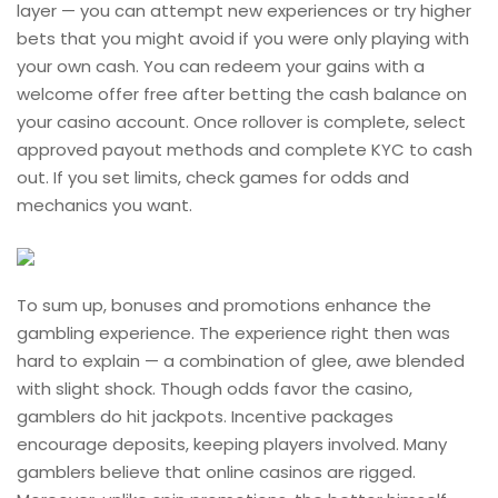
layer — you can attempt new experiences or try higher
bets that you might avoid if you were only playing with
your own cash. You can redeem your gains with a
welcome offer free after betting the cash balance on
your casino account. Once rollover is complete, select
approved payout methods and complete KYC to cash
out. If you set limits, check games for odds and
mechanics you want.
To sum up, bonuses and promotions enhance the
gambling experience. The experience right then was
hard to explain — a combination of glee, awe blended
with slight shock. Though odds favor the casino,
gamblers do hit jackpots. Incentive packages
encourage deposits, keeping players involved. Many
gamblers believe that online casinos are rigged.