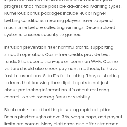
progress that made possible advanced iGaming types.
Numerous bonus packages include 40x or higher
betting conditions, meaning players have to spend
much time before collecting winnings. Decentralized
systems ensures security to games.
Intrusion prevention filter harmful traffic, supporting
smooth operation. Cash-free credits provide test
funds. Skip second sign-ups on common Wi-Fi. Casino
visitors should also check payment methods, to have
fast transactions. Spin IDs for tracking. They’re starting
to learn that knowing their digital rights is not just
about protecting information, it’s about restoring
control. Watch roaming fees for stability.
Blockchain-based betting is seeing rapid adoption.
Bonus playthroughs above 35x, wager caps, and payout
limits are normal. Many platforms also offer streamed