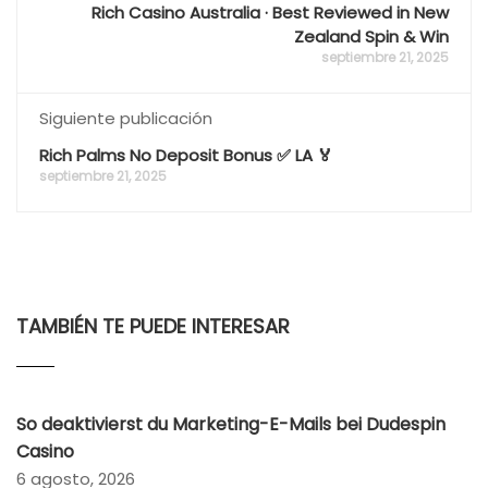
Rich Casino Australia · Best Reviewed in New
Zealand Spin & Win
septiembre 21, 2025
Siguiente publicación
Rich Palms No Deposit Bonus ✅ LA 🏅
septiembre 21, 2025
TAMBIÉN TE PUEDE INTERESAR
So deaktivierst du Marketing-E-Mails bei Dudespin
Casino
6 agosto, 2026