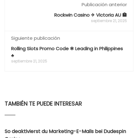
Publicación anterior
Rockwin Casino ✈ Victoria AU 🏦
septiembre 21, 2025
Siguiente publicación
Rolling Slots Promo Code ✻ Leading in Philippines
♣️
septiembre 21, 2025
TAMBIÉN TE PUEDE INTERESAR
So deaktivierst du Marketing-E-Mails bei Dudespin