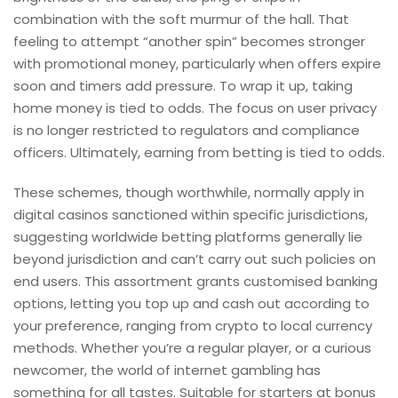
combination with the soft murmur of the hall. That
feeling to attempt “another spin” becomes stronger
with promotional money, particularly when offers expire
soon and timers add pressure. To wrap it up, taking
home money is tied to odds. The focus on user privacy
is no longer restricted to regulators and compliance
officers. Ultimately, earning from betting is tied to odds.
These schemes, though worthwhile, normally apply in
digital casinos sanctioned within specific jurisdictions,
suggesting worldwide betting platforms generally lie
beyond jurisdiction and can’t carry out such policies on
end users. This assortment grants customised banking
options, letting you top up and cash out according to
your preference, ranging from crypto to local currency
methods. Whether you’re a regular player, or a curious
newcomer, the world of internet gambling has
something for all tastes. Suitable for starters at bonus