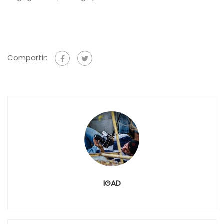
Compartir:
IGAD