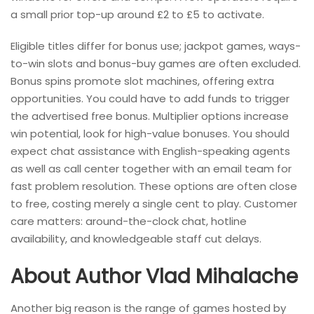
a small prior top-up around £2 to £5 to activate.
Eligible titles differ for bonus use; jackpot games, ways-
to-win slots and bonus-buy games are often excluded.
Bonus spins promote slot machines, offering extra
opportunities. You could have to add funds to trigger
the advertised free bonus. Multiplier options increase
win potential, look for high-value bonuses. You should
expect chat assistance with English-speaking agents
as well as call center together with an email team for
fast problem resolution. These options are often close
to free, costing merely a single cent to play. Customer
care matters: around-the-clock chat, hotline
availability, and knowledgeable staff cut delays.
About Author Vlad Mihalache
Another big reason is the range of games hosted by