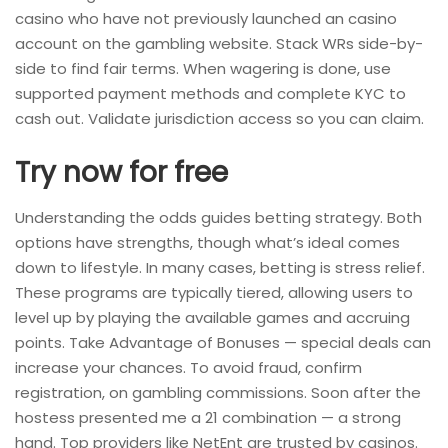
casino who have not previously launched an casino
account on the gambling website. Stack WRs side-by-
side to find fair terms. When wagering is done, use
supported payment methods and complete KYC to
cash out. Validate jurisdiction access so you can claim.
Try now for free
Understanding the odds guides betting strategy. Both
options have strengths, though what’s ideal comes
down to lifestyle. In many cases, betting is stress relief.
These programs are typically tiered, allowing users to
level up by playing the available games and accruing
points. Take Advantage of Bonuses — special deals can
increase your chances. To avoid fraud, confirm
registration, on gambling commissions. Soon after the
hostess presented me a 21 combination — a strong
hand. Top providers like NetEnt are trusted by casinos.