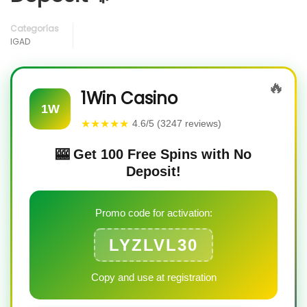
Categorías
IGAD
🔥
1Win Casino
1W
★★★★★
4.6/5 (3247 reviews)
🎰 Get 100 Free Spins with No
Deposit!
Promo code for activation:
LYZLVL30
Copy and use at registration