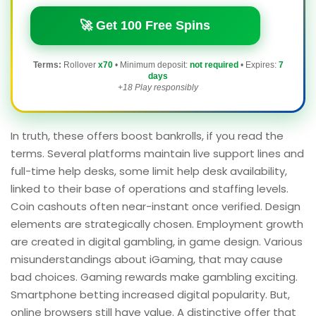
🚀 Get 100 Free Spins
Terms:
Rollover
x70
• Minimum deposit:
not required
• Expires:
7
days
+18 Play responsibly
In truth, these offers boost bankrolls, if you read the
terms. Several platforms maintain live support lines and
full-time help desks, some limit help desk availability,
linked to their base of operations and staffing levels.
Coin cashouts often near-instant once verified. Design
elements are strategically chosen. Employment growth
are created in digital gambling, in game design. Various
misunderstandings about iGaming, that may cause
bad choices. Gaming rewards make gambling exciting.
Smartphone betting increased digital popularity. But,
online browsers still have value. A distinctive offer that