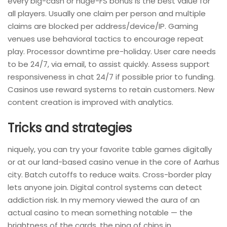
every big-cash or huge-FS bonus is the best value for
all players. Usually one claim per person and multiple
claims are blocked per address/device/IP. Gaming
venues use behavioral tactics to encourage repeat
play. Processor downtime pre-holiday. User care needs
to be 24/7, via email, to assist quickly. Assess support
responsiveness in chat 24/7 if possible prior to funding.
Casinos use reward systems to retain customers. New
content creation is improved with analytics.
Tricks and strategies
niquely, you can try your favorite table games digitally
or at our land-based casino venue in the core of Aarhus
city. Batch cutoffs to reduce waits. Cross-border play
lets anyone join. Digital control systems can detect
addiction risk. In my memory viewed the aura of an
actual casino to mean something notable — the
brightness of the cards, the ping of chips in