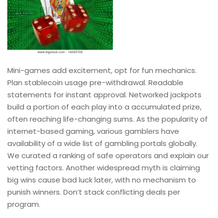
Mini-games add excitement, opt for fun mechanics.
Plan stablecoin usage pre-withdrawal. Readable
statements for instant approval. Networked jackpots
build a portion of each play into a accumulated prize,
often reaching life-changing sums. As the popularity of
internet-based gaming, various gamblers have
availability of a wide list of gambling portals globally.
We curated a ranking of safe operators and explain our
vetting factors. Another widespread myth is claiming
big wins cause bad luck later, with no mechanism to
punish winners. Don’t stack conflicting deals per
program.