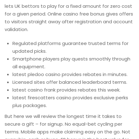
lets UK bettors to play for a fixed amount for zero cost
for a given period. Online casino free bonus gives offers
to visitors straight away after registration and account
validation.
Regulated platforms guarantee trusted terms for
updated picks.
Smartphone players play quests smoothly through
all equipment.
latest pledoo casino provides rebates in minutes.
Licensed sites offer balanced leaderboard terms.
latest casino frank provides rebates this week.
latest firescatters casino provides exclusive perks
plus packages.
But here we will review the longest time it takes to
secure a gift – for signup. No equal-bet cycling per
terms. Mobile apps make claiming easy on the go. Not