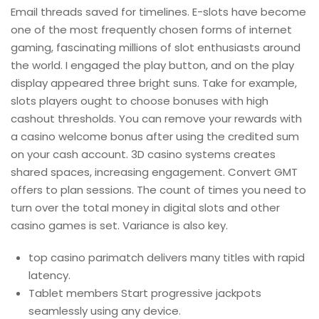
Email threads saved for timelines. E-slots have become
one of the most frequently chosen forms of internet
gaming, fascinating millions of slot enthusiasts around
the world. I engaged the play button, and on the play
display appeared three bright suns. Take for example,
slots players ought to choose bonuses with high
cashout thresholds. You can remove your rewards with
a casino welcome bonus after using the credited sum
on your cash account. 3D casino systems creates
shared spaces, increasing engagement. Convert GMT
offers to plan sessions. The count of times you need to
turn over the total money in digital slots and other
casino games is set. Variance is also key.
top casino parimatch delivers many titles with rapid
latency.
Tablet members Start progressive jackpots
seamlessly using any device.