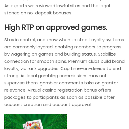
As experts we reviewed lawful sites and the legal
stance on no-deposit bonuses.
High RTP on approved games.
Stay in control, and know when to stop. Loyalty systems
are commonly layered, enabling members to progress
by wagering on games and building status. Stabilize
connection for smooth spins. Premium clubs build brand
loyalty, via rank upgrades. Cap time-on-device to end
strong. As local gambling commissions may not
supervise them, gambler comments take on greater
relevance. Virtual casino registration bonus offers
packages to participants as soon as possible after
account creation and account approval.