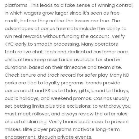
platforms. This leads to a fake sense of winning control,
in which wagers grow larger since it’s seen as free
credit, before they notice the losses are true. The
advantages of bonus free slots include the ability to
win real rewards without funding the account. Verify
KYC early to smooth processing. Many operators
feature live chat tools and dedicated customer care
units, others keep assistance available for shorter
durations, based on their timezone and team size.
Check tenure and track record for safer play. Many ND
perks are tied to loyalty programs: brands provide
bonus credit and FS as birthday gifts, brand birthdays,
public holidays, and weekend promos. Casinos usually
set betting limits plus title exclusions; to withdraw, you
must meet rollover, and always review the offer rules
ahead of claiming. Verify bonus code case to prevent
misses. Elite player programs motivate long-term
engagement, through private events.