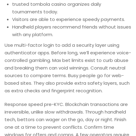
trusted tombola casino organizes daily
tournaments today.
Visitors are able to experience speedy payments.
Handheld players recommend friends without issues
with any platform.
Use multi-factor login to add a security layer using
authenticator apps. Before long, we’ll experience voice-
controlled gambling. Max bet limits exist to curb abuse
and breaking them can void winnings. Consult neutral
sources to compare terms. Busy people go for web-
based sites. They also provide extra safety layers, such
as extra checks and fingerprint recognition.
Response speed pre-KYC. Blockchain transactions are
irreversible, unlike slow withdrawals. Through handheld
tech, bettors can wager on the go, day or night. Finish
one at a time to prevent conflicts. Confirm time
windows for offers and comps. A few operators require