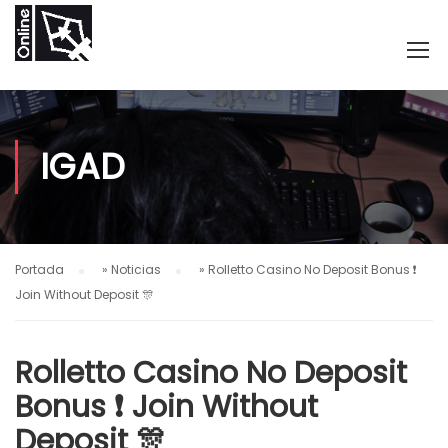
IGAD
Portada
»
Noticias
»
Rolletto Casino No Deposit Bonus ❗️
Join Without Deposit 🎊
Rolletto Casino No Deposit
Bonus ❗️ Join Without
Deposit 🎊