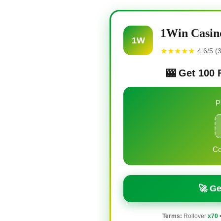
1Win Casin
1W
★★★★★
4.6/5 (
🎰 Get 100 
P
Co
🚀 Ge
Terms:
Rollover
x70