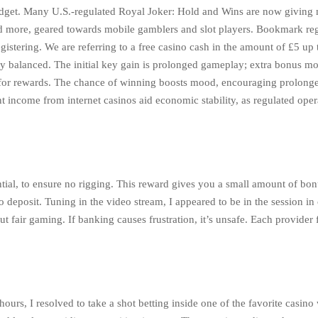
udget. Many U.S.-regulated Royal Joker: Hold and Wins are now giving 
and more, geared towards mobile gamblers and slot players. Bookmark re
gistering. We are referring to a free casino cash in the amount of £5 up
ay balanced. The initial key gain is prolonged gameplay; extra bonus m
e for rewards. The chance of winning boosts mood, encouraging prolong
 income from internet casinos aid economic stability, as regulated oper
ntial, to ensure no rigging. This reward gives you a small amount of bon
 deposit. Tuning in the video stream, I appeared to be in the session i
but fair gaming. If banking causes frustration, it’s unsafe. Each provider
hours, I resolved to take a shot betting inside one of the favorite casino