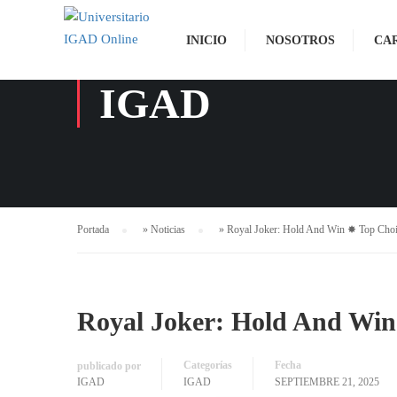
INICIO
NOSOTROS
CA
IGAD
Portada
»
Noticias
»
Royal Joker: Hold And Win ✸ Top Cho
Royal Joker: Hold And Win
Categorías
Fecha
publicado por
IGAD
IGAD
SEPTIEMBRE 21, 2025