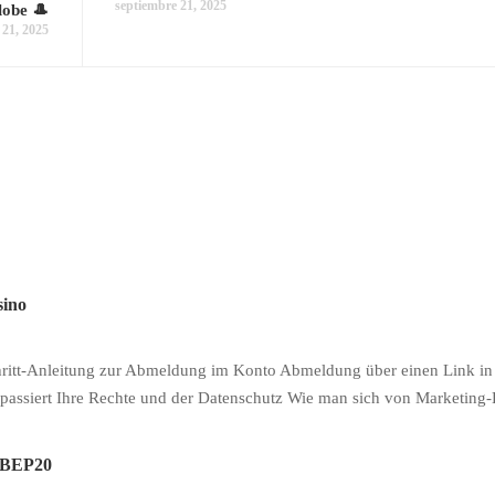
septiembre 21, 2025
lobe 🎩
 21, 2025
sino
chritt-Anleitung zur Abmeldung im Konto Abmeldung über einen Link in
ssiert Ihre Rechte und der Datenschutz Wie man sich von Marketing-
s BEP20