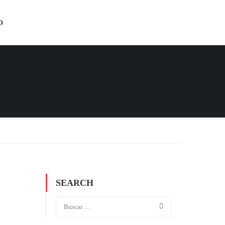
O
SEARCH