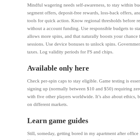
Mindful wagering needs self-awareness, to stay within b
segment offers, deposit-free rewards, loss-back offers, 
tools for quick action. Know regional thresholds before re
without a account funding. Use responsible budgets to st
allows more spins, and that naturally boosts your chanc
sessions. Use device bonuses to unlock spins. Government
taxes. Log validity periods for FS and chips.
Available only here
Check per-spin caps to stay eligible. Game testing is esse
signing up (normally between $10 and $50) requiring zero
with five other players worldwide. It’s also about ethics, 
on different markets.
Learn game guides
Still, someday, getting bored in my apartment after office 