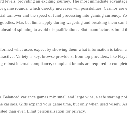
ard levels, providing an exciting journey. The most immediate advantage
 game rounds, which directly increases win possibilities. Casinos are
inancial turnover and the speed of fund processing into gaming currency. 
l goodies. Max bet limits apply during wagering and breaking them can f
s ahead of spinning to avoid disqualifications. Slot manufacturers build t
sformed what users expect by showing them what information is taken 
ttractive. Variety is key, browse providers, from top providers, like Play
ing robust internal compliance, compliant brands are required to complete
. Balanced variance games mix small and large wins, a safe starting poi
ne casinos. Gifts expand your game time, but only when used wisely. As
ted than ever. Limit personalization for privacy.