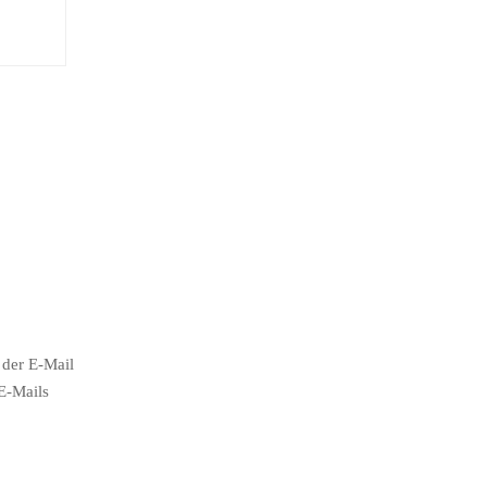
 der E-Mail
E-Mails