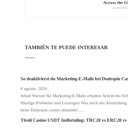
Across the G
septiembre
TAMBIÉN TE PUEDE INTERESAR
So deaktivierst du Marketing-E-Mails bei Dudespin Ca
6 agosto, 2026
Inhalt Warum Sie Marketing-E-Mails erhalten Schritt-für-S
Häufige Probleme und Lösungen Was nach der Abmeldung pa
beim Dudespin casino abmeldet …
Tivoli Casino USDT Indbetaling: TRC20 vs ERC20 v