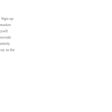
. Sign-up
e market
myself
 provide
ntirely
way as the