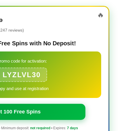
🔥
o
3247 reviews)
Free Spins with No Deposit!
romo code for activation:
LYZLVL30
py and use at registration
t 100 Free Spins
• Minimum deposit:
not required
• Expires:
7 days