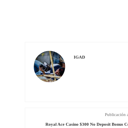
IGAD
Publicación 
Royal Ace Casino $300 No Deposit Bonus 