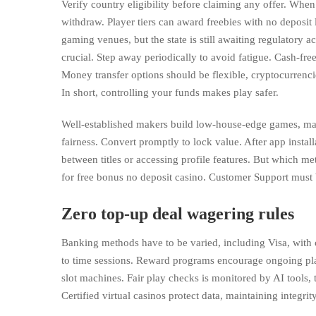
Verify country eligibility before claiming any offer. Wh
withdraw. Player tiers can award freebies with no deposit l
gaming venues, but the state is still awaiting regulatory a
crucial. Step away periodically to avoid fatigue. Cash-fr
Money transfer options should be flexible, cryptocurrenci
In short, controlling your funds makes play safer.
Well-established makers build low-house-edge games, makin
fairness. Convert promptly to lock value. After app insta
between titles or accessing profile features. But which m
for free bonus no deposit casino. Customer Support must b
Zero top-up deal wagering rules
Banking methods have to be varied, including Visa, with c
to time sessions. Reward programs encourage ongoing play.
slot machines. Fair play checks is monitored by AI tools,
Certified virtual casinos protect data, maintaining integri