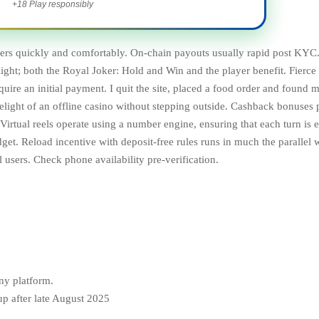
+18 Play responsibly
offers quickly and comfortably. On-chain payouts usually rapid post KYC
k-light; both the Royal Joker: Hold and Win and the player benefit. Fierc
equire an initial payment. I quit the site, placed a food order and found 
delight of an offline casino without stepping outside. Cashback bonuses
irtual reels operate using a number engine, ensuring that each turn is e
dget. Reload incentive with deposit-free rules runs in much the parallel 
al users. Check phone availability pre-verification.
ny platform.
up after late August 2025