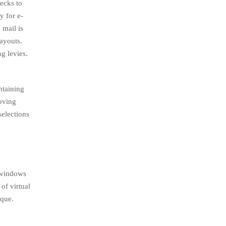
ecks to
y for e-
 mail is
payouts.
g levies.
ntaining
moving
selections
n windows
of virtual
aque.