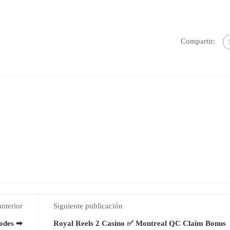
Compartir:
anterior
Siguiente publicación
Codes ➡
Royal Reels 2 Casino ✅ Montreal QC Claim Bonus