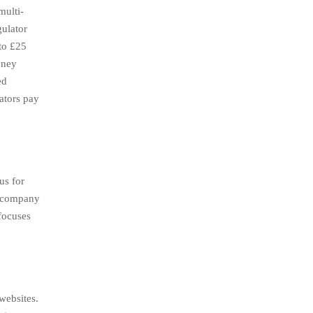
multi-
gulator
 to £25
oney
ed
ators pay
us for
n company
 focuses
 websites.