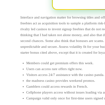
Interface and navigation matter for browsing titles and 
freebies act as acquisition tools to sample a platform ris
rivalry led casinos to invent signup freebies that do not r
thinking that I had taken not alone money, and also that 
second chances. Some also think that bonuses are scams. V
unpredictable and secure. Assess volatility fit for your bu
starter bonus cited above, except that it is created for loy
Members could get premium offers this week.
Users can access rare offers right now.
Visitors access 24/7 assistance with the casino panda.
the madness casino provides weekend promos.
Gamblers could access rewards in French.
Cellphone players access without issues loading via a
Campaign valid only once for first-time users signed 