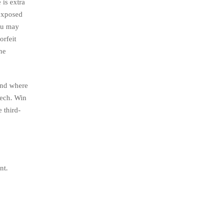
 is extra
 exposed
You may
orfeit
he
and where
tech. Win
 third-
nt.