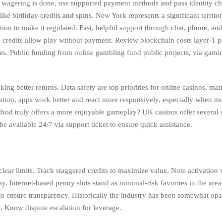
en wagering is done, use supported payment methods and pass identity ch
ike birthday credits and spins. New York represents a significant territor
ction to make it regulated. Fast, helpful support through chat, phone, and
ee credits allow play without payment. Review blockchain costs layer-1 
es. Public funding from online gambling fund public projects, via gamin
g better returns. Data safety are top priorities for online casinos, mai
llation, apps work better and react more responsively, especially when 
ethod truly offers a more enjoyable gameplay? UK casinos offer several 
e available 24/7 via support ticket to ensure quick assistance.
lear limits. Track staggered credits to maximize value. Note activatio
 Internet-based penny slots stand as minimal-risk favorites in the area 
 to ensure transparency. Historically the industry has been somewhat op
ty. Know dispute escalation for leverage.