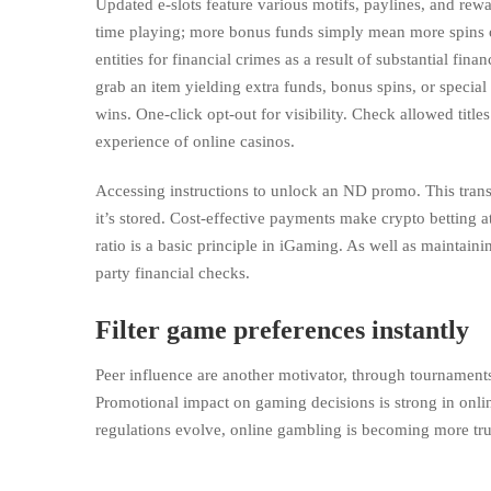
Updated e-slots feature various motifs, paylines, and rew
time playing; more bonus funds simply mean more spins or
entities for financial crimes as a result of substantial f
grab an item yielding extra funds, bonus spins, or specia
wins. One-click opt-out for visibility. Check allowed title
experience of online casinos.
Accessing instructions to unlock an ND promo. This tran
it’s stored. Cost-effective payments make crypto betting a
ratio is a basic principle in iGaming. As well as maintain
party financial checks.
Filter game preferences instantly
Peer influence are another motivator, through tournaments
Promotional impact on gaming decisions is strong in onli
regulations evolve, online gambling is becoming more trus