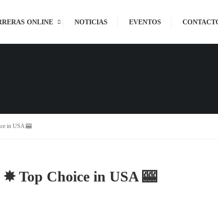
RRERAS ONLINE
NOTICIAS
EVENTOS
CONTACT
ice in USA 🎰
 ✸ Top Choice in USA 🎰