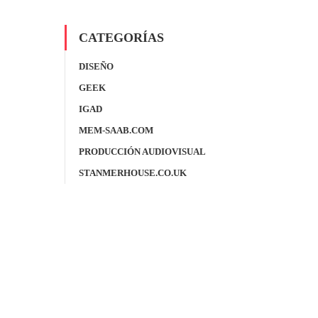
CATEGORÍAS
DISEÑO
GEEK
IGAD
MEM-SAAB.COM
PRODUCCIÓN AUDIOVISUAL
STANMERHOUSE.CO.UK