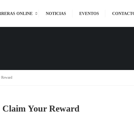
RRERAS ONLINE
NOTICIAS
EVENTOS
CONTACT
r Reward
a Claim Your Reward