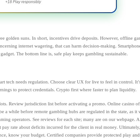
+18 Play responsibly
ee golden suns. In short, incentives drive deposits. However, offline g
concerning internet wagering, that can harm decision-making. Smartphon
gadget. The bottom line is, safe play keeps gambling sustainable.
t tech needs regulation. Choose clear UX for live to feel in control. It’
ings to protect credentials. Crypto first where faster to plan liquidity.
ots. Review jurisdiction list before activating a promo. Online casino of
 be a while before remote gambling hubs are regulated in the state, as it w
gaming operators. See reviews for each site; many are on our webpage. A
ay rate about deficits incurred for the client in real money. Ultimately,
nce, know your budget. Certified companies provide protected play and 