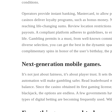
conditions.
Operators provide instant banking, Mastercard, to allow 
casinos deliver loyalty programs, such as bonus money. N
reaching life-changing sums. Review location restrictio
payouts. A compliant platform adheres to guidelines, to 
life. Gambling permits is a must, from well-known commi
diverse selection, you can get the best in the dynamic sp
complimentary spins in honor of the user’s birthday, the 
Next-generation mobile games.
It’s not just about fairness, it’s about player trust. It se
automation will make gambling safer. Read leaderboard ru
balance. Since the casino obtained its first gaming lice
blackjack, the options are endless. A few governments hav
types of digital betting are becoming frequently used. Wi