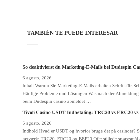
TAMBIÉN TE PUEDE INTERESAR
So deaktivierst du Marketing-E-Mails bei Dudespin Ca
6 agosto, 2026
Inhalt Warum Sie Marketing-E-Mails erhalten Schritt-für-S
Häufige Probleme und Lösungen Was nach der Abmeldung pa
beim Dudespin casino abmeldet …
Tivoli Casino USDT Indbetaling: TRC20 vs ERC20 v
5 agosto, 2026
Indhold Hvad er USDT og hvorfor bruge det på casinoer? S
netværk: TRC20, ERC20 og BEP20 Ofte stillede spørgsmål og