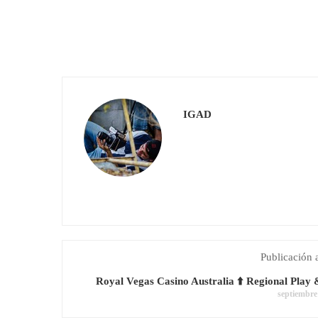
IGAD
Publicación 
Royal Vegas Casino Australia ⬆️ Regional Play
septiembre