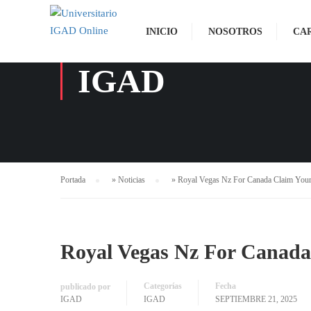
INICIO
NOSOTROS
CA
IGAD
Portada
»
Noticias
»
Royal Vegas Nz For Canada Claim You
Royal Vegas Nz For Canad
Categorías
Fecha
publicado por
IGAD
IGAD
SEPTIEMBRE 21, 2025