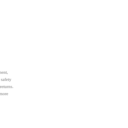
ment,
 safety
returns.
 more