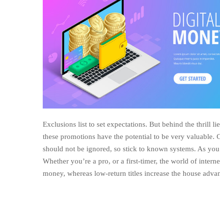
Exclusions list to set expectations. But behind the thrill 
these promotions have the potential to be very valuable. C
should not be ignored, so stick to known systems. As you 
Whether you’re a pro, or a first-timer, the world of int
money, whereas low-return titles increase the house advant