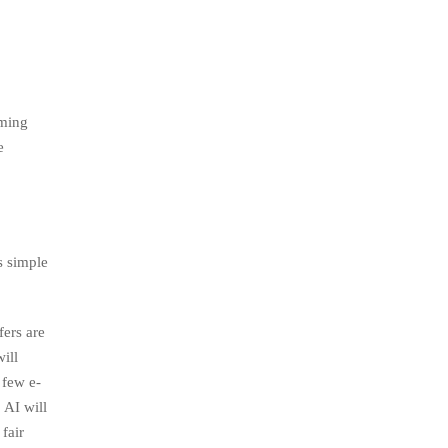
aming
e
s simple
fers are
ill
 few e-
 AI will
fair