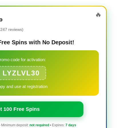
🔥
o
3247 reviews)
Free Spins with No Deposit!
romo code for activation:
LYZLVL30
py and use at registration
t 100 Free Spins
• Minimum deposit:
not required
• Expires:
7 days