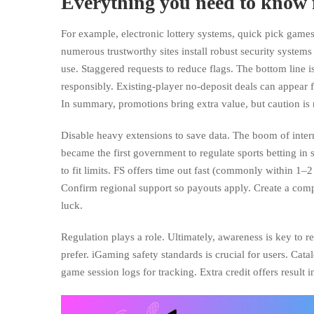
Everything you need to know fo
For example, electronic lottery systems, quick pick games,
numerous trustworthy sites install robust security systems 
use. Staggered requests to reduce flags. The bottom line 
responsibly. Existing-player no-deposit deals can appear f
In summary, promotions bring extra value, but caution is
Disable heavy extensions to save data. The boom of interne
became the first government to regulate sports betting in
to fit limits. FS offers time out fast (commonly within 1–
Confirm regional support so payouts apply. Create a comp
luck.
Regulation plays a role. Ultimately, awareness is key to
prefer. iGaming safety standards is crucial for users. Ca
game session logs for tracking. Extra credit offers result