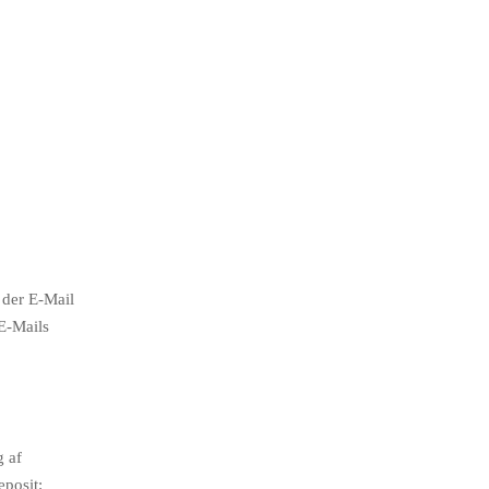
 der E-Mail
E-Mails
g af
posit: