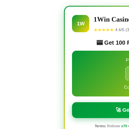
1Win Casin
1W
★★★★★
4.6/5 (
🎰 Get 100 
P
Co
🚀 Ge
Terms:
Rollover
x70