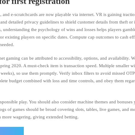
r first registration
 and e-scratchcards are now playable via internet. VR is gaining traction
and detailed privacy guidelines to shield customer details from theft or i
is, understanding the psychology of wins and losses helps players gambl
or existing players on specific dates. Compute cap outcomes to cash effi
 needed.
t gaming can be attributed to accessibility, options, and availability. 
 spring 2020. A must-check item is transaction speed. Multiple smaller w
2 weeks), so use them promptly. Verify inbox filters to avoid missed OTP
lete budget combined with loss and time controls, and obey them regar
 responsible play. You should also consider machine themes and bonuses
talogs of games should be broad covering slots, tables, live games, and 
 in more wagering, giving extended betting.