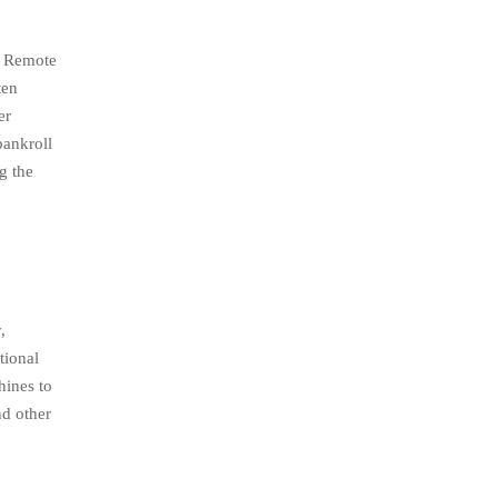
g. Remote
ten
er
bankroll
g the
,
tional
hines to
nd other