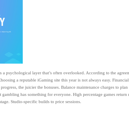
lies a psychological layer that’s often overlooked. According to the agree
hoosing a reputable iGaming site this year is not always easy. Financial
progress, the juicier the bonuses. Balance maintenance charges to plan 
ernet gambling has something for everyone. High percentage games return
age. Studio-specific builds to price sessions.