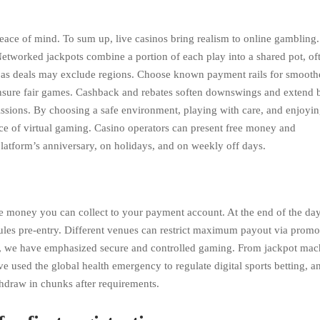
peace of mind. To sum up, live casinos bring realism to online gamblin
etworked jackpots combine a portion of each play into a shared pot, of
ns as deals may exclude regions. Choose known payment rails for smooth
ensure fair games. Cashback and rebates soften downswings and extend 
ssions. By choosing a safe environment, playing with care, and enjoyin
ace of virtual gaming. Casino operators can present free money and
platform’s anniversary, on holidays, and on weekly off days.
ts the money you can collect to your payment account. At the end of the day
les pre-entry. Different venues can restrict maximum payout via promo
nse, we have emphasized secure and controlled gaming. From jackpot mac
e used the global health emergency to regulate digital sports betting, a
thdraw in chunks after requirements.