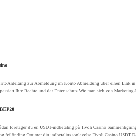
sino
chritt-Anleitung zur Abmeldung im Konto Abmeldung über einen Link in
ssiert Ihre Rechte und der Datenschutz Wie man sich von Marketing-
s BEP20
ådan foretager du en USDT-indbetaling på Tivoli Casino Sammenlignin
 fejlfinding Optimer din indbetalingsoplevelse Tivoli Casino USDT De