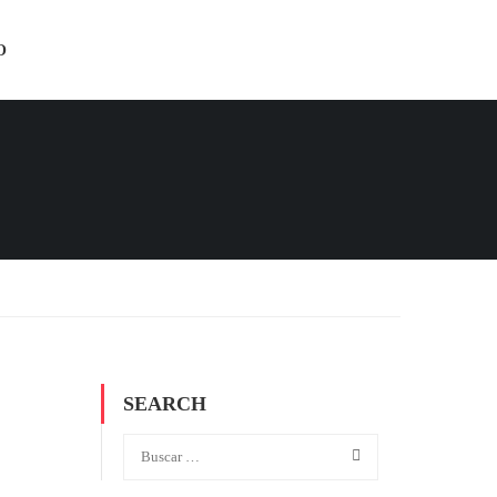
O
SEARCH