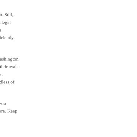
. Still,
llegal
e
ciently.
Washington
ithdrawals
s.
dless of
 you
more. Keep