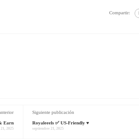
Compartir:
anterior
Siguiente publicación
 & Earn
Royaleeels ✅ US-Friendly ♥️
 21, 2025
septiembre 21, 2025