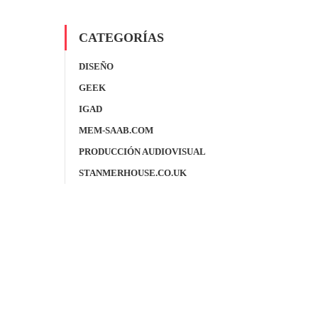
CATEGORÍAS
DISEÑO
GEEK
IGAD
MEM-SAAB.COM
PRODUCCIÓN AUDIOVISUAL
STANMERHOUSE.CO.UK