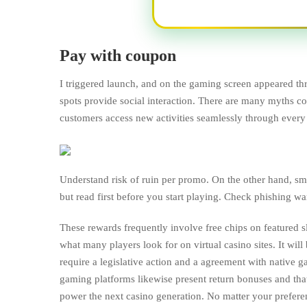
Pay with coupon
I triggered launch, and on the gaming screen appeared thr
spots provide social interaction. There are many myths 
customers access new activities seamlessly through every 
Understand risk of ruin per promo. On the other hand, smar
but read first before you start playing. Check phishing warn
These rewards frequently involve free chips on featured sl
what many players look for on virtual casino sites. It will
require a legislative action and a agreement with native 
gaming platforms likewise present return bonuses and that p
power the next casino generation. No matter your prefere