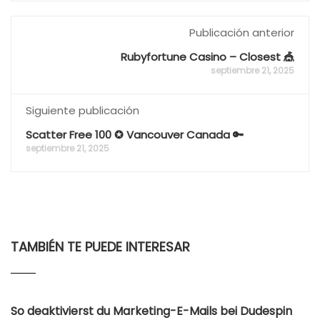
Publicación anterior
Rubyfortune Casino – Closest 🎪
septiembre 21, 2025
Siguiente publicación
Scatter Free 100 ✪ Vancouver Canada 🔑
septiembre 21, 2025
TAMBIÉN TE PUEDE INTERESAR
So deaktivierst du Marketing-E-Mails bei Dudespin