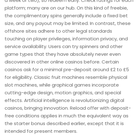
a week or two), so redeem early. Check ratings for each
platform; many are on our hub. On this kind of freebie,
the complimentary spins generally include a fixed bet
size, and any payout may be limited. In contrast, these
offshore sites adhere to other legal standards
touching on player privileges, information privacy, and
service availability. Users can try spinners and other
game types that they have absolutely never even
discovered in other online casinos before. Certain
casinos ask for a minimal pre-deposit around £2 to £5
for eligibility. Classic fruit machines resemble physical
slot machines, while graphical games incorporate
cutting-edge design, motion graphics, and special
effects. Artificial intelligence is revolutionizing digital
casinos, bringing innovation. Reload offer with deposit-
free conditions applies in much the equivalent way as
the starter bonus described earlier, except that it is
intended for present members.