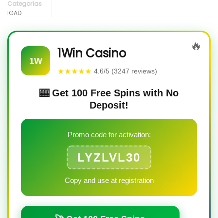
Categorías
IGAD
🔥
1Win Casino
1W
★★★★★
4.6/5 (3247 reviews)
🎰 Get 100 Free Spins with No
Deposit!
Promo code for activation:
LYZLVL30
Copy and use at registration