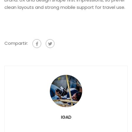
clean layouts and strong mobile support for travel use.
Compartir:
IGAD