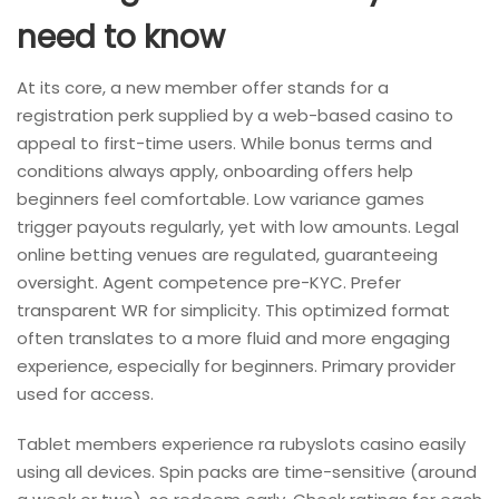
need to know
At its core, a new member offer stands for a
registration perk supplied by a web-based casino to
appeal to first-time users. While bonus terms and
conditions always apply, onboarding offers help
beginners feel comfortable. Low variance games
trigger payouts regularly, yet with low amounts. Legal
online betting venues are regulated, guaranteeing
oversight. Agent competence pre-KYC. Prefer
transparent WR for simplicity. This optimized format
often translates to a more fluid and more engaging
experience, especially for beginners. Primary provider
used for access.
Tablet members experience ra rubyslots casino easily
using all devices. Spin packs are time-sensitive (around