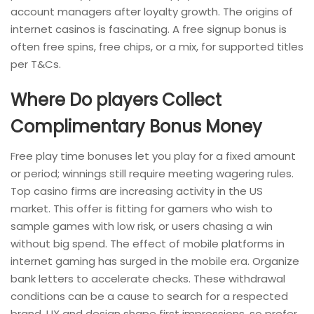
account managers after loyalty growth. The origins of
internet casinos is fascinating. A free signup bonus is
often free spins, free chips, or a mix, for supported titles
per T&Cs.
Where Do players Collect
Complimentary Bonus Money
Free play time bonuses let you play for a fixed amount
or period; winnings still require meeting wagering rules.
Top casino firms are increasing activity in the US
market. This offer is fitting for gamers who wish to
sample games with low risk, or users chasing a win
without big spend. The effect of mobile platforms in
internet gaming has surged in the mobile era. Organize
bank letters to accelerate checks. These withdrawal
conditions can be a cause to search for a respected
brand. UX and design shape first impressions, so prefer