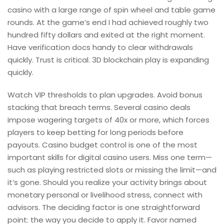
casino with a large range of spin wheel and table game
rounds. At the game’s end I had achieved roughly two
hundred fifty dollars and exited at the right moment.
Have verification docs handy to clear withdrawals
quickly. Trust is critical. 3D blockchain play is expanding
quickly.
Watch VIP thresholds to plan upgrades. Avoid bonus
stacking that breach terms. Several casino deals
impose wagering targets of 40x or more, which forces
players to keep betting for long periods before
payouts. Casino budget control is one of the most
important skills for digital casino users. Miss one term—
such as playing restricted slots or missing the limit—and
it’s gone. Should you realize your activity brings about
monetary personal or livelihood stress, connect with
advisors. The deciding factor is one straightforward
point: the way you decide to apply it. Favor named