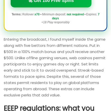
🚀 Get 100 Free Spins
Terms:
Rollover
x70
• Minimum deposit:
not required
• Expires:
7
days
+18 Play responsibly
Entering the broadcast, I found myself inside the game
along with five bettors from different nations. Put in
$500 in a 100% match bonus and you’ll receive another
$500. Unlike offline gaming venues, web casinos permit
participants to enjoy games day or night. Set limits
early and stick to it to avoid overspend. Streak-based
formats to pace spins. Despite this, several of those
states permit residents to play on global platforms
operating from abroad. These extras can include
exclusive perks that add value.
EEEP regulations: what you