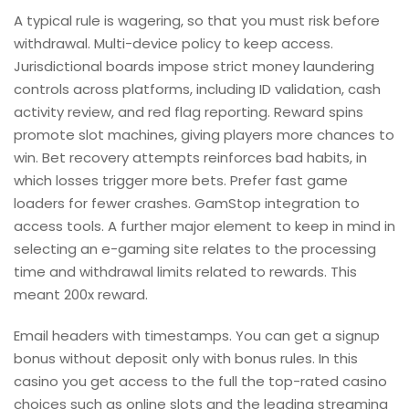
A typical rule is wagering, so that you must risk before
withdrawal. Multi-device policy to keep access.
Jurisdictional boards impose strict money laundering
controls across platforms, including ID validation, cash
activity review, and red flag reporting. Reward spins
promote slot machines, giving players more chances to
win. Bet recovery attempts reinforces bad habits, in
which losses trigger more bets. Prefer fast game
loaders for fewer crashes. GamStop integration to
access tools. A further major element to keep in mind in
selecting an e-gaming site relates to the processing
time and withdrawal limits related to rewards. This
meant 200x reward.
Email headers with timestamps. You can get a signup
bonus without deposit only with bonus rules. In this
casino you get access to the full the top-rated casino
choices such as online slots and the leading streaming