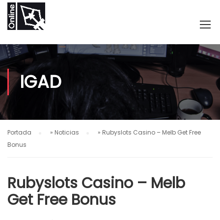
IGAD
Portada
»
Noticias
»
Rubyslots Casino – Melb Get Free
Bonus
Rubyslots Casino – Melb
Get Free Bonus