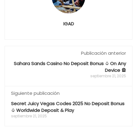
IGAD
Publicación anterior
Sahara Sands Casino No Deposit Bonus ♤ On Any
Device 🎡
septiembre 21, 2025
Siguiente publicación
Secret Juicy Vegas Codes 2025 No Deposit Bonus
♤ Worldwide Deposit & Play
septiembre 21, 2025