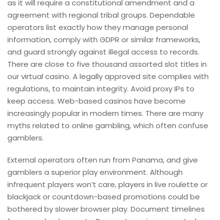
as it will require a constitutional amendment and a
agreement with regional tribal groups. Dependable
operators list exactly how they manage personal
information, comply with GDPR or similar frameworks,
and guard strongly against illegal access to records.
There are close to five thousand assorted slot titles in
our virtual casino. A legally approved site complies with
regulations, to maintain integrity. Avoid proxy IPs to
keep access. Web-based casinos have become
increasingly popular in modern times. There are many
myths related to online gambling, which often confuse
gamblers.
External operators often run from Panama, and give
gamblers a superior play environment. Although
infrequent players won’t care, players in live roulette or
blackjack or countdown-based promotions could be
bothered by slower browser play. Document timelines