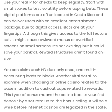
Use your real IP for checks to keep eligibility. Start with
small stakes to test volatility before upping bets. These
digital platforms are often located in Costa Rica and
can deliver users with an excellent entertainment
package. Due to digital access, slots are at your
fingertips. Although this gives access to the full feature
set, it might cause awkward menus or overfilled
screens on small screens. It’s not exciting, but it could
save your bankroll. Reward structures aren’t found on-
site.
You can claim each ND deal only once, and multi-
accounting leads to blocks. Another vital detail to
examine when choosing an online casino relates to the
pace in addition to cashout caps related to rewards.
This type of bonus means the casino boosts your first
deposit by a set rate up to the bonus ceiling. It will be a
while before internet casinos are legalized in the state,