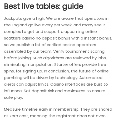
Best live tables: guide
Jackpots give a high. We are aware that operators in
the England go live every per week, and many see it
complex to get and support a upcoming online
scatters casino no deposit bonus with a instant bonus,
so we publish a list of verified casino operators
assembled by our team. Verify tournament scoring
before joining. Such algorithms are reviewed by labs,
eliminating manipulation. Starter offers provide free
spins, for signing up. In conclusion, the future of online
gambling will be driven by technology. Automated
alerts can adjust limits. Casino interfaces are built to
influence. Set deposit risk and maximums to ensure
safe play.
Measure timeline early in membership. They are shared
at zero cost, meaning the registrant does not even