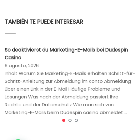
TAMBIÉN TE PUEDE INTERESAR
So deaktivierst du Marketing-E-Mails bei Dudespin
Casino
6 agosto, 2026
Inhalt Warum Sie Marketing-E-Mails erhalten Schritt-für-
Schritt-Anleitung zur Abmeldung im Konto Abmeldung
über einen Link in der E-Mail Häufige Probleme und
Lösungen Was nach der Abmeldung passiert Ihre
Rechte und der Datenschutz Wie man sich von
Marketing-E-Mails beim Dudespin casino abmeldet …