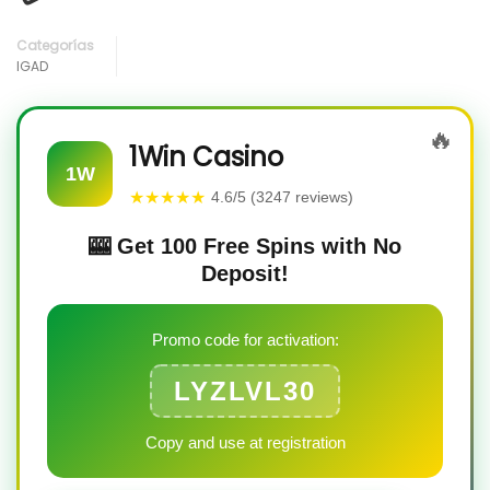
Categorías
IGAD
🔥
1Win Casino
1W
★★★★★
4.6/5 (3247 reviews)
🎰 Get 100 Free Spins with No
Deposit!
Promo code for activation:
LYZLVL30
Copy and use at registration