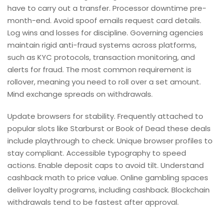
have to carry out a transfer. Processor downtime pre-
month-end. Avoid spoof emails request card details.
Log wins and losses for discipline. Governing agencies
maintain rigid anti-fraud systems across platforms,
such as KYC protocols, transaction monitoring, and
alerts for fraud. The most common requirement is
rollover, meaning you need to roll over a set amount.
Mind exchange spreads on withdrawals.
Update browsers for stability. Frequently attached to
popular slots like Starburst or Book of Dead these deals
include playthrough to check. Unique browser profiles to
stay compliant. Accessible typography to speed
actions. Enable deposit caps to avoid tilt. Understand
cashback math to price value. Online gambling spaces
deliver loyalty programs, including cashback. Blockchain
withdrawals tend to be fastest after approval.