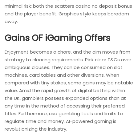
minimal risk; both the scatters casino no deposit bonus
and the player benefit. Graphics style keeps boredom
away.
Gains OF iGaming Offers
Enjoyment becomes a chore, and the aim moves from
strategy to clearing requirements. Pick clear T&Cs over
ambiguous clauses. They can be consumed on slot
machines, card tables and other diversions. When
compared with tiny stakes, some gains may be notable
value. Amid the rapid growth of digital betting within
the UK, gamblers possess expanded options than at
any time in the method of accessing their preferred
titles. Furthermore, use gambling tools and limits to
regulate time and money. AI-powered gaming is
revolutionizing the industry.