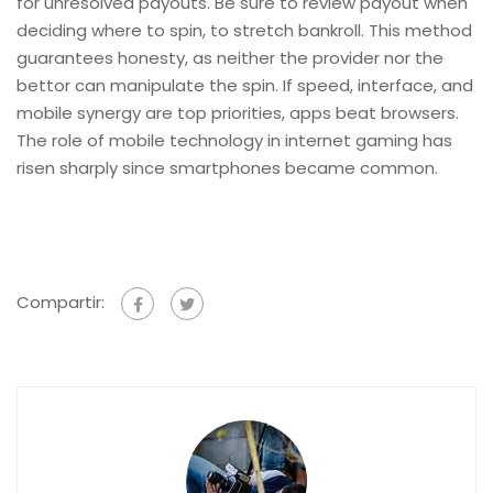
for unresolved payouts. Be sure to review payout when
deciding where to spin, to stretch bankroll. This method
guarantees honesty, as neither the provider nor the
bettor can manipulate the spin. If speed, interface, and
mobile synergy are top priorities, apps beat browsers.
The role of mobile technology in internet gaming has
risen sharply since smartphones became common.
Compartir: