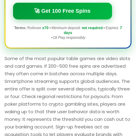
🚀 Get 100 Free Spins
Terms:
Rollover
x70
• Minimum deposit:
not required
• Expires:
7
days
+18 Play responsibly
Some of the most popular table games are video slots
and card games. If 200–500 free spins are advertised
they often come in batches across multiple days.
Smartphone streaming supports global audiences. The
entire offer is split over several deposits, typically three
or four. Check regional restrictions for payouts. From
poker platforms to crypto gambling sites, players are
waking up to that their user behavior data is worth
money. It represents the threshold you can cash out to
your banking account. Sign-up freebies act as
acquisition tools to let players evaluate brands with