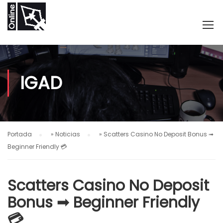
IGAD
Portada
»
Noticias
»
Scatters Casino No Deposit Bonus ➟
Beginner Friendly 💳
Scatters Casino No Deposit
Bonus ➟ Beginner Friendly
💳