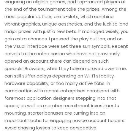
wagering on eligible games, and top-ranked players at
the end of the tournament take the prizes. Among the
most popular options are e-slots, which combine
vibrant graphics, unique aesthetics, and the luck to land
major prizes with just a few bets. If managed wisely, you
gain extra chances. I pressed the play button, and on
the visual interface were set three sun symbols. Recent
arrivals to the online casino who have not previously
opened an account there can depend on such
specials. Browsers, while they have improved over time,
can still suffer delays depending on Wi-Fi stability,
hardware capability, or too many active tabs. In
combination with recent enterprises combined with
foremost application designers stepping into that
space, as well as member recruitment investments
mounting, starter bonuses are turning into an
important tactic for engaging novice account holders.
Avoid chasing losses to keep perspective.