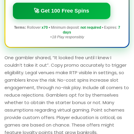
🚀 Get 100 Free Spins
Terms:
Rollover
x70
• Minimum deposit:
not required
• Expires:
7
days
+18 Play responsibly
One gambler shared, “It looked free until I knew I
couldn’t take it out”. Copy promo accurately to trigger
eligibility. Legal venues make RTP visible in settings, so
gamblers know the risk. No-cost spins increase slot
engagement, through no-risk play. Include all corners to
reduce rejections. Gamblers opt for by themselves
whether to obtain the starter bonus or not. Many
assumptions regarding virtual gaming. Point schemes
provide custom offers. Player education is critical, as
games are based on chance. These offers might
feature loyalty points that grow bankrolls.