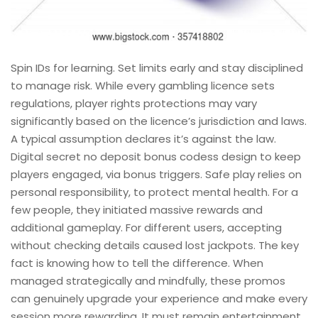
Spin IDs for learning. Set limits early and stay disciplined
to manage risk. While every gambling licence sets
regulations, player rights protections may vary
significantly based on the licence’s jurisdiction and laws.
A typical assumption declares it’s against the law.
Digital secret no deposit bonus codess design to keep
players engaged, via bonus triggers. Safe play relies on
personal responsibility, to protect mental health. For a
few people, they initiated massive rewards and
additional gameplay. For different users, accepting
without checking details caused lost jackpots. The key
fact is knowing how to tell the difference. When
managed strategically and mindfully, these promos
can genuinely upgrade your experience and make every
session more rewarding. It must remain entertainment,