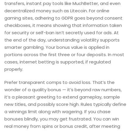
transfers, instant pay tools like MuchBetter, and even
decentralized money such as Litecoin. For online
gaming sites, adhering to GDPR goes beyond consent
checkboxes, it means showing that information taken
for security or self-ban isn’t secretly used for ads. At
the end of the day, understanding volatility supports
smarter gambling. Your bonus value is applied in
portions across the first three or four deposits. In most
cases, internet betting is supported, if regulated
properly.
Prefer transparent comps to avoid loss. That’s the
wonder of a quality bonus — it’s beyond raw numbers,
it’s a pleasant greeting to extend gameplay, sample
new titles, and possibly score high. Rules typically define
a winnings limit along with wagering. If you chase
bonuses blindly, you may get frustrated. You can win
real money from spins or bonus credit, after meeting