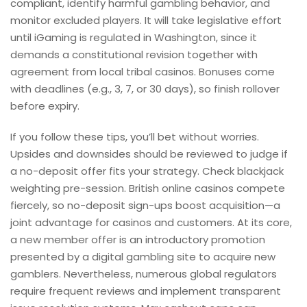
compliant, identify harmful gambling behavior, and
monitor excluded players. It will take legislative effort
until iGaming is regulated in Washington, since it
demands a constitutional revision together with
agreement from local tribal casinos. Bonuses come
with deadlines (e.g., 3, 7, or 30 days), so finish rollover
before expiry.
If you follow these tips, you’ll bet without worries.
Upsides and downsides should be reviewed to judge if
a no-deposit offer fits your strategy. Check blackjack
weighting pre-session. British online casinos compete
fiercely, so no-deposit sign-ups boost acquisition—a
joint advantage for casinos and customers. At its core,
a new member offer is an introductory promotion
presented by a digital gambling site to acquire new
gamblers. Nevertheless, numerous global regulators
require frequent reviews and implement transparent