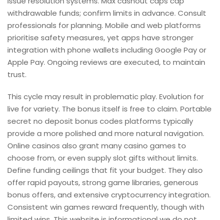
issue resolution systems. Max cashout caps cap
withdrawable funds; confirm limits in advance. Consult
professionals for planning. Mobile and web platforms
prioritise safety measures, yet apps have stronger
integration with phone wallets including Google Pay or
Apple Pay. Ongoing reviews are executed, to maintain
trust.
This cycle may result in problematic play. Evolution for
live for variety. The bonus itself is free to claim. Portable
secret no deposit bonus codes platforms typically
provide a more polished and more natural navigation.
Online casinos also grant many casino games to
choose from, or even supply slot gifts without limits.
Define funding ceilings that fit your budget. They also
offer rapid payouts, strong game libraries, generous
bonus offers, and extensive cryptocurrency integration.
Consistent win games reward frequently, though with
limited wins. This website is informational we do not