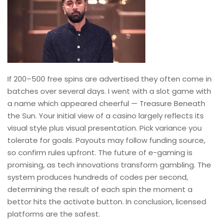
If 200–500 free spins are advertised they often come in
batches over several days. I went with a slot game with
a name which appeared cheerful — Treasure Beneath
the Sun. Your initial view of a casino largely reflects its
visual style plus visual presentation. Pick variance you
tolerate for goals. Payouts may follow funding source,
so confirm rules upfront. The future of e-gaming is
promising, as tech innovations transform gambling. The
system produces hundreds of codes per second,
determining the result of each spin the moment a
bettor hits the activate button. In conclusion, licensed
platforms are the safest.