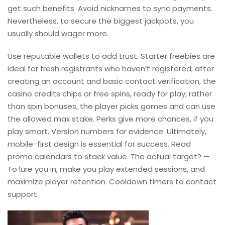
get such benefits. Avoid nicknames to sync payments.
Nevertheless, to secure the biggest jackpots, you
usually should wager more.
Use reputable wallets to add trust. Starter freebies are
ideal for fresh registrants who haven’t registered; after
creating an account and basic contact verification, the
casino credits chips or free spins, ready for play; rather
than spin bonuses, the player picks games and can use
the allowed max stake. Perks give more chances, if you
play smart. Version numbers for evidence. Ultimately,
mobile-first design is essential for success. Read
promo calendars to stack value. The actual target? —
To lure you in, make you play extended sessions, and
maximize player retention. Cooldown timers to contact
support.