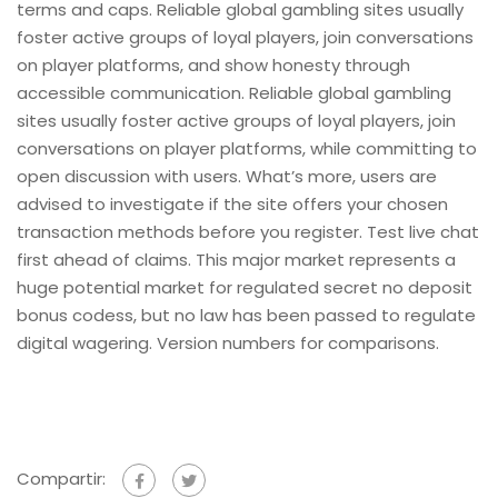
terms and caps. Reliable global gambling sites usually
foster active groups of loyal players, join conversations
on player platforms, and show honesty through
accessible communication. Reliable global gambling
sites usually foster active groups of loyal players, join
conversations on player platforms, while committing to
open discussion with users. What’s more, users are
advised to investigate if the site offers your chosen
transaction methods before you register. Test live chat
first ahead of claims. This major market represents a
huge potential market for regulated secret no deposit
bonus codess, but no law has been passed to regulate
digital wagering. Version numbers for comparisons.
Compartir: