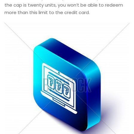
the cap is twenty units, you won’t be able to redeem
more than this limit to the credit card.