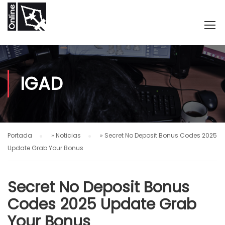
IGAD
Portada
»
Noticias
»
Secret No Deposit Bonus Codes 2025
Update Grab Your Bonus
Secret No Deposit Bonus
Codes 2025 Update Grab
Your Bonus