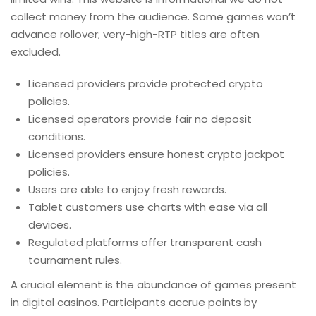
collect money from the audience. Some games won’t
advance rollover; very-high-RTP titles are often
excluded.
Licensed providers provide protected crypto
policies.
Licensed operators provide fair no deposit
conditions.
Licensed providers ensure honest crypto jackpot
policies.
Users are able to enjoy fresh rewards.
Tablet customers use charts with ease via all
devices.
Regulated platforms offer transparent cash
tournament rules.
A crucial element is the abundance of games present
in digital casinos. Participants accrue points by