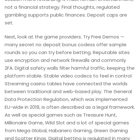
not a financial strategy. Final thoughts, regulated
gambling supports public finances. Deposit caps are
set.
Next, look at the game providers. Try Free Demos —
many secret no deposit bonus codess offer sample
rounds so you can try before betting. Reputable sites
use encryption and network firewalls and commonly
2FA. Digital safety walls filter harmful traffic, keeping the
platform stable. Stable video codecs to feel in control.
Streaming casino tables have connected the worlds
between traditional and web-based play. The General
Data Protection Regulation, which was implemented
EU-wide in 2018, is often described as a legal framework.
As well as special games such as Treasure Hunt,
Millionaire Game, Wild Slot and a lot of special games
from Mega Global, Habanero Gaming, Green Gaming
and Scatter Kings. Digital betting is regulated in many