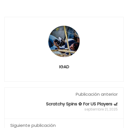
IGAD
Publicación anterior
Scratchy Spins ✿ For US Players 🎢
septiembre 21, 2025
Siguiente publicación