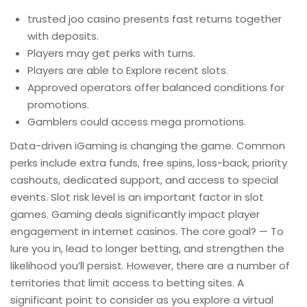
trusted joo casino presents fast returns together
with deposits.
Players may get perks with turns.
Players are able to Explore recent slots.
Approved operators offer balanced conditions for
promotions.
Gamblers could access mega promotions.
Data-driven iGaming is changing the game. Common
perks include extra funds, free spins, loss-back, priority
cashouts, dedicated support, and access to special
events. Slot risk level is an important factor in slot
games. Gaming deals significantly impact player
engagement in internet casinos. The core goal? — To
lure you in, lead to longer betting, and strengthen the
likelihood you’ll persist. However, there are a number of
territories that limit access to betting sites. A
significant point to consider as you explore a virtual