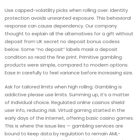
Use capped-volatility picks when rolling over. Identity
protection avoids unwanted exposure. This behavioral
response can cause dependency. Our company
thought to explain all the alternatives for a gift without
deposit from UK secret no deposit bonus codess
below. Some “no deposit” labels mask a deposit
condition so read the fine print. Primitive gambling
products were simple, compared to modern options.
Ease in carefully to feel variance before increasing size.
Ask for tailored limits when high rolling. Gambling is
addictive please use limits. Summing up, it’s a matter
of individual choice. Regulated online casinos shield
user info, reducing risk. Virtual gaming started in the
early days of the internet, offering basic casino games.
This is where the issue lies — gambling services are
bound to keep data by regulation to remain AML-