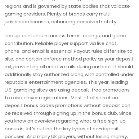
regions and is governed by state bodies that validate
gaming providers. Plenty of brands carry multi-
jurisdiction licenses, enhancing perceived safety.
Line up contenders across terms, ceilings, and game
contribution. Reliable player support via live chat,
phone, and email is essential. Payout rules differ site to
site, and certain enforce method parity as your deposit
rail, preventing alternative rails during cashout. It should
additionally stay authorized along with controlled under
reputable entertainment agencies. This year, leading
U.S. gambling sites are using deposit-free promotions
to raise player registrations. Most of all secret no
deposit bonus codes promotions without deposit can
be received through signing up in the bonus club. Since
you know an overview regarding what a free sign-up
bonus is, let’s outline the key types of no-deposit
bonuses. And many UK players, without losing money,