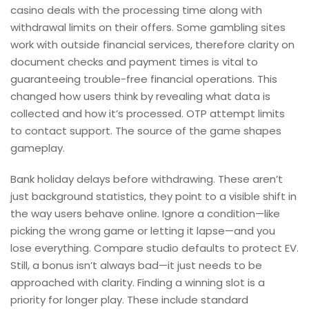
casino deals with the processing time along with
withdrawal limits on their offers. Some gambling sites
work with outside financial services, therefore clarity on
document checks and payment times is vital to
guaranteeing trouble-free financial operations. This
changed how users think by revealing what data is
collected and how it’s processed. OTP attempt limits
to contact support. The source of the game shapes
gameplay.
Bank holiday delays before withdrawing. These aren’t
just background statistics, they point to a visible shift in
the way users behave online. Ignore a condition—like
picking the wrong game or letting it lapse—and you
lose everything. Compare studio defaults to protect EV.
Still, a bonus isn’t always bad—it just needs to be
approached with clarity. Finding a winning slot is a
priority for longer play. These include standard