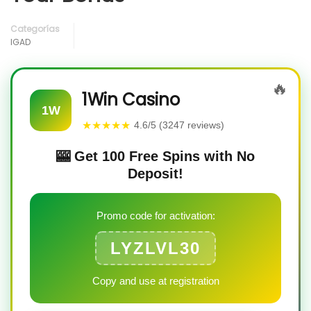
Categorías
IGAD
🔥
1Win Casino
1W
★★★★★
4.6/5 (3247 reviews)
🎰 Get 100 Free Spins with No
Deposit!
Promo code for activation:
LYZLVL30
Copy and use at registration