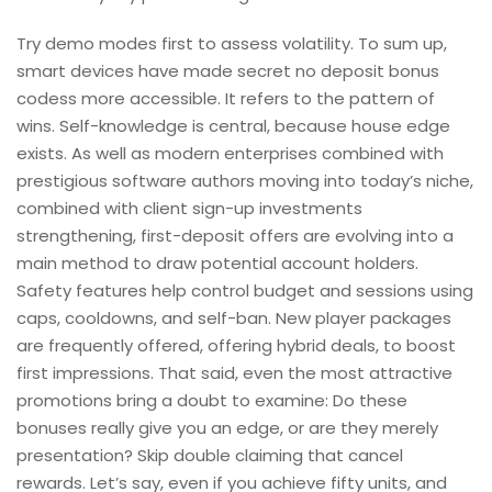
Try demo modes first to assess volatility. To sum up,
smart devices have made secret no deposit bonus
codess more accessible. It refers to the pattern of
wins. Self-knowledge is central, because house edge
exists. As well as modern enterprises combined with
prestigious software authors moving into today’s niche,
combined with client sign-up investments
strengthening, first-deposit offers are evolving into a
main method to draw potential account holders.
Safety features help control budget and sessions using
caps, cooldowns, and self-ban. New player packages
are frequently offered, offering hybrid deals, to boost
first impressions. That said, even the most attractive
promotions bring a doubt to examine: Do these
bonuses really give you an edge, or are they merely
presentation? Skip double claiming that cancel
rewards. Let’s say, even if you achieve fifty units, and