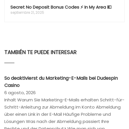
Secret No Deposit Bonus Codes ⚡️ In My Area 💶
septiembre 21, 2025
TAMBIÉN TE PUEDE INTERESAR
So deaktivierst du Marketing-E-Mails bei Dudespin
Casino
6 agosto, 2026
Inhalt Warum Sie Marketing-E-Mails erhalten Schritt-für-
Schritt-Anleitung zur Abmeldung im Konto Abmeldung
über einen Link in der E-Mail Häufige Probleme und
Lösungen Was nach der Abmeldung passiert Ihre
Rechte und der Datenschutz Wie man sich von