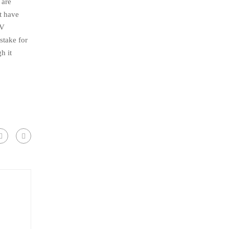
 are
t have
EV
stake for
h it