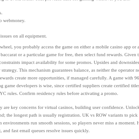
s.
ino webmoney.
ssues on all equipment.
te wheel, you probably access the game on either a mobile casino app or 
baccarat or a particular game for free, then select fund rewards. Given 
n constraints impact availability for some promos. Upsides and downside
r strategy. This mechanism guarantees balance, as neither the operator n
, rewards create more opportunities, if managed carefully. A game with 
 game developers is wise, since certified suppliers create certified title
KYC rules. Confirm residency rules before activating a promo.
ty are key concerns for virtual casinos, building user confidence. Unloc
d; the longest path is usually registration. UK vs ROW variants to pick 
tom environments run smooth sessions, so players never miss a moment.
 and fast email queues resolve issues quickly.