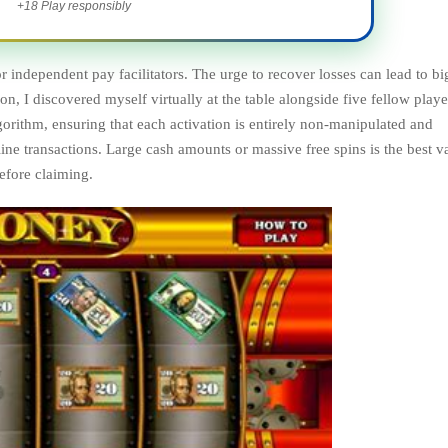
+18 Play responsibly
independent pay facilitators. The urge to recover losses can lead to big
n, I discovered myself virtually at the table alongside five fellow play
lgorithm, ensuring that each activation is entirely non-manipulated and
line transactions. Large cash amounts or massive free spins is the best v
before claiming.