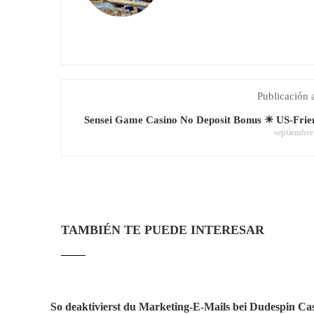
Publicación 
Sensei Game Casino No Deposit Bonus ☀ US-Frie
septiembre
TAMBIÉN TE PUEDE INTERESAR
So deaktivierst du Marketing-E-Mails bei Dudespin Ca