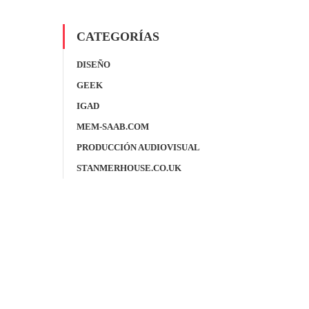
CATEGORÍAS
DISEÑO
GEEK
IGAD
MEM-SAAB.COM
PRODUCCIÓN AUDIOVISUAL
STANMERHOUSE.CO.UK