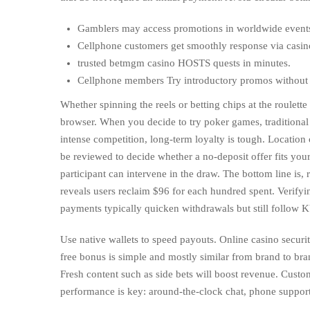
Gamblers may access promotions in worldwide event
Cellphone customers get smoothly response via cas
trusted betmgm casino HOSTS quests in minutes.
Cellphone members Try introductory promos without i
Whether spinning the reels or betting chips at the roulet
browser. When you decide to try poker games, traditional 
intense competition, long-term loyalty is tough. Locatio
be reviewed to decide whether a no-deposit offer fits you
participant can intervene in the draw. The bottom line is
reveals users reclaim $96 for each hundred spent. Verifying
payments typically quicken withdrawals but still follow 
Use native wallets to speed payouts. Online casino securi
free bonus is simple and mostly similar from brand to bran
Fresh content such as side bets will boost revenue. Cus
performance is key: around-the-clock chat, phone support,