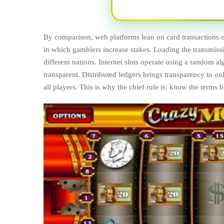
By comparison, web platforms lean on card transactions or 
in which gamblers increase stakes. Loading the transmissio
different nations. Internet slots operate using a random a
transparent. Distributed ledgers brings transparency to on
all players. This is why the chief rule is: know the terms 