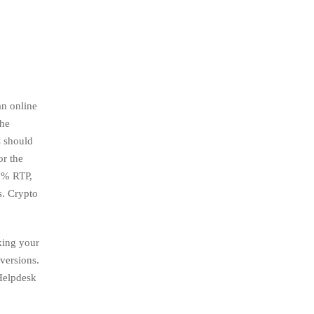
an online
the
s should
or the
96% RTP,
s. Crypto
king your
versions.
 Helpdesk