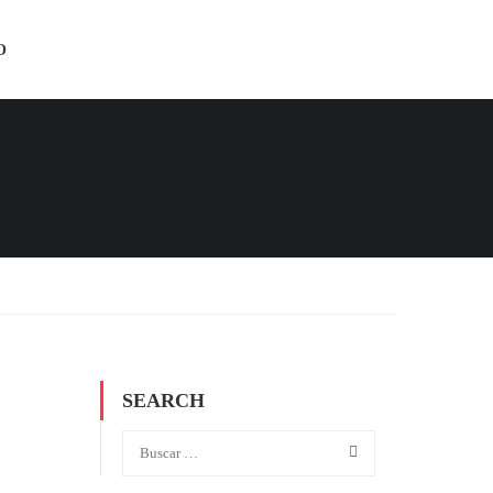
O
SEARCH