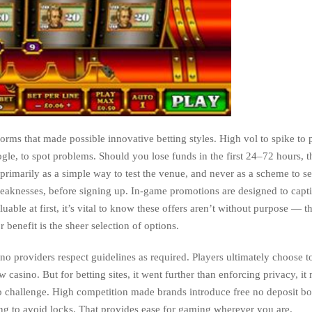
orms that made possible innovative betting styles. High vol to spike to
oogle, to spot problems. Should you lose funds in the first 24–72 hours, t
s primarily as a simple way to test the venue, and never as a scheme to s
eaknesses, before signing up. In-game promotions are designed to capt
uable at first, it’s vital to know these offers aren’t without purpose — t
benefit is the sheer selection of options.
sino providers respect guidelines as required. Players ultimately choose t
new casino. But for betting sites, it went further than enforcing privacy, i
 to challenge. High competition made brands introduce free no deposit b
ting to avoid locks. That provides ease for gaming wherever you are.