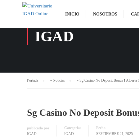
INICIO
NOSOTROS
CA
IGAD
Portada
»
Noticias
»
Sg Casino No Deposit Bonus ❗️ Alberta
Sg Casino No Deposit Bonus
Categorías
Fecha
publicado por
IGAD
IGAD
SEPTIEMBRE 21, 2025