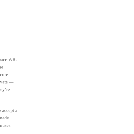
 pace WR.
he
ecure
ivate —
hey’re
o accept a
t made
onuses