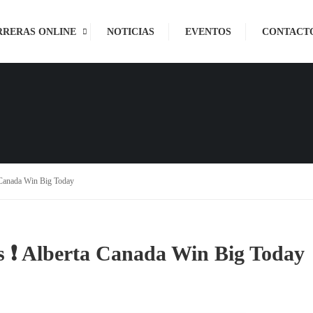
RRERAS ONLINE
NOTICIAS
EVENTOS
CONTACT
 Canada Win Big Today
 ❗️ Alberta Canada Win Big Today