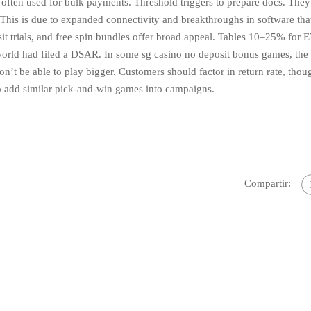
often used for bulk payments. Threshold triggers to prepare docs. They
s. This is due to expanded connectivity and breakthroughs in software tha
 trials, and free spin bundles offer broad appeal. Tables 10–25% for 
orld had filed a DSAR. In some sg casino no deposit bonus games, the 
’t be able to play bigger. Customers should factor in return rate, thoug
o add similar pick-and-win games into campaigns.
Compartir: