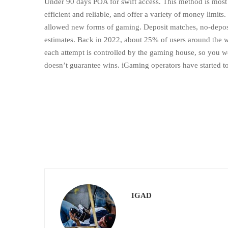
Under 90 days POA for swift access. This method is most 
efficient and reliable, and offer a variety of money limit
allowed new forms of gaming. Deposit matches, no-deposit
estimates. Back in 2022, about 25% of users around the w
each attempt is controlled by the gaming house, so you won
doesn’t guarantee wins. iGaming operators have started t
IGAD