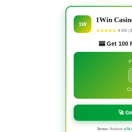
1Win Casin
1W
★★★★★
4.6/5 (
🎰 Get 100 
P
Co
🚀 Ge
Terms:
Rollover
x70