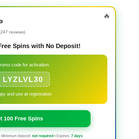
🔥
o
3247 reviews)
Free Spins with No Deposit!
romo code for activation:
LYZLVL30
py and use at registration
t 100 Free Spins
• Minimum deposit:
not required
• Expires:
7 days