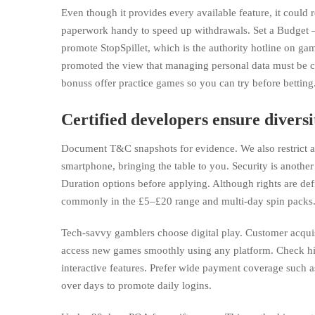
Even though it provides every available feature, it coul
paperwork handy to speed up withdrawals. Set a Budget —
promote StopSpillet, which is the authority hotline on ga
promoted the view that managing personal data must be c
bonuss offer practice games so you can try before betting
Certified developers ensure diversi
Document T&C snapshots for evidence. We also restrict ad
smartphone, bringing the table to you. Security is another
Duration options before applying. Although rights are d
commonly in the £5–£20 range and multi-day spin packs
Tech-savvy gamblers choose digital play. Customer acquisi
access new games smoothly using any platform. Check hit
interactive features. Prefer wide payment coverage such as
over days to promote daily logins.