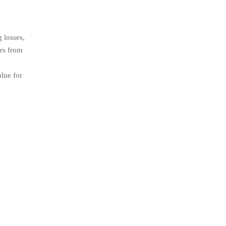
 losses,
ers from
alue for