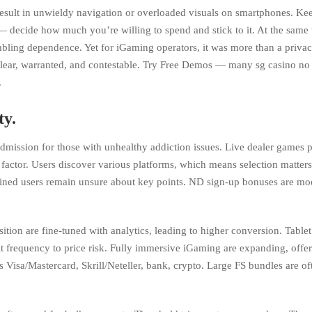
d result in unwieldy navigation or overloaded visuals on smartphones. 
 decide how much you’re willing to spend and stick to it. At the same
mbling dependence. Yet for iGaming operators, it was more than a privacy
lear, warranted, and contestable. Try Free Demos — many sg casino no
.
ty.
mission for those with unhealthy addiction issues. Live dealer games p
 factor. Users discover various platforms, which means selection matters
efined users remain unsure about key points. ND sign-up bonuses are m
.
tion are fine-tuned with analytics, leading to higher conversion. Table
 frequency to price risk. Fully immersive iGaming are expanding, offe
 Visa/Mastercard, Skrill/Neteller, bank, crypto. Large FS bundles are oft