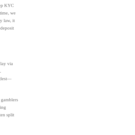
Keep KYC
 time, we
 law, it
 deposit
lay via
.
odest—
t gamblers
ring
en split