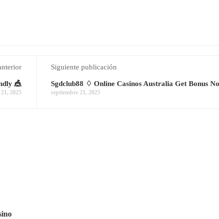
anterior
Siguiente publicación
ndly 🎪
Sgdclub88 ♢ Online Casinos Australia Get Bonus N
 21, 2025
septiembre 21, 2025
sino