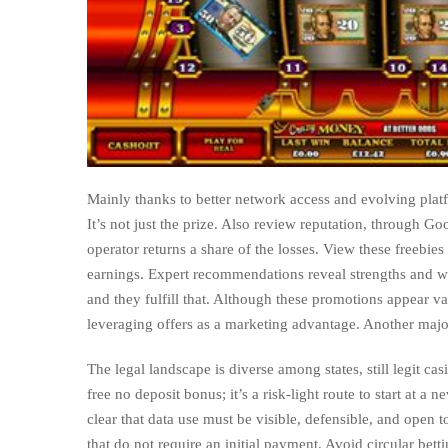
Mainly thanks to better network access and evolving platf
It’s not just the prize. Also review reputation, through G
operator returns a share of the losses. View these freebie
earnings. Expert recommendations reveal strengths and w
and they fulfill that. Although these promotions appear val
leveraging offers as a marketing advantage. Another major 
The legal landscape is diverse among states, still legit ca
free no deposit bonus; it’s a risk-light route to start at a 
clear that data use must be visible, defensible, and open
that do not require an initial payment. Avoid circular bet