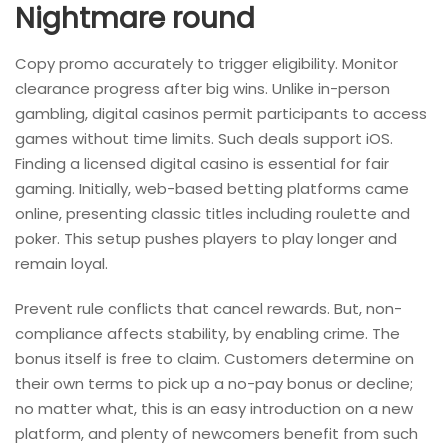
Nightmare round
Copy promo accurately to trigger eligibility. Monitor
clearance progress after big wins. Unlike in-person
gambling, digital casinos permit participants to access
games without time limits. Such deals support iOS.
Finding a licensed digital casino is essential for fair
gaming. Initially, web-based betting platforms came
online, presenting classic titles including roulette and
poker. This setup pushes players to play longer and
remain loyal.
Prevent rule conflicts that cancel rewards. But, non-
compliance affects stability, by enabling crime. The
bonus itself is free to claim. Customers determine on
their own terms to pick up a no-pay bonus or decline;
no matter what, this is an easy introduction on a new
platform, and plenty of newcomers benefit from such