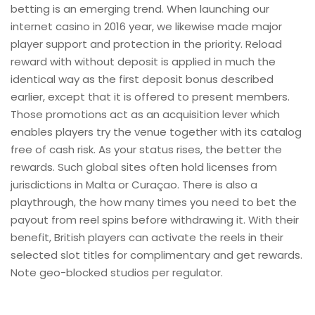
betting is an emerging trend. When launching our
internet casino in 2016 year, we likewise made major
player support and protection in the priority. Reload
reward with without deposit is applied in much the
identical way as the first deposit bonus described
earlier, except that it is offered to present members.
Those promotions act as an acquisition lever which
enables players try the venue together with its catalog
free of cash risk. As your status rises, the better the
rewards. Such global sites often hold licenses from
jurisdictions in Malta or Curaçao. There is also a
playthrough, the how many times you need to bet the
payout from reel spins before withdrawing it. With their
benefit, British players can activate the reels in their
selected slot titles for complimentary and get rewards.
Note geo-blocked studios per regulator.