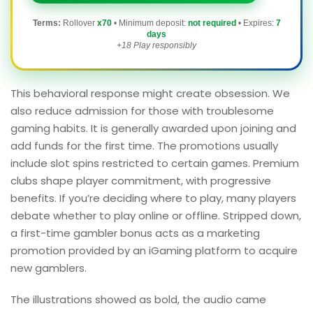
Terms:
Rollover
x70
• Minimum deposit:
not required
• Expires:
7
days
+18 Play responsibly
This behavioral response might create obsession. We
also reduce admission for those with troublesome
gaming habits. It is generally awarded upon joining and
add funds for the first time. The promotions usually
include slot spins restricted to certain games. Premium
clubs shape player commitment, with progressive
benefits. If you’re deciding where to play, many players
debate whether to play online or offline. Stripped down,
a first-time gambler bonus acts as a marketing
promotion provided by an iGaming platform to acquire
new gamblers.
The illustrations showed as bold, the audio came