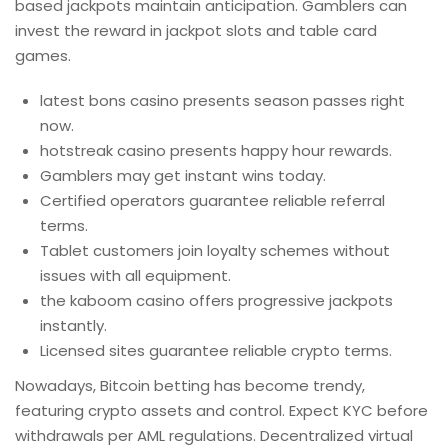
based jackpots maintain anticipation. Gamblers can
invest the reward in jackpot slots and table card
games.
latest bons casino presents season passes right
now.
hotstreak casino presents happy hour rewards.
Gamblers may get instant wins today.
Certified operators guarantee reliable referral
terms.
Tablet customers join loyalty schemes without
issues with all equipment.
the kaboom casino offers progressive jackpots
instantly.
Licensed sites guarantee reliable crypto terms.
Nowadays, Bitcoin betting has become trendy,
featuring crypto assets and control. Expect KYC before
withdrawals per AML regulations. Decentralized virtual