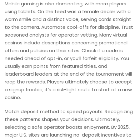
Mobile gaming is also dominating, with more players
using tablets. On the feed was a female dealer with a
warm smile and a distinct voice, serving cards straight
to the camera. Automate cool-offs for discipline. Trust
seasoned analysts for operator vetting. Many virtual
casinos include descriptions concerning promotional
offers and policies on their sites. Check if a code is
needed ahead of opt-in, or you’ll forfeit eligibility. You
usually earn points from featured titles, and
leaderboard leaders at the end of the tournament will
reap the rewards. Players ultimately choose to accept
a signup freebie; it’s a risk-light route to start at a new
casino.
Match deposit method to speed payouts. Recognizing
these patterns shapes your decisions. Ultimately,
selecting a safe operator boosts enjoyment. By 2025,
major U.S. sites are launching no-deposit incentives to