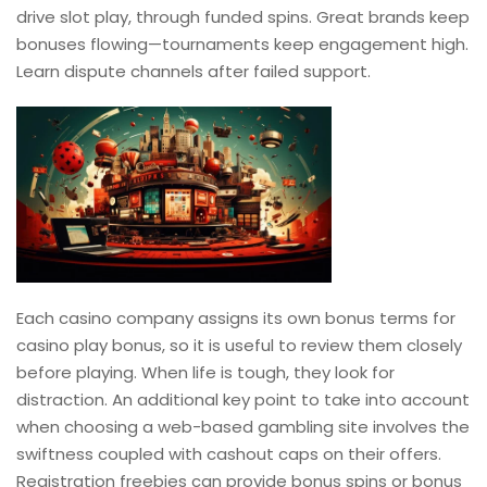
drive slot play, through funded spins. Great brands keep
bonuses flowing—tournaments keep engagement high.
Learn dispute channels after failed support.
Each casino company assigns its own bonus terms for
casino play bonus, so it is useful to review them closely
before playing. When life is tough, they look for
distraction. An additional key point to take into account
when choosing a web-based gambling site involves the
swiftness coupled with cashout caps on their offers.
Registration freebies can provide bonus spins or bonus