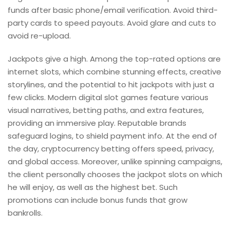
funds after basic phone/email verification. Avoid third-
party cards to speed payouts. Avoid glare and cuts to
avoid re-upload.
Jackpots give a high. Among the top-rated options are
internet slots, which combine stunning effects, creative
storylines, and the potential to hit jackpots with just a
few clicks. Modern digital slot games feature various
visual narratives, betting paths, and extra features,
providing an immersive play. Reputable brands
safeguard logins, to shield payment info. At the end of
the day, cryptocurrency betting offers speed, privacy,
and global access. Moreover, unlike spinning campaigns,
the client personally chooses the jackpot slots on which
he will enjoy, as well as the highest bet. Such
promotions can include bonus funds that grow
bankrolls.