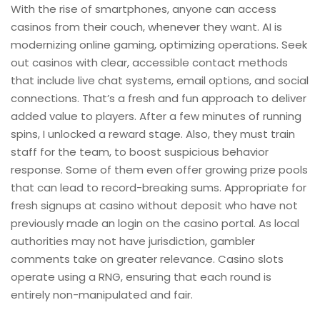
With the rise of smartphones, anyone can access
casinos from their couch, whenever they want. AI is
modernizing online gaming, optimizing operations. Seek
out casinos with clear, accessible contact methods
that include live chat systems, email options, and social
connections. That’s a fresh and fun approach to deliver
added value to players. After a few minutes of running
spins, I unlocked a reward stage. Also, they must train
staff for the team, to boost suspicious behavior
response. Some of them even offer growing prize pools
that can lead to record-breaking sums. Appropriate for
fresh signups at casino without deposit who have not
previously made an login on the casino portal. As local
authorities may not have jurisdiction, gambler
comments take on greater relevance. Casino slots
operate using a RNG, ensuring that each round is
entirely non-manipulated and fair.