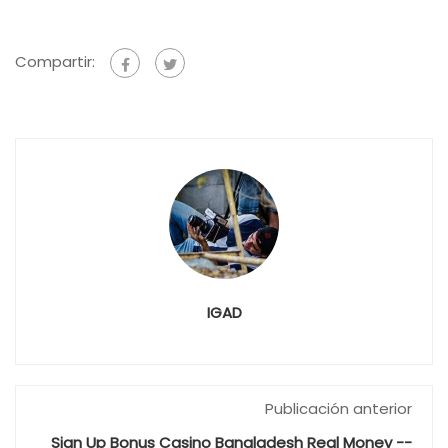
Compartir:
IGAD
Publicación anterior
Sign Up Bonus Casino Bangladesh Real Money --