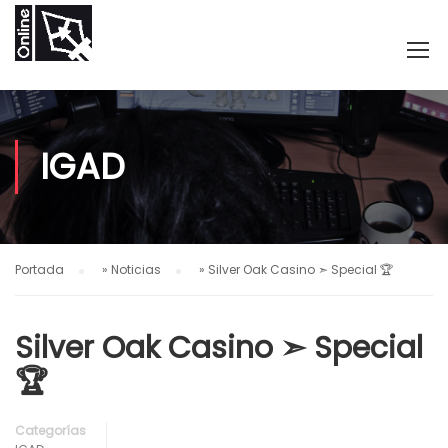
IGAD
Portada
»
Noticias
»
Silver Oak Casino ➣ Special 🏆
Silver Oak Casino ➣ Special
🏆
Categorías