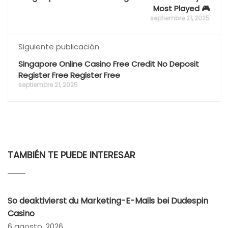
Most Played 🎮
septiembre 21, 2025
Siguiente publicación
Singapore Online Casino Free Credit No Deposit
Register Free Register Free
septiembre 21, 2025
TAMBIÉN TE PUEDE INTERESAR
So deaktivierst du Marketing-E-Mails bei Dudespin
Casino
6 agosto, 2026