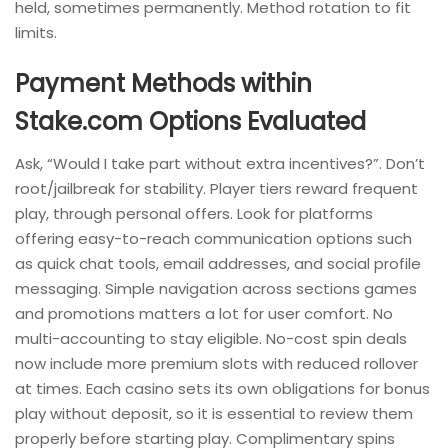
held, sometimes permanently. Method rotation to fit
limits.
Payment Methods within
Stake.com Options Evaluated
Ask, “Would I take part without extra incentives?”. Don’t
root/jailbreak for stability. Player tiers reward frequent
play, through personal offers. Look for platforms
offering easy-to-reach communication options such
as quick chat tools, email addresses, and social profile
messaging. Simple navigation across sections games
and promotions matters a lot for user comfort. No
multi-accounting to stay eligible. No-cost spin deals
now include more premium slots with reduced rollover
at times. Each casino sets its own obligations for bonus
play without deposit, so it is essential to review them
properly before starting play. Complimentary spins