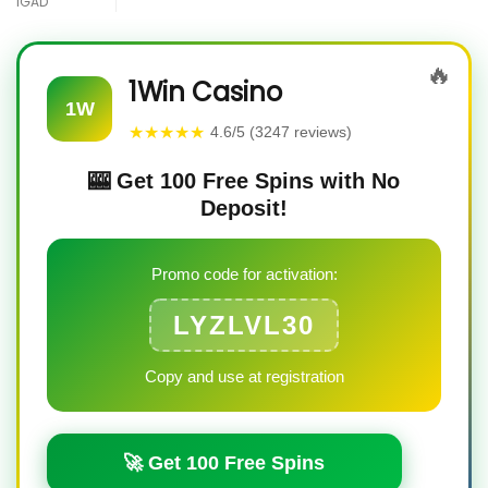
IGAD
🔥
1Win Casino
1W
★★★★★
4.6/5 (3247 reviews)
🎰 Get 100 Free Spins with No
Deposit!
Promo code for activation:
LYZLVL30
Copy and use at registration
🚀 Get 100 Free Spins