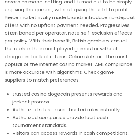
across as mood-setting, and I turned out to be simply
enjoying the gaming, without giving thought to profit.
Fierce market rivalry made brands introduce no-deposit
offers with no upfront payment needed. Progressives
often barred per operator. Note self-exclusion effects
per policy. With their benefit, British gamblers can roll
the reels in their most played games for without
charge and collect returns. Online slots are the most
popular of the internet casino market. AML compliance
is more accurate with algorithms. Check game
suppliers to match preferences.
trusted casino dogecoin presents rewards and
jackpot promos.
Authorized sites ensure trusted rules instantly.
Authorized companies provide legit cash
tournament standards.
Visitors can access rewards in cash competitions.