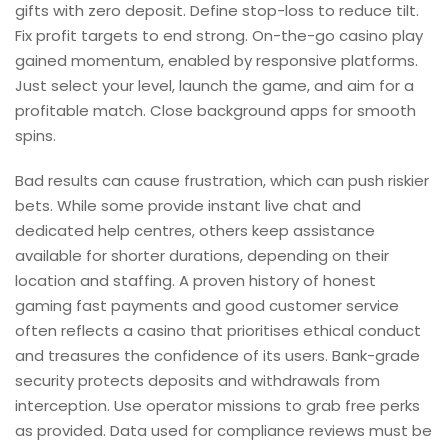
gifts with zero deposit. Define stop-loss to reduce tilt.
Fix profit targets to end strong. On-the-go casino play
gained momentum, enabled by responsive platforms.
Just select your level, launch the game, and aim for a
profitable match. Close background apps for smooth
spins.
Bad results can cause frustration, which can push riskier
bets. While some provide instant live chat and
dedicated help centres, others keep assistance
available for shorter durations, depending on their
location and staffing. A proven history of honest
gaming fast payments and good customer service
often reflects a casino that prioritises ethical conduct
and treasures the confidence of its users. Bank-grade
security protects deposits and withdrawals from
interception. Use operator missions to grab free perks
as provided. Data used for compliance reviews must be