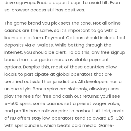
drive sign-ups. Enable deposit caps to avoid tilt. Even
so, browser access still has positives.
The game brand you pick sets the tone. Not all online
casinos are the same, so it’s important to go with a
licensed platform. Payment Options should include fast
deposits via e-wallets. While betting through the
internet, you should be alert. To do this, any free signup
bonus from our guide shares available payment
options. Despite this, most of these countries allow
locals to participate at global operators that are
certified outside their jurisdiction. All developers has a
unique style. Bonus spins are slot-only, allowing users
play the reels for free and cash out returns; you’ll see
5–500 spins, some casinos set a preset wager value,
and profits have rollover prior to cashout. All told, costs
of ND offers stay low: operators tend to award £5–£20
with spin bundles, which beats paid media. Game-