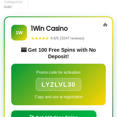
Categorías
IGAD
🔥
1Win Casino
1W
★★★★★
4.6/5 (3247 reviews)
🎰 Get 100 Free Spins with No
Deposit!
Promo code for activation:
LYZLVL30
Copy and use at registration