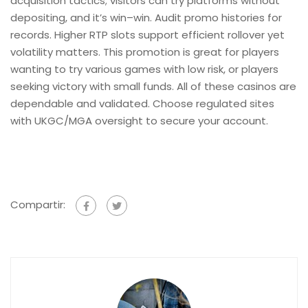
acquisition tactics; visitors can try platforms without
depositing, and it’s win–win. Audit promo histories for
records. Higher RTP slots support efficient rollover yet
volatility matters. This promotion is great for players
wanting to try various games with low risk, or players
seeking victory with small funds. All of these casinos are
dependable and validated. Choose regulated sites
with UKGC/MGA oversight to secure your account.
Compartir: