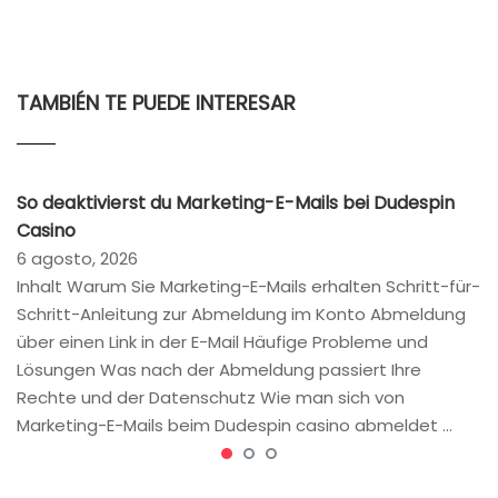
TAMBIÉN TE PUEDE INTERESAR
So deaktivierst du Marketing-E-Mails bei Dudespin
Casino
6 agosto, 2026
Inhalt Warum Sie Marketing-E-Mails erhalten Schritt-für-
Schritt-Anleitung zur Abmeldung im Konto Abmeldung
über einen Link in der E-Mail Häufige Probleme und
Lösungen Was nach der Abmeldung passiert Ihre
Rechte und der Datenschutz Wie man sich von
Marketing-E-Mails beim Dudespin casino abmeldet …