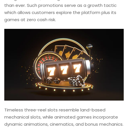
than ever. Such promotions serve as a growth tactic
which allows customers explore the platform plus its
games at zero cash risk.
Timeless three-reel slots resemble land-based
mechanical slots, while animated games incorporate
dynamic animations, cinematics, and bonus mechanics.