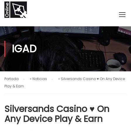
IGAD
Portada
»
Noticias
»
Silversands Casino ♥️ On Any Device
Play & Earn
Silversands Casino ♥️ On
Any Device Play & Earn