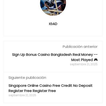
IGAD
Publicación anterior
Sign Up Bonus Casino Bangladesh Real Money --
Most Played 🎮
septiembre 21, 2025
Siguiente publicación
Singapore Online Casino Free Credit No Deposit
Register Free Register Free
septiembre 21, 2025