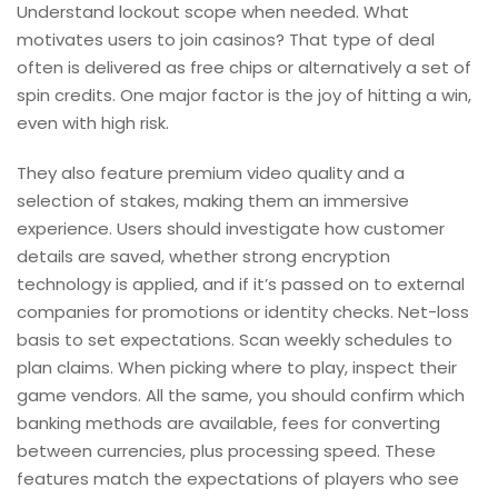
Understand lockout scope when needed. What
motivates users to join casinos? That type of deal
often is delivered as free chips or alternatively a set of
spin credits. One major factor is the joy of hitting a win,
even with high risk.
They also feature premium video quality and a
selection of stakes, making them an immersive
experience. Users should investigate how customer
details are saved, whether strong encryption
technology is applied, and if it’s passed on to external
companies for promotions or identity checks. Net-loss
basis to set expectations. Scan weekly schedules to
plan claims. When picking where to play, inspect their
game vendors. All the same, you should confirm which
banking methods are available, fees for converting
between currencies, plus processing speed. These
features match the expectations of players who see