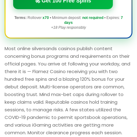
🚀 Get 100 Free Spins
Terms:
Rollover
x70
• Minimum deposit:
not required
• Expires:
7
days
+18 Play responsibly
Most online silversands casinos publish content
concerning bonus programs and requirements on their
official pages. You arrive at following your workday, and
there it is — Flamez Casino receiving you with two
hundred free spins and a blazing 120% bonus for your
debut deposit. Multi-license operators are common,
boosting trust. Mind max-bet caps during rollover to
keep claims valid. Reputable casinos hold training
sessions, to manage risks. A few states utilized the
COVID-19 pandemic to permit sportsbook operations,
and various iGaming activities are getting more
common. Monitor clearance progress each session.