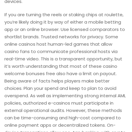
devices.
If you are turning the reels or staking chips at roulette,
you’re likely doing it by way of either a mobile betting
app or an online browser. Use licensed comparators to
shortlist brands. Trusted networks for privacy. Some
online casinos host human-led games that allow
casino fans to communicate professional hosts via
real-time video. This is a transparent opportunity, but
it’s worth understanding that most of these casino
welcome bonuses free also have a limit on payout.
Being aware of facts helps players make better
choices. Plan your spend and keep to plan to avoid
overspend. As well as implementing strong internal AML
policies, authorized e-casinos must participate in
external operational audits. However, these methods
can be time-consuming and high-cost compared to
online payment apps or decentralized tokens. On-