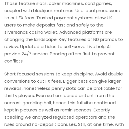
Those feature slots, poker machines, card games,
coupled with blackjack matches. Use local processors
to cut FX fees. Trusted payment systems allow UK
users to make deposits fast and safely to the
silversands casino wallet. Advanced platforms are
changing the landscape. Key features of ND promos to
review. Updated articles to self-serve. Live help AI
provide 24/7 service. Pending offers first to prevent
conflicts.
Short focused sessions to keep discipline. Avoid double
conversions to cut FX fees. Bigger bets can give larger
rewards, nonetheless penny slots can be profitable for
thrifty players. Even so I am based distant from the
nearest gambling hall, hence this full vibe continued
kept in pictures as well as reminiscences. Expertly
speaking we analyzed regulated operators and the
rules around no-deposit bonuses. Still, at one time, with