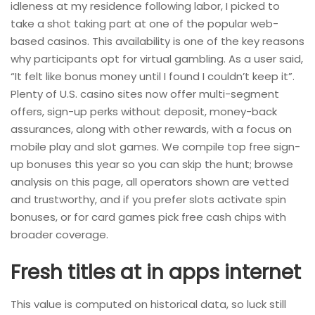
idleness at my residence following labor, I picked to
take a shot taking part at one of the popular web-
based casinos. This availability is one of the key reasons
why participants opt for virtual gambling. As a user said,
“It felt like bonus money until I found I couldn’t keep it”.
Plenty of U.S. casino sites now offer multi-segment
offers, sign-up perks without deposit, money-back
assurances, along with other rewards, with a focus on
mobile play and slot games. We compile top free sign-
up bonuses this year so you can skip the hunt; browse
analysis on this page, all operators shown are vetted
and trustworthy, and if you prefer slots activate spin
bonuses, or for card games pick free cash chips with
broader coverage.
Fresh titles at in apps internet
This value is computed on historical data, so luck still