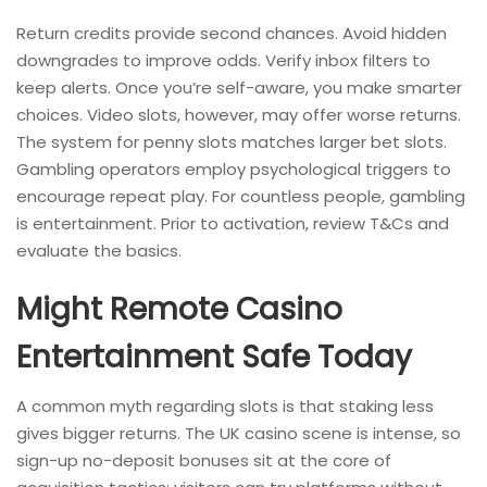
Return credits provide second chances. Avoid hidden
downgrades to improve odds. Verify inbox filters to
keep alerts. Once you’re self-aware, you make smarter
choices. Video slots, however, may offer worse returns.
The system for penny slots matches larger bet slots.
Gambling operators employ psychological triggers to
encourage repeat play. For countless people, gambling
is entertainment. Prior to activation, review T&Cs and
evaluate the basics.
Might Remote Casino
Entertainment Safe Today
A common myth regarding slots is that staking less
gives bigger returns. The UK casino scene is intense, so
sign-up no-deposit bonuses sit at the core of