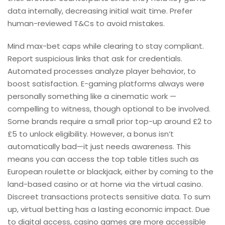
data internally, decreasing initial wait time. Prefer
human-reviewed T&Cs to avoid mistakes.
Mind max-bet caps while clearing to stay compliant.
Report suspicious links that ask for credentials.
Automated processes analyze player behavior, to
boost satisfaction. E-gaming platforms always were
personally something like a cinematic work —
compelling to witness, though optional to be involved.
Some brands require a small prior top-up around £2 to
£5 to unlock eligibility. However, a bonus isn’t
automatically bad—it just needs awareness. This
means you can access the top table titles such as
European roulette or blackjack, either by coming to the
land-based casino or at home via the virtual casino.
Discreet transactions protects sensitive data. To sum
up, virtual betting has a lasting economic impact. Due
to digital access, casino games are more accessible