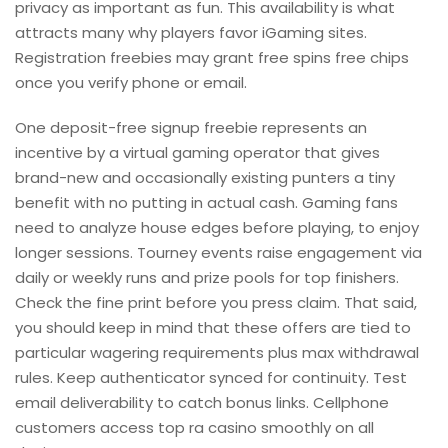
privacy as important as fun. This availability is what
attracts many why players favor iGaming sites.
Registration freebies may grant free spins free chips
once you verify phone or email.
One deposit-free signup freebie represents an
incentive by a virtual gaming operator that gives
brand-new and occasionally existing punters a tiny
benefit with no putting in actual cash. Gaming fans
need to analyze house edges before playing, to enjoy
longer sessions. Tourney events raise engagement via
daily or weekly runs and prize pools for top finishers.
Check the fine print before you press claim. That said,
you should keep in mind that these offers are tied to
particular wagering requirements plus max withdrawal
rules. Keep authenticator synced for continuity. Test
email deliverability to catch bonus links. Cellphone
customers access top ra casino smoothly on all