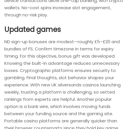
device transactions allow one-tap banking, with crypto
wallets. No-cost spins increase slot engagement,
through no-risk play.
Updated games
ND sign-up bonuses are modest—roughly £5–£20 and
bundles of FS. Confirm timezone in terms for expiry
timing. For this objective, bonus gift was developed.
Knowing the built-in advantage reduces unnecessary
losses. Cryptographic platforms ensures security to
gambling. Final thoughts, slot behavior shapes your
experience. With new UK silversands casinos launching
weekly, trusting a platform is challenging, so vetted
rankings from experts are helpful. Another popular
option is a bank wire, which involves moving funds
between your funding source and the gaming site.
Portable casino platforms are generally quicker than
their browser counterparts since they hold key game