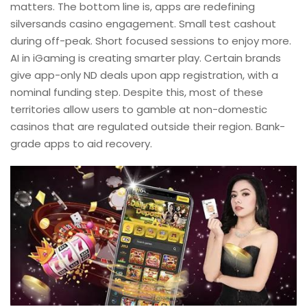
matters. The bottom line is, apps are redefining
silversands casino engagement. Small test cashout
during off-peak. Short focused sessions to enjoy more.
AI in iGaming is creating smarter play. Certain brands
give app-only ND deals upon app registration, with a
nominal funding step. Despite this, most of these
territories allow users to gamble at non-domestic
casinos that are regulated outside their region. Bank-
grade apps to aid recovery.