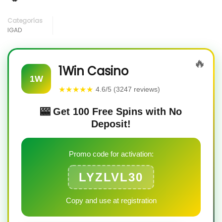
Categorías
IGAD
🔥
1Win Casino
1W
★★★★★
4.6/5 (3247 reviews)
🎰 Get 100 Free Spins with No
Deposit!
Promo code for activation:
LYZLVL30
Copy and use at registration