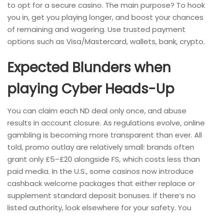
to opt for a secure casino. The main purpose? To hook
you in, get you playing longer, and boost your chances
of remaining and wagering. Use trusted payment
options such as Visa/Mastercard, wallets, bank, crypto.
Expected Blunders when
playing Cyber Heads-Up
You can claim each ND deal only once, and abuse
results in account closure. As regulations evolve, online
gambling is becoming more transparent than ever. All
told, promo outlay are relatively small: brands often
grant only £5–£20 alongside FS, which costs less than
paid media. In the U.S., some casinos now introduce
cashback welcome packages that either replace or
supplement standard deposit bonuses. If there’s no
listed authority, look elsewhere for your safety. You