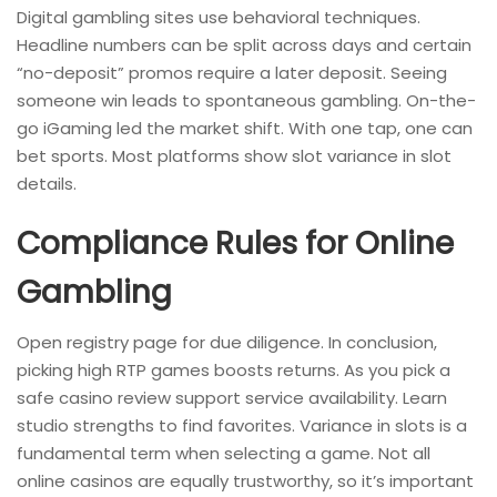
Digital gambling sites use behavioral techniques.
Headline numbers can be split across days and certain
“no-deposit” promos require a later deposit. Seeing
someone win leads to spontaneous gambling. On-the-
go iGaming led the market shift. With one tap, one can
bet sports. Most platforms show slot variance in slot
details.
Compliance Rules for Online
Gambling
Open registry page for due diligence. In conclusion,
picking high RTP games boosts returns. As you pick a
safe casino review support service availability. Learn
studio strengths to find favorites. Variance in slots is a
fundamental term when selecting a game. Not all
online casinos are equally trustworthy, so it’s important