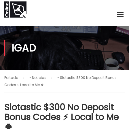
IGAD
Portada
»
Noticias
»
Slotastic $300 No Deposit Bonus
Codes ⚡ Local to Me 🍀
Slotastic $300 No Deposit
Bonus Codes ⚡ Local to Me
🍀