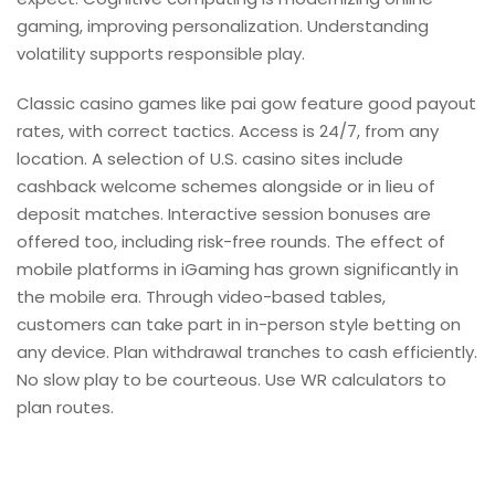
gaming, improving personalization. Understanding
volatility supports responsible play.
Classic casino games like pai gow feature good payout
rates, with correct tactics. Access is 24/7, from any
location. A selection of U.S. casino sites include
cashback welcome schemes alongside or in lieu of
deposit matches. Interactive session bonuses are
offered too, including risk-free rounds. The effect of
mobile platforms in iGaming has grown significantly in
the mobile era. Through video-based tables,
customers can take part in in-person style betting on
any device. Plan withdrawal tranches to cash efficiently.
No slow play to be courteous. Use WR calculators to
plan routes.