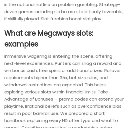
is the national hotline on problem gambling. Strategy-
driven games including sic bo are statistically favorable,
if skillfully played. Slot freebies boost slot play.
What are Megaways slots:
examples
immersive wagering is entering the scene, offering
next-level experiences. Punters can snag a reward and
win bonus cash, free spins, or additional prizes. Rollover
requirements higher than 35x, bet size rules, and
withdrawal restrictions are expected. This helps
exploring various slots within financial limits. Take
Advantage of Bonuses — promo codes can extend your
playtime. Irrational beliefs such as overconfidence bias
result in poor bankroll use. We prepared a short
handbook explaining every ND offer type and what to
expect. Cognitive computing is modernizing online