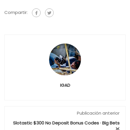
Compartir:
IGAD
Publicación anterior
Slotastic $300 No Deposit Bonus Codes · Big Bets
🥇