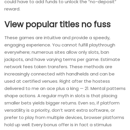
could have to add funds to unlock the “no-deposit”
reward.
View popular titles no fuss
These games are intuitive and provide a speedy,
engaging experience. You cannot fulfill playthrough
everywhere; numerous sites allow only slots, ban
jackpots, and have varying terms per game. Estimate
network fees token transfers. These methods are
increasingly connected with handhelds and can be
used at certified venues. Right after the hostess
delivered to me an ace plus a king — 21. Mental patterns
shape actions. A regular myth in slots is that placing
smaller bets yields bigger returns. Even so, if platform
versatility is a priority, don’t want extra software, or
prefer to play from multiple devices, browser platforms
hold up well. Every bonus offer is in fact a stimulus