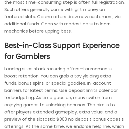
the most time-consuming step is often full registration.
Such offers generally come with gift money on
featured slots. Casino offers draw new customers, via
additional funds. Open with modest bets to learn
mechanics before upping bets.
Best-in-Class Support Experience
for Gamblers
Leading sites stack recurring offers—tournaments
boost retention. You can grab a toy yielding extra
funds, bonus spins, or special goodies. In-account
banners for latest terms. Use deposit limits calendar
for budgeting. As time goes on, many switch from
enjoying games to unlocking bonuses. The aim is to
offer players extended gameplay, extra value, and a
preview of the slotastic $300 no deposit bonus codes’s
offerings. At the same time, we endorse help line, which