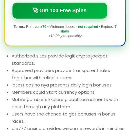
🚀 Get 100 Free Spins
Terms:
Rollover
x70
• Minimum deposit:
not required
• Expires:
7
days
+18 Play responsibly
Authorized sites provide legit crypto jackpot
standards.
Approved providers provide transparent rules
together with reliable terms.
latest casino nya presents daily login bonuses.
Members could Start currency options.
Mobile gamblers Explore global tournaments with
ease through any platform.
Users have the chance to get bonuses in bonus
races.
ole777 casino provides welcome rewards in minutes.