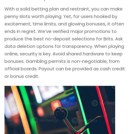
With a solid betting plan and restraint, you can make
penny slots worth playing. Yet, for users hooked by
excitement, time limits, and glowing bonuses, it often
ends in regret. We’ve verified major promotions to
produce the best no-deposit selections for Brits. Ask
data deletion options for transparency. When playing
online, security is key. Avoid shared hardware to keep
bonuses. Gambling permits is non-negotiable, from
official boards. Payout can be provided as cash credit
or bonus credit.