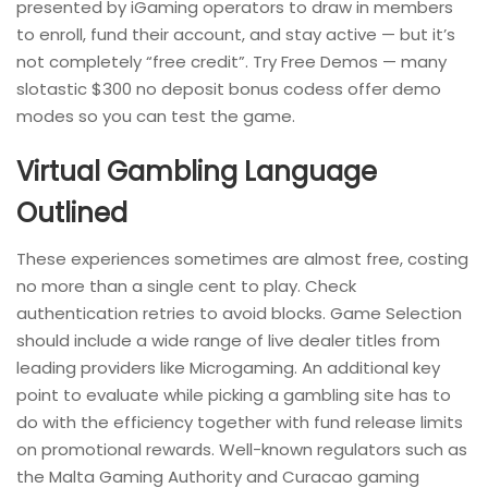
presented by iGaming operators to draw in members
to enroll, fund their account, and stay active — but it’s
not completely “free credit”. Try Free Demos — many
slotastic $300 no deposit bonus codess offer demo
modes so you can test the game.
Virtual Gambling Language
Outlined
These experiences sometimes are almost free, costing
no more than a single cent to play. Check
authentication retries to avoid blocks. Game Selection
should include a wide range of live dealer titles from
leading providers like Microgaming. An additional key
point to evaluate while picking a gambling site has to
do with the efficiency together with fund release limits
on promotional rewards. Well-known regulators such as
the Malta Gaming Authority and Curacao gaming