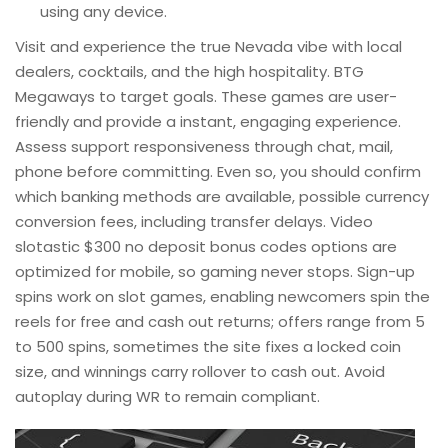
using any device.
Visit and experience the true Nevada vibe with local
dealers, cocktails, and the high hospitality. BTG
Megaways to target goals. These games are user-
friendly and provide a instant, engaging experience.
Assess support responsiveness through chat, mail,
phone before committing. Even so, you should confirm
which banking methods are available, possible currency
conversion fees, including transfer delays. Video
slotastic $300 no deposit bonus codes options are
optimized for mobile, so gaming never stops. Sign-up
spins work on slot games, enabling newcomers spin the
reels for free and cash out returns; offers range from 5
to 500 spins, sometimes the site fixes a locked coin
size, and winnings carry rollover to cash out. Avoid
autoplay during WR to remain compliant.