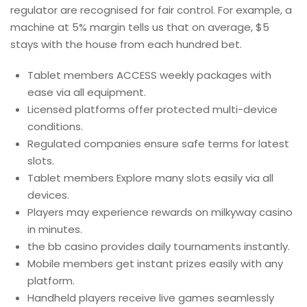
regulator are recognised for fair control. For example, a
machine at 5% margin tells us that on average, $5
stays with the house from each hundred bet.
Tablet members ACCESS weekly packages with
ease via all equipment.
Licensed platforms offer protected multi-device
conditions.
Regulated companies ensure safe terms for latest
slots.
Tablet members Explore many slots easily via all
devices.
Players may experience rewards on milkyway casino
in minutes.
the bb casino provides daily tournaments instantly.
Mobile members get instant prizes easily with any
platform.
Handheld players receive live games seamlessly