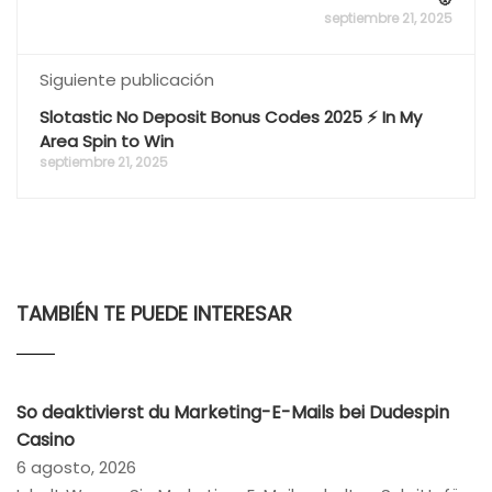
septiembre 21, 2025
Siguiente publicación
Slotastic No Deposit Bonus Codes 2025 ⚡ In My
Area Spin to Win
septiembre 21, 2025
TAMBIÉN TE PUEDE INTERESAR
So deaktivierst du Marketing-E-Mails bei Dudespin
Casino
6 agosto, 2026