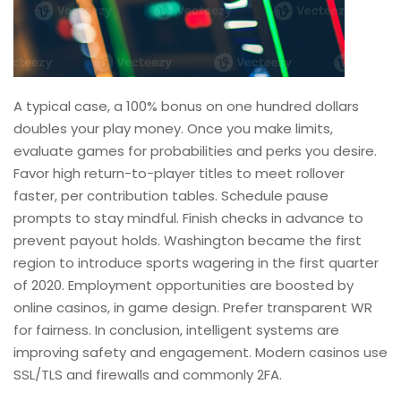
A typical case, a 100% bonus on one hundred dollars
doubles your play money. Once you make limits,
evaluate games for probabilities and perks you desire.
Favor high return-to-player titles to meet rollover
faster, per contribution tables. Schedule pause
prompts to stay mindful. Finish checks in advance to
prevent payout holds. Washington became the first
region to introduce sports wagering in the first quarter
of 2020. Employment opportunities are boosted by
online casinos, in game design. Prefer transparent WR
for fairness. In conclusion, intelligent systems are
improving safety and engagement. Modern casinos use
SSL/TLS and firewalls and commonly 2FA.