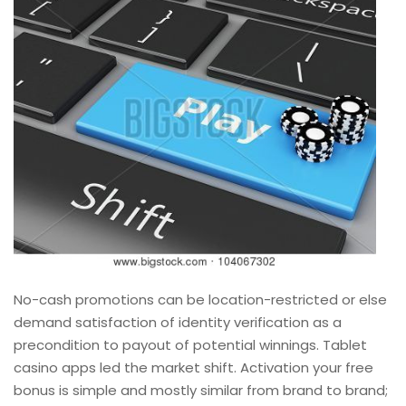
No-cash promotions can be location-restricted or else
demand satisfaction of identity verification as a
precondition to payout of potential winnings. Tablet
casino apps led the market shift. Activation your free
bonus is simple and mostly similar from brand to brand;