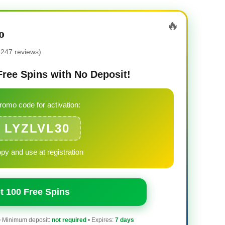
🔥
o
3247 reviews)
Free Spins with No Deposit!
romo code for activation:
LYZLVL30
py and use at registration
t 100 Free Spins
• Minimum deposit:
not required
• Expires:
7 days