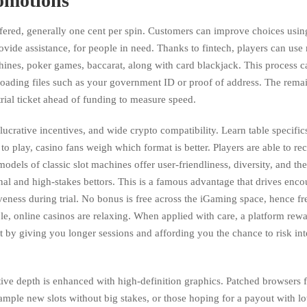
romotions
ffered, generally one cent per spin. Customers can improve choices usin
vide assistance, for people in need. Thanks to fintech, players can use
ines, poker games, baccarat, along with card blackjack. This process c
loading files such as your government ID or proof of address. The remai
rial ticket ahead of funding to measure speed.
ucrative incentives, and wide crypto compatibility. Learn table specific
o play, casino fans weigh which format is better. Players are able to re
models of classic slot machines offer user-friendliness, diversity, and the
al and high-stakes bettors. This is a famous advantage that drives enc
veness during trial. No bonus is free across the iGaming space, hence fr
ple, online casinos are relaxing. When applied with care, a platform rew
 by giving you longer sessions and affording you the chance to risk inte
ctive depth is enhanced with high-definition graphics. Patched browsers 
mple new slots without big stakes, or those hoping for a payout with lo