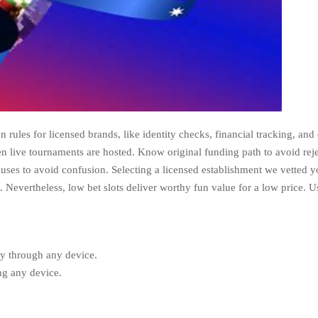
ules for licensed brands, like identity checks, financial tracking, and 
n live tournaments are hosted. Know original funding path to avoid reje
es to avoid confusion. Selecting a licensed establishment we vetted y
. Nevertheless, low bet slots deliver worthy fun value for a low price. U
y through any device.
ng any device.