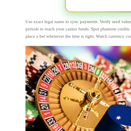
Use exact legal name to sync payments. Verify seed values
periods to reach your casino funds. Spot phantom credits
place a bet whenever the time is right. Watch currency con