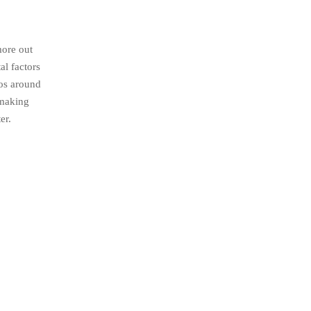
more out
al factors
nos around
 making
er.