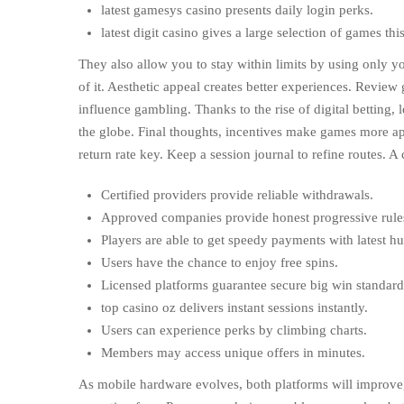
latest gamesys casino presents daily login perks.
latest digit casino gives a large selection of games thi
They also allow you to stay within limits by using only 
of it. Aesthetic appeal creates better experiences. Revie
influence gambling. Thanks to the rise of digital betting, 
the globe. Final thoughts, incentives make games more appe
return rate key. Keep a session journal to refine routes. A
Certified providers provide reliable withdrawals.
Approved companies provide honest progressive rule
Players are able to get speedy payments with latest h
Users have the chance to enjoy free spins.
Licensed platforms guarantee secure big win standard
top casino oz delivers instant sessions instantly.
Users can experience perks by climbing charts.
Members may access unique offers in minutes.
As mobile hardware evolves, both platforms will improve,