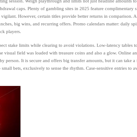
ing session. Weigh playthrough and limits not just headline amounts to
hdrawal caps. Plenty of gambling sites in 2025 feature complimentary s
y vigilant. However, certain titles provide better returns in comparison. A
nches, big wins, and recurring offers. Promo calendars matter: daily sp
ick players.
ct stake limits while clearing to avoid violations. Low-latency tables 
 visual field was loaded with treasure coins and also a glow. Online a
y person. It is secure and offers big transfer amounts, but it can take a
 small bets, exclusively to sense the rhythm. Case-sensitive entries to a