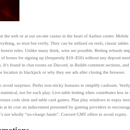
 the web or at our on-site casino in the heart of Aarhus center. Mobile 
ything, so trust but verify. They can be utilized on reels, classic tables
d honest rules. Unlike many think, wins are possible. Betting refunds im
t of bonus for signing up (frequently $10–$50) without any deposit nee
. It’s found in chat rooms on Discord, in Reddit comment sections, and 
 location in blackjack or why they see ads after closing the browser.
o avoid surprises. Prefer non-sticky bonuses to simplify cashouts. Verif
 statistical, not for each play. Live-table betting often contributes less in
bonus code slots and table card games. Plan play windows to enjoy mo
 is at its core an inducement presented by gaming providers to encourag
 it’s not wholly “no-charge funds”. Convert GMT offers to avoid expiry.