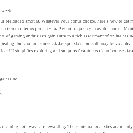
s week.
your preloaded amount. Whatever your bonus choice, here’s how to get 
w geo terms so terms protect you. Payout frequency to avoid shocks. Ment
lots of gaming enthusiasts gain entry to a rich assortment of online casi
aling, but caution is needed. Jackpot slots, but still, may be volatile,
 clear UI simplifies exploring and supports first-timers claim bonuses fast
s.
uge casino.
s.
 meaning both ways are rewarding. These international sites are mainly