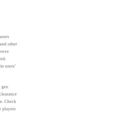
users
 and other
prove
ded.
in users’
y geo
 clearance
re. Check
e players