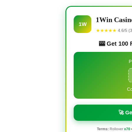
1Win Casin
1W
★★★★★
4.6/5 (
🎰 Get 100 
P
Co
🚀 Ge
Terms:
Rollover
x70