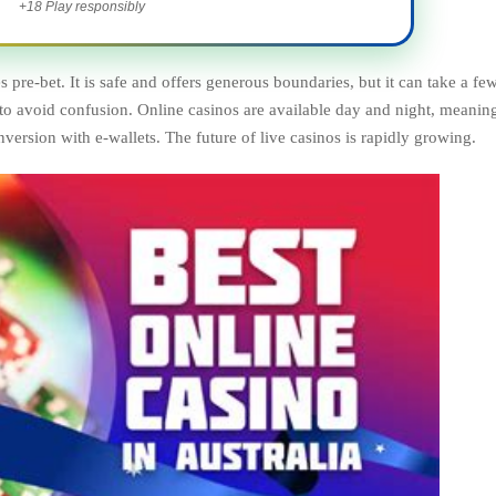
+18 Play responsibly
 pre-bet. It is safe and offers generous boundaries, but it can take a f
 to avoid confusion. Online casinos are available day and night, meanin
version with e-wallets. The future of live casinos is rapidly growing.