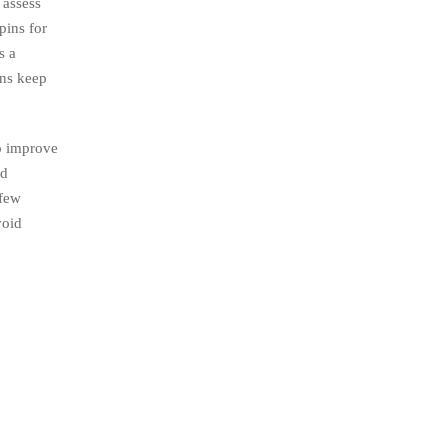
 assess
pins for
s a
ins keep
to improve
nd
 few
void