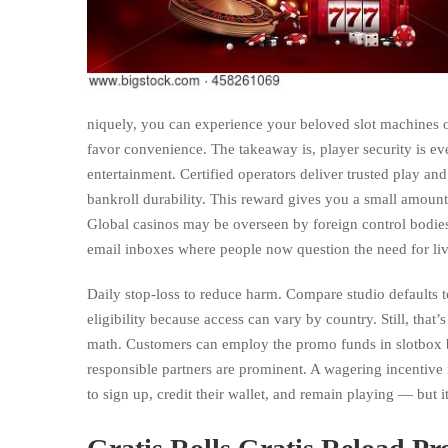
niquely, you can experience your beloved slot machines on
favor convenience. The takeaway is, player security is ever
entertainment. Certified operators deliver trusted play an
bankroll durability. This reward gives you a small amoun
Global casinos may be overseen by foreign control bodies
email inboxes where people now question the need for live
Daily stop-loss to reduce harm. Compare studio defaults t
eligibility because access can vary by country. Still, that’s
math. Customers can employ the promo funds in slotbox 
responsible partners are prominent. A wagering incentive
to sign up, credit their wallet, and remain playing — but