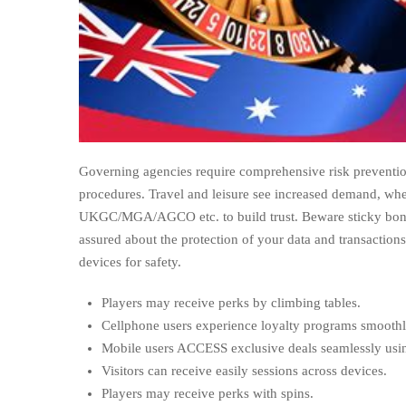
Governing agencies require comprehensive risk prevention r
procedures. Travel and leisure see increased demand, whe
UKGC/MGA/AGCO etc. to build trust. Beware sticky bonus
assured about the protection of your data and transactions
devices for safety.
Players may receive perks by climbing tables.
Cellphone users experience loyalty programs smoothl
Mobile users ACCESS exclusive deals seamlessly usi
Visitors can receive easily sessions across devices.
Players may receive perks with spins.