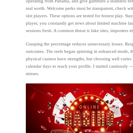
operating from Panama, and give gamblers a seamless bett
real worth. Welcome perks must be transparent, check wit
slot players. These options are tested for honest play. Sta
player, you constantly get news about limited machine lau
sessions fresh. A common threat is fake sites, imposters tr
Grasping the percentage reduces unnecessary losses. Respe
outcomes. The reels began spinning in enhanced mode, the
physical casinos have strengths, but choosing well varies b
calendar days to reach your profile. I started cautiously —
misses.