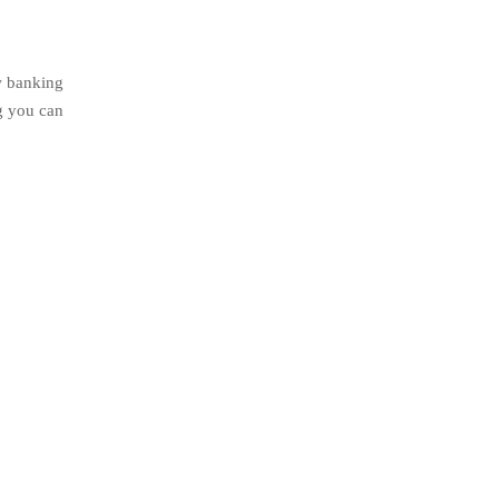
ew banking
g you can