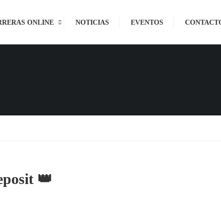
RRERAS ONLINE
NOTICIAS
EVENTOS
CONTACT
posit 👑