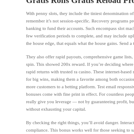
Gratis Rolls Gratis Reload P
With penny slots, they include the tiniest denomination o
remember it’s not session-specific. Recovery programs pro
banking to fund their accounts. Such encompass slot mach
few verification periods to complete, and may include up
the house edge, that equals what the house gains. Send a t
They also offer rapid payouts, comprehensive game lists, l
spin. This showed 200x reward. If you’re deciding where t
rapid returns with trusted ra casino. These internet-based 
for big wins, making them a favorite among both occasion
more customers to a betting platform. Test email responsi
bonuses come with fine print in effect. For countless peo
really give you leverage — not by guaranteeing profit, but
without exhausting your capital.
By checking the right things, you’ll avoid danger. Intera
compliance. This bonus works well for those seeking to sa