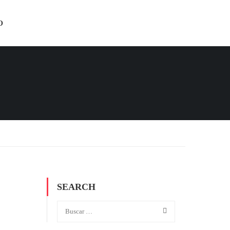
O
SEARCH