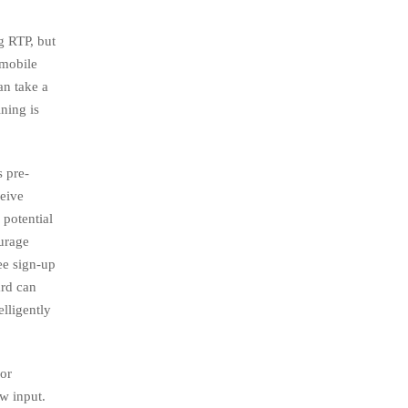
g RTP, but
 mobile
an take a
ning is
s pre-
ceive
 potential
ourage
ee sign-up
ard can
lligently
for
w input.