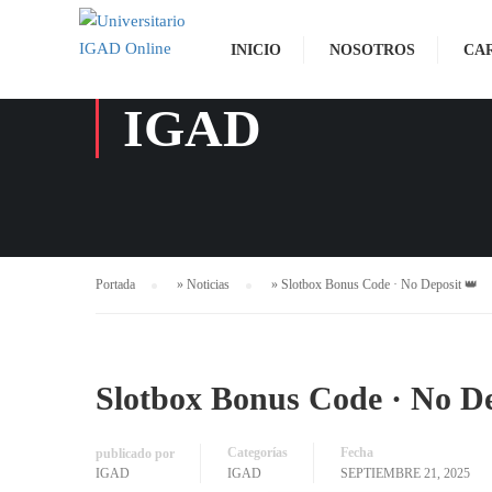
INICIO
NOSOTROS
CA
IGAD
Portada
»
Noticias
»
Slotbox Bonus Code · No Deposit 👑
Slotbox Bonus Code · No De
Categorías
Fecha
publicado por
IGAD
IGAD
SEPTIEMBRE 21, 2025