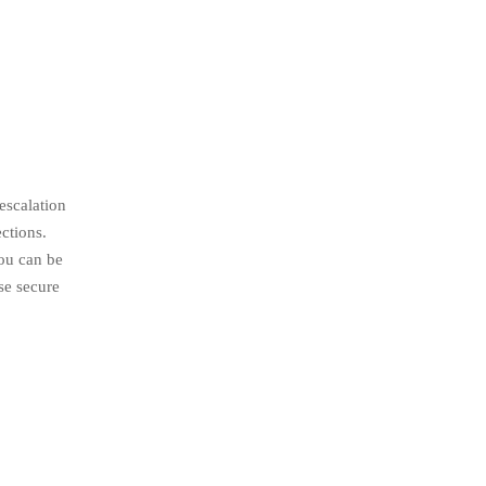
escalation
ctions.
ou can be
se secure