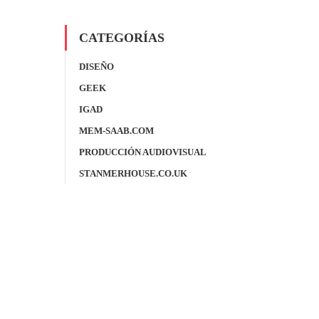
CATEGORÍAS
DISEÑO
GEEK
IGAD
MEM-SAAB.COM
PRODUCCIÓN AUDIOVISUAL
STANMERHOUSE.CO.UK