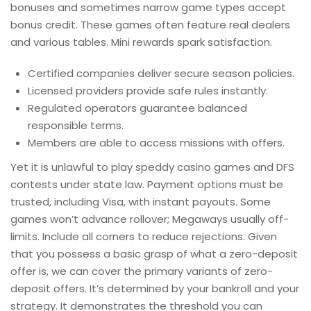
bonuses and sometimes narrow game types accept
bonus credit. These games often feature real dealers
and various tables. Mini rewards spark satisfaction.
Certified companies deliver secure season policies.
Licensed providers provide safe rules instantly.
Regulated operators guarantee balanced
responsible terms.
Members are able to access missions with offers.
Yet it is unlawful to play speddy casino games and DFS
contests under state law. Payment options must be
trusted, including Visa, with instant payouts. Some
games won’t advance rollover; Megaways usually off-
limits. Include all corners to reduce rejections. Given
that you possess a basic grasp of what a zero-deposit
offer is, we can cover the primary variants of zero-
deposit offers. It’s determined by your bankroll and your
strategy. It demonstrates the threshold you can