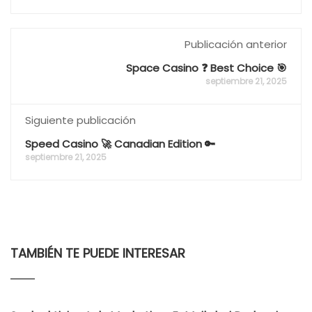
Publicación anterior
Space Casino ❓ Best Choice 🎯
septiembre 21, 2025
Siguiente publicación
Speed Casino 🚀 Canadian Edition 🔑
septiembre 21, 2025
TAMBIÉN TE PUEDE INTERESAR