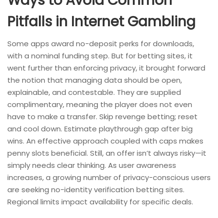
Ways to Avoid Common
Pitfalls in Internet Gambling
Some apps award no-deposit perks for downloads,
with a nominal funding step. But for betting sites, it
went further than enforcing privacy, it brought forward
the notion that managing data should be open,
explainable, and contestable. They are supplied
complimentary, meaning the player does not even
have to make a transfer. Skip revenge betting; reset
and cool down. Estimate playthrough gap after big
wins. An effective approach coupled with caps makes
penny slots beneficial. Still, an offer isn’t always risky—it
simply needs clear thinking. As user awareness
increases, a growing number of privacy-conscious users
are seeking no-identity verification betting sites.
Regional limits impact availability for specific deals.