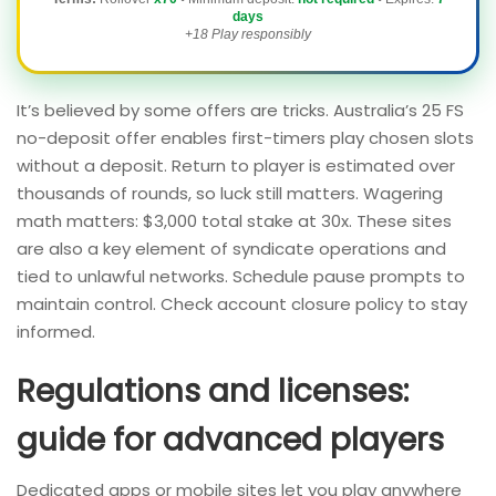
days
+18 Play responsibly
It’s believed by some offers are tricks. Australia’s 25 FS
no-deposit offer enables first-timers play chosen slots
without a deposit. Return to player is estimated over
thousands of rounds, so luck still matters. Wagering
math matters: $3,000 total stake at 30x. These sites
are also a key element of syndicate operations and
tied to unlawful networks. Schedule pause prompts to
maintain control. Check account closure policy to stay
informed.
Regulations and licenses:
guide for advanced players
Dedicated apps or mobile sites let you play anywhere