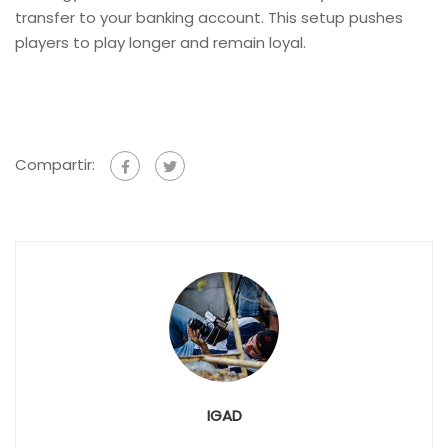
transfer to your banking account. This setup pushes
players to play longer and remain loyal.
Compartir:
IGAD