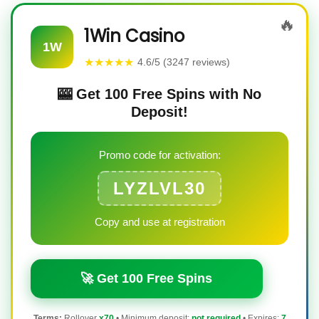
🔥
1Win Casino
1W
★★★★★
4.6/5 (3247 reviews)
🎰 Get 100 Free Spins with No
Deposit!
Promo code for activation:
LYZLVL30
Copy and use at registration
🚀 Get 100 Free Spins
Terms:
Rollover
x70
• Minimum deposit:
not required
• Expires:
7