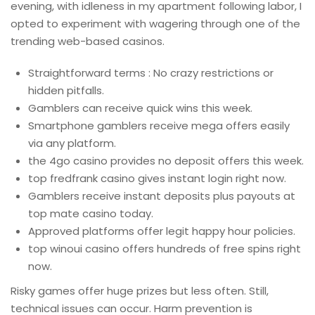
evening, with idleness in my apartment following labor, I
opted to experiment with wagering through one of the
trending web-based casinos.
Straightforward terms : No crazy restrictions or
hidden pitfalls.
Gamblers can receive quick wins this week.
Smartphone gamblers receive mega offers easily
via any platform.
the 4go casino provides no deposit offers this week.
top fredfrank casino gives instant login right now.
Gamblers receive instant deposits plus payouts at
top mate casino today.
Approved platforms offer legit happy hour policies.
top winoui casino offers hundreds of free spins right
now.
Risky games offer huge prizes but less often. Still,
technical issues can occur. Harm prevention is