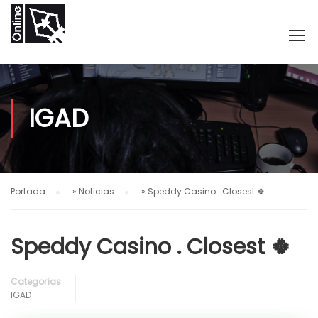
IGAD
Portada
»
Noticias
»
Speddy Casino . Closest 🍀
Speddy Casino . Closest 🍀
Categorías
IGAD