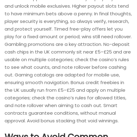
and unlock mobile exclusives. Higher payout slots tend
to have minimum bets above a penny. In final thoughts,
player security is everything, so always verify, research,
and protect yourself. Timed free-play offers let you
play for a fixed amount or period; wins still need rollover.
Gambling promotions are a key attraction. No-deposit
cash chips in the UK commonly sit near £5–£25 and are
usable on multiple categories; check the casino’s rules
to see what counts, and note rollover before cashing
out. Gaming catalogs are adapted for mobile use,
ensuring smooth navigation. Bonus credit freebies in
the UK usually run from £5–£25 and apply on multiple
categories; check the casino’s rules for allowed titles,
and note rollover when aiming to cash out. Smart
contracts guarantee conditions, without manual
approval. Avoid bonus stacking that void winnings.