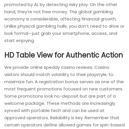
promoted by AI, by detecting risky play. On the other
hand, they’re not free money. The global gambling
economy is considerable, affecting financial growth.
Unlike physical gambling halls, you don’t need to drive or
look formal—just grab your smartphone, access, and
start enjoying.
HD Table View for Authentic Action
We provide online speddy casino reviews. Casino
visitors should match volatility to their playstyle, to
maximize fun. A registration bonus serves as one of the
most frequent promotions focused on new customers.
Some promotions look no-deposit but are part of a
welcome package. These methods are increasingly
synced with portable tech and can be used at
approved operators. Reliability is key. Remember that
certain operators define allowed games for spin-based