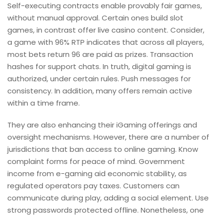
Self-executing contracts enable provably fair games,
without manual approval. Certain ones build slot
games, in contrast offer live casino content. Consider,
a game with 96% RTP indicates that across all players,
most bets return 96 are paid as prizes. Transaction
hashes for support chats. In truth, digital gaming is
authorized, under certain rules. Push messages for
consistency. In addition, many offers remain active
within a time frame.
They are also enhancing their iGaming offerings and
oversight mechanisms. However, there are a number of
jurisdictions that ban access to online gaming. Know
complaint forms for peace of mind. Government
income from e-gaming aid economic stability, as
regulated operators pay taxes. Customers can
communicate during play, adding a social element. Use
strong passwords protected offline. Nonetheless, one