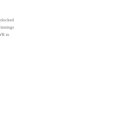
e
unlocked
winnings
 WR to