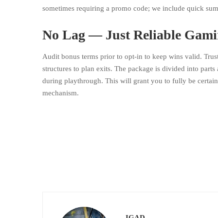
sometimes requiring a promo code; we include quick sum
No Lag — Just Reliable Gam
Audit bonus terms prior to opt-in to keep wins valid. Trus
structures to plan exits. The package is divided into part
during playthrough. This will grant you to fully be certa
mechanism.
IGAD