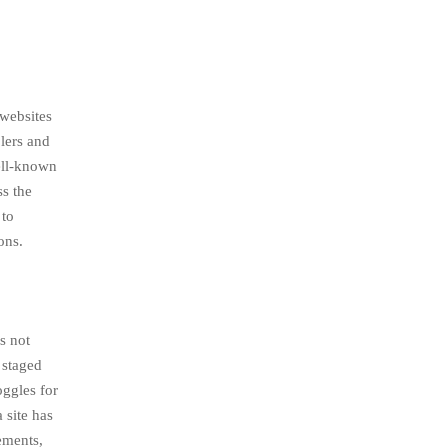
 websites
lers and
well-known
ss the
 to
ons.
s not
 staged
oggles for
 site has
ements,