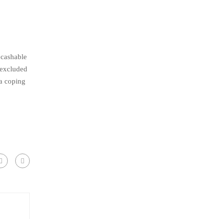
 cashable
y excluded
 a coping