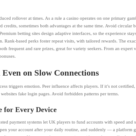
duced rollover at times. As a rule a casino operates on one primary gam
 credits, sometimes both advantages at the same time. Avoid circular be
remium betting sites design adaptive interfaces, so the experience stays
 Rank-based perks foster repeat visits, with tailored rewards. The exa
both frequent and rare prizes, great for variety seekers. From an expert
 bonuses.
m Even on Slow Connections
s triggers emotion. Peer influence affects players. If it’s not certified,
 websites fake login pages. Avoid forbidden patterns per terms.
 for Every Device
Trusted payment systems let UK players to fund accounts with speed and s
pen your account after your daily routine, and suddenly — a platform g