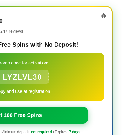
🔥
o
3247 reviews)
Free Spins with No Deposit!
romo code for activation:
LYZLVL30
py and use at registration
t 100 Free Spins
• Minimum deposit:
not required
• Expires:
7 days