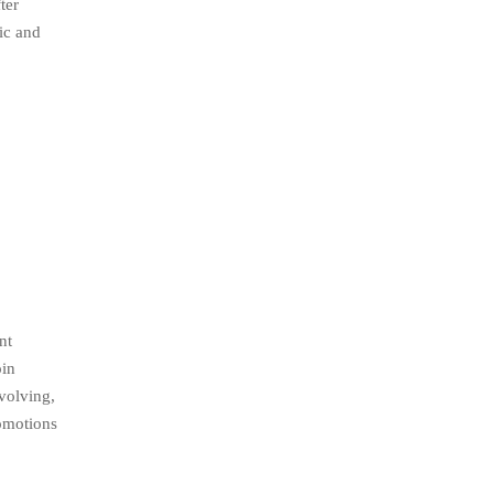
ter
ic and
nt
oin
evolving,
romotions