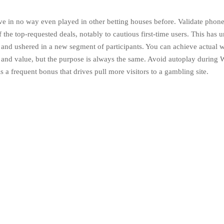
ve in no way even played in other betting houses before. Validate phon
the top-requested deals, notably to cautious first-time users. This has 
nd ushered in a new segment of participants. You can achieve actual 
m and value, but the purpose is always the same. Avoid autoplay during
is a frequent bonus that drives pull more visitors to a gambling site.