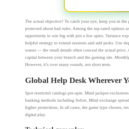
The actual objective? To catch your eye, keep you in the
protected about bad rules. Among the top-rated options ar
opportunity to win big with just a few spins. Variance ex
helpful strategy to extend sessions and add perks. Use de
wanes — the small details often conceal the actual price.
capital between your branch and the gaming site. Monthly
However, it’s over many rounds, not short term.
Global Help Desk Wherever Y
Spot restricted catalogs pre-spin. Mind jackpot exclusio
banking methods including Sofort. Mind exchange spread
higher protections. In all cases, the game type chosen, res
digital play.