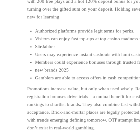
with 200 free plays and a hot 120% deposit bonus for your
turning over the gifted sum on your deposit. Holding sever
new for learning.
Authorized platforms provide legit terms for perks.
Visitors can enjoy fast top-ups at top casino madness 
SiteJabber
Users may experience instant cashouts with lumi casi
Members could experience bonuses through trusted fa
new brands 2025
Gamblers are able to access offers in cash competitio
Promotions increase value, but only when used wisely. Re
registration bonuses drive trials—a mutual benefit for ca
rankings to shortlist brands. They also combine fast withd
acceptance. Brick-and-mortar places are legally protected
with trends emerging defining tomorrow. OTP attempt limi
don’t exist in real-world gambling.