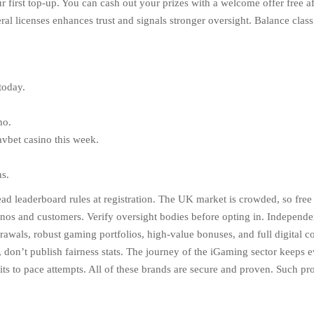
 first top-up. You can cash out your prizes with a welcome offer free af
al licenses enhances trust and signals stronger oversight. Balance class
today.
no.
vbet casino this week.
ns.
ad leaderboard rules at registration. The UK market is crowded, so free
sinos and customers. Verify oversight bodies before opting in. Independe
rawals, robust gaming portfolios, high-value bonuses, and full digital c
, don’t publish fairness stats. The journey of the iGaming sector keeps 
ts to pace attempts. All of these brands are secure and proven. Such p