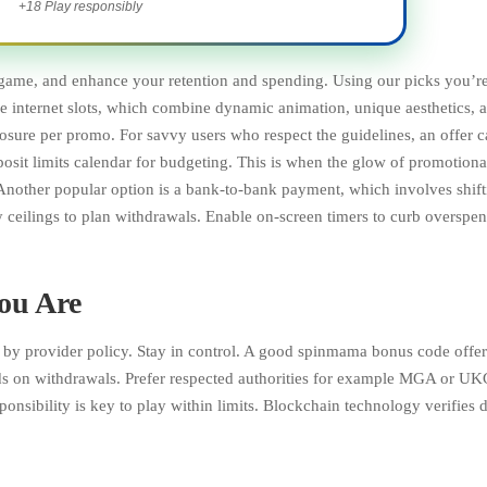
+18 Play responsibly
 game, and enhance your retention and spending. Using our picks you’r
e internet slots, which combine dynamic animation, unique aesthetics, 
posure per promo. For savvy users who respect the guidelines, an offer c
posit limits calendar for budgeting. This is when the glow of promotiona
 Another popular option is a bank-to-bank payment, which involves shif
 ceilings to plan withdrawals. Enable on-screen timers to curb overspe
ou Are
ns by provider policy. Stay in control. A good spinmama bonus code offe
s on withdrawals. Prefer respected authorities for example MGA or UK
ponsibility is key to play within limits. Blockchain technology verifies d