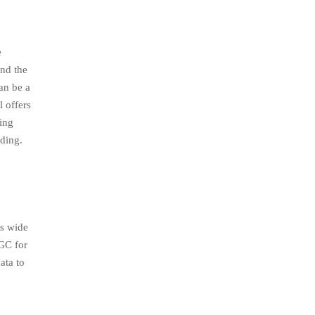
e
and the
an be a
l offers
ting
nding.
rs wide
GC for
ata to