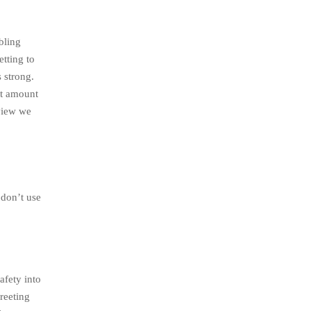
bling
tting to
 strong.
ct amount
 view we
 don’t use
afety into
reeting