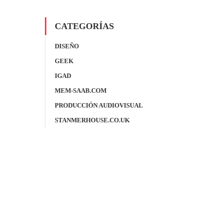
CATEGORÍAS
DISEÑO
GEEK
IGAD
MEM-SAAB.COM
PRODUCCIÓN AUDIOVISUAL
STANMERHOUSE.CO.UK