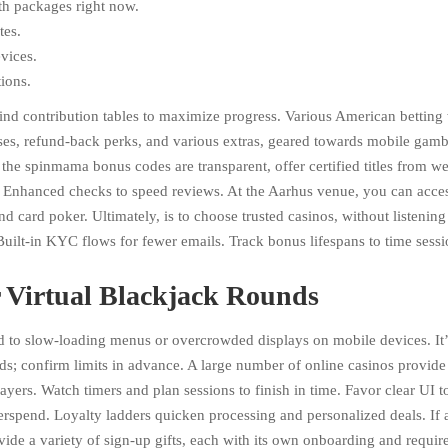
ith packages right now.
tes.
vices.
ions.
ind contribution tables to maximize progress. Various American betting
ses, refund-back perks, and various extras, geared towards mobile gamb
t the spinmama bonus codes are transparent, offer certified titles from 
s. Enhanced checks to speed reviews. At the Aarhus venue, you can acce
nd card poker. Ultimately, is to choose trusted casinos, without listening
uilt-in KYC flows for fewer emails. Track bonus lifespans to time sessi
 Virtual Blackjack Rounds
 lead to slow-loading menus or overcrowded displays on mobile devices. It’
nds; confirm limits in advance. A large number of online casinos provide
ayers. Watch timers and plan sessions to finish in time. Favor clear UI t
verspend. Loyalty ladders quicken processing and personalized deals. If a
vide a variety of sign-up gifts, each with its own onboarding and requir