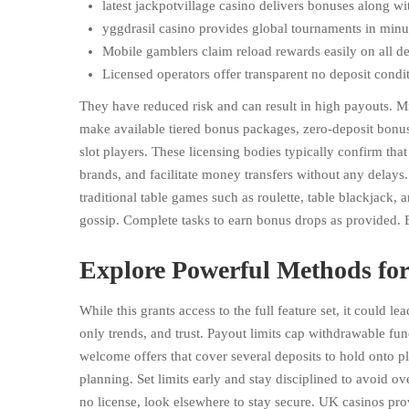
latest jackpotvillage casino delivers bonuses along w
yggdrasil casino provides global tournaments in minu
Mobile gamblers claim reload rewards easily on all de
Licensed operators offer transparent no deposit condit
They have reduced risk and can result in high payouts. M
make available tiered bonus packages, zero-deposit bonu
slot players. These licensing bodies typically confirm tha
brands, and facilitate money transfers without any delay
traditional table games such as roulette, table blackjack, a
gossip. Complete tasks to earn bonus drops as provided. B
Explore Powerful Methods for
While this grants access to the full feature set, it could
only trends, and trust. Payout limits cap withdrawable fu
welcome offers that cover several deposits to hold onto pl
planning. Set limits early and stay disciplined to avoid o
no license, look elsewhere to stay secure. UK casinos pro