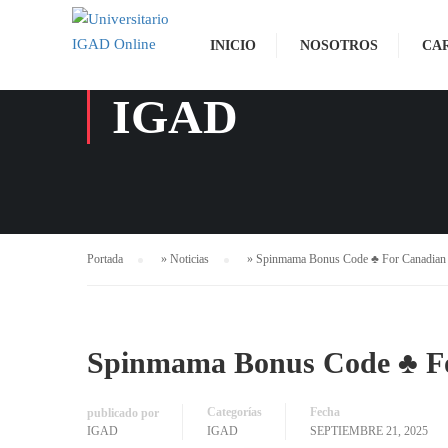
INICIO
NOSOTROS
CA
IGAD
Portada
»
Noticias
»
Spinmama Bonus Code ♣️ For Canadian 
Spinmama Bonus Code ♣️ Fo
Categorías
Fecha
publicado por
IGAD
IGAD
SEPTIEMBRE 21, 2025