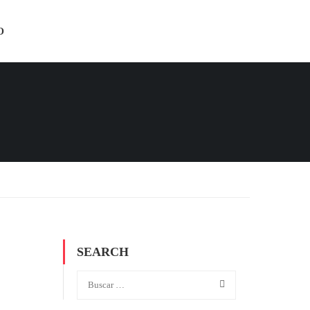
O
SEARCH