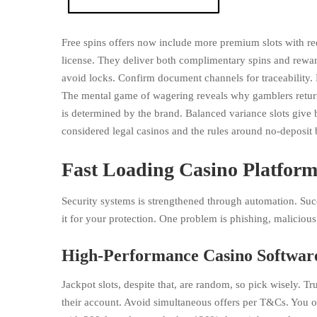
Free spins offers now include more premium slots with re
license. They deliver both complimentary spins and reward
avoid locks. Confirm document channels for traceability. P
The mental game of wagering reveals why gamblers return.
is determined by the brand. Balanced variance slots give 
considered legal casinos and the rules around no-deposit
Fast Loading Casino Platfor
Security systems is strengthened through automation. Succes
it for your protection. One problem is phishing, malicious
High-Performance Casino Software
Jackpot slots, despite that, are random, so pick wisely. 
their account. Avoid simultaneous offers per T&Cs. You o