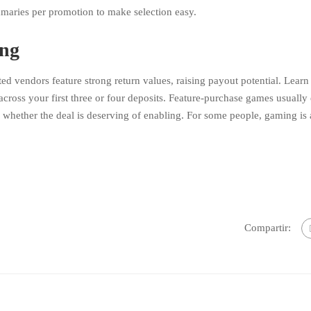
maries per promotion to make selection easy.
ing
ted vendors feature strong return values, raising payout potential. Learn
s across your first three or four deposits. Feature-purchase games usuall
in whether the deal is deserving of enabling. For some people, gaming is
Compartir: