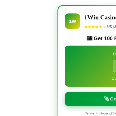
1Win Casin
1W
★★★★★
4.6/5 (
🎰 Get 100 
P
Co
🚀 Ge
Terms:
Rollover
x70