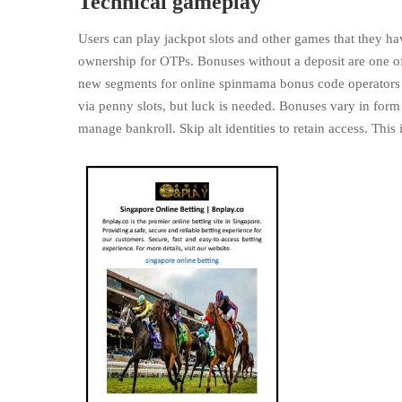
Technical gameplay
Users can play jackpot slots and other games that they ha
ownership for OTPs. Bonuses without a deposit are one of 
new segments for online spinmama bonus code operators a
via penny slots, but luck is needed. Bonuses vary in for
manage bankroll. Skip alt identities to retain access. This 