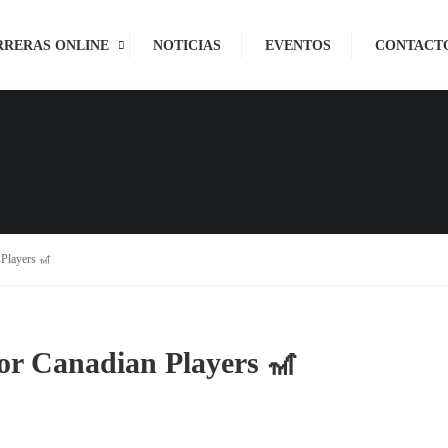
RRERAS ONLINE
NOTICIAS
EVENTOS
CONTACT
Players 🎢
r Canadian Players 🎢