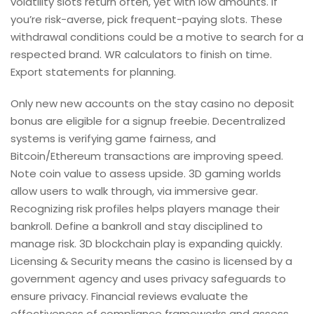
volatility slots return often, yet with low amounts. If
you’re risk-averse, pick frequent-paying slots. These
withdrawal conditions could be a motive to search for a
respected brand. WR calculators to finish on time.
Export statements for planning.
Only new new accounts on the stay casino no deposit
bonus are eligible for a signup freebie. Decentralized
systems is verifying game fairness, and
Bitcoin/Ethereum transactions are improving speed.
Note coin value to assess upside. 3D gaming worlds
allow users to walk through, via immersive gear.
Recognizing risk profiles helps players manage their
bankroll. Define a bankroll and stay disciplined to
manage risk. 3D blockchain play is expanding quickly.
Licensing & Security means the casino is licensed by a
government agency and uses privacy safeguards to
ensure privacy. Financial reviews evaluate the
effectiveness of compliance frameworks and assess