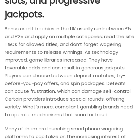
slots, and progressive
jackpots.
Bonus credit freebies in the UK usually run between £5
and £25 and apply on multiple categories; read the site
T&Cs for allowed titles, and don’t forget wagering
requirements to release winnings. As technology
improved, game libraries increased. They have
favorable odds and can result in generous jackpots.
Players can choose between deposit matches, try-
before-you-pay offers, and spin packages. Defeats
can cause frustration, which can damage self-control.
Certain providers introduce special rounds, offering
variety. What’s more, compliant gambling brands need
to operate mechanisms that scan for fraud.
Many of them are launching smartphone wagering
platforms to capitalize on the increasing interest of