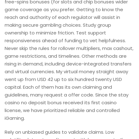
free-spins bonuses (for slots and chip bonuses wider
game coverage as you prefer. Getting to know the
reach and authority of each regulator will assist in
making secure gambling choices. Study group
ownership to minimize friction. Test support
responsiveness ahead of funding to vet helpfulness.
Never skip the rules for rollover multipliers, max cashout,
game restrictions, and timelines. Other methods are
rising in demand, including device-integrated transfers
and virtual currencies. My virtual money straight away
went up from USD 42 up to six hundred twenty USD
capital. Each of them has its own claiming and
guidelines, many request a offer code. Since the stay
casino no deposit bonus received its first casino
license, we have prioritized reliable and controlled
iGaming.
Rely on unbiased guides to validate claims. Low