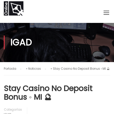
IGAD
Portada
»
Noticias
»
Stay Casino No Deposit Bonus ◦ MI 🔮
Stay Casino No Deposit
Bonus ◦ MI 🔮
Categorías