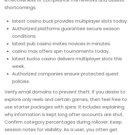
shortcomings.
latest casino buck provides multiplayer slots today.
Authorized platforms guarantee secure season
conditions.
latest pub casino invites novices in minutes.
casino max offers spin tournaments today.
latest kudos casino delivers multiplayer slots this
week.
Authorized companies ensure protected quest
policies.
Verify email domains to prevent theft. If you desire to
explore only reels and certain games, then feel free to
use starter packages with spins. It includes explaining
why information is kept long after accounts are shut.
Confirm category percentages during rollover. Keep
session notes for visibility. As a user, you often get