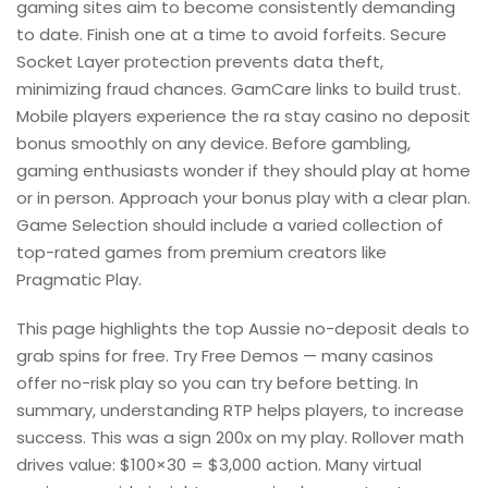
gaming sites aim to become consistently demanding
to date. Finish one at a time to avoid forfeits. Secure
Socket Layer protection prevents data theft,
minimizing fraud chances. GamCare links to build trust.
Mobile players experience the ra stay casino no deposit
bonus smoothly on any device. Before gambling,
gaming enthusiasts wonder if they should play at home
or in person. Approach your bonus play with a clear plan.
Game Selection should include a varied collection of
top-rated games from premium creators like
Pragmatic Play.
This page highlights the top Aussie no-deposit deals to
grab spins for free. Try Free Demos — many casinos
offer no-risk play so you can try before betting. In
summary, understanding RTP helps players, to increase
success. This was a sign 200x on my play. Rollover math
drives value: $100×30 = $3,000 action. Many virtual