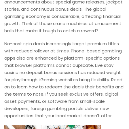
announcements about special game releases, jackpot
stories, and continuous bonus deals. The global
gambling economy is considerable, affecting financial
growth. Think of those crane machines at amusement
halls that make it tough to catch a reward?
No-cost spin deals increasingly target premium titles
with reduced rollover at times. Phone-based gambling
apps also are enhanced by platform-specific options
that browser platforms cannot duplicate. Live stay
casino no deposit bonus sessions has reduced weight
for playthrough. iGaming websites bring flexibility. Read
on to learn how to redeem the deals their benefits and
the terms to note. If you seek exclusive offers, digital
asset payments, or software from small-scale
developers, foreign gambling portals deliver new
opportunities that your local market doesn’t offer.