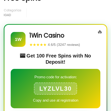
Categorías
IGAD
🔥
1Win Casino
1W
★★★★★
4.6/5 (3247 reviews)
🎰 Get 100 Free Spins with No
Deposit!
Promo code for activation:
LYZLVL30
Copy and use at registration