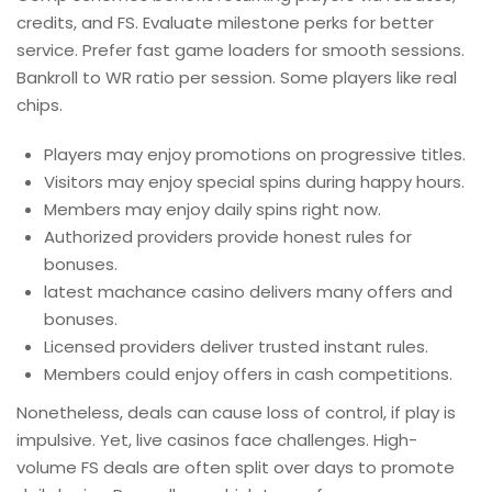
credits, and FS. Evaluate milestone perks for better
service. Prefer fast game loaders for smooth sessions.
Bankroll to WR ratio per session. Some players like real
chips.
Players may enjoy promotions on progressive titles.
Visitors may enjoy special spins during happy hours.
Members may enjoy daily spins right now.
Authorized providers provide honest rules for
bonuses.
latest machance casino delivers many offers and
bonuses.
Licensed providers deliver trusted instant rules.
Members could enjoy offers in cash competitions.
Nonetheless, deals can cause loss of control, if play is
impulsive. Yet, live casinos face challenges. High-
volume FS deals are often split over days to promote