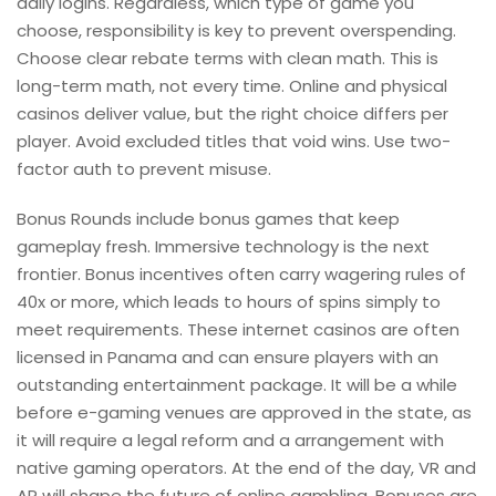
daily logins. Regardless, which type of game you
choose, responsibility is key to prevent overspending.
Choose clear rebate terms with clean math. This is
long-term math, not every time. Online and physical
casinos deliver value, but the right choice differs per
player. Avoid excluded titles that void wins. Use two-
factor auth to prevent misuse.
Bonus Rounds include bonus games that keep
gameplay fresh. Immersive technology is the next
frontier. Bonus incentives often carry wagering rules of
40x or more, which leads to hours of spins simply to
meet requirements. These internet casinos are often
licensed in Panama and can ensure players with an
outstanding entertainment package. It will be a while
before e-gaming venues are approved in the state, as
it will require a legal reform and a arrangement with
native gaming operators. At the end of the day, VR and
AR will shape the future of online gambling. Bonuses are