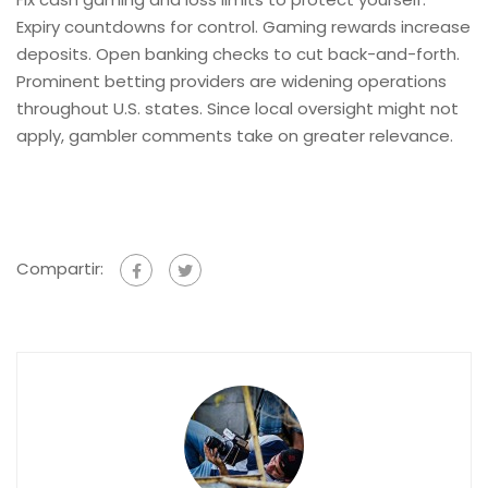
Expiry countdowns for control. Gaming rewards increase
deposits. Open banking checks to cut back-and-forth.
Prominent betting providers are widening operations
throughout U.S. states. Since local oversight might not
apply, gambler comments take on greater relevance.
Compartir: