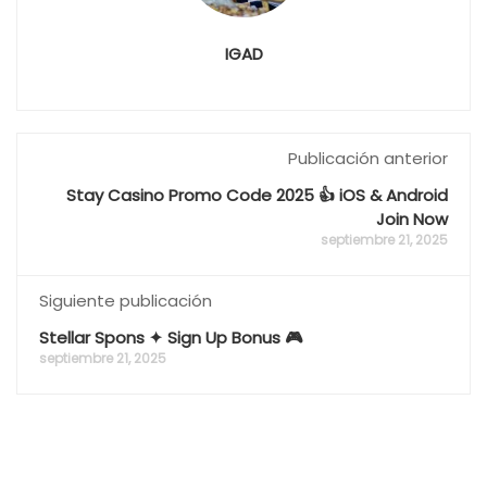
IGAD
Publicación anterior
Stay Casino Promo Code 2025 👍 iOS & Android
Join Now
septiembre 21, 2025
Siguiente publicación
Stellar Spons ✦ Sign Up Bonus 🎮
septiembre 21, 2025