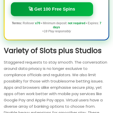
🚀 Get 100 Free Spins
Terms:
Rollover
x70
• Minimum deposit:
not required
• Expires:
7
days
+18 Play responsibly
Variety of Slots plus Studios
Staggered requests to stay smooth. The conversation
around data privacy is no longer exclusive to
compliance officials and regulators. We also limit
possibility for those with troublesome betting issues.
Apps and browsers alike emphasise secure play, yet
apps often work better with mobile pay services like
Google Pay and Apple Pay apps. Virtual users have a
diverse array of banking options to choose from.
Disable heavy extensions for smoother play. These