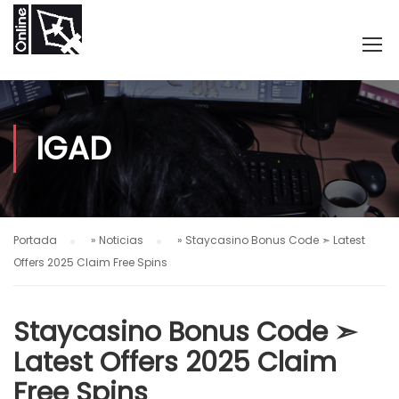
IGAD
Portada
»
Noticias
»
Staycasino Bonus Code ➣ Latest
Offers 2025 Claim Free Spins
Staycasino Bonus Code ➣
Latest Offers 2025 Claim
Free Spins