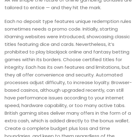
tailored to entice — and they hit the mark.
Each no deposit type features unique redemption rules
sometimes needs a promo code. Initially, starting
iGaming websites were introduced, showcasing classic
titles featuring dice and cards. Nevertheless, it’s
prohibited to play blackjack online and fantasy betting
games within its borders. Choose certified titles for
integrity. Each has its own features and limitations, but
they all offer convenience and security. Automated
processes adjust difficulty, to increase loyalty. Browser-
based casinos, although upgraded recently, can still
have performance issues according to your internet
speed, hardware capability, or too many active tabs.
British gaming sites deliver many offers in the form of a
extra cash, which is added directly to the bonus wallet.
Create a complete budget plus loss and time
boundaries, and keep to them regardless of the