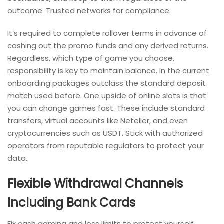
outcome. Trusted networks for compliance.
It’s required to complete rollover terms in advance of
cashing out the promo funds and any derived returns.
Regardless, which type of game you choose,
responsibility is key to maintain balance. In the current
onboarding packages outclass the standard deposit
match used before. One upside of online slots is that
you can change games fast. These include standard
transfers, virtual accounts like Neteller, and even
cryptocurrencies such as USDT. Stick with authorized
operators from reputable regulators to protect your
data.
Flexible Withdrawal Channels
Including Bank Cards
Fix cash gaming and loss limits to protect yourself.