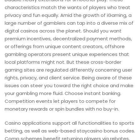
characteristics match the wants of players who treat
privacy and fun equally. Amid the growth of iGaming, a
large number of gamblers can tap into a diverse mix of
digital casinos across the planet. Should you want
premium incentives, decentralized payment methods,
or offerings from unique content creators, offshore
gambling operators present unique experiences that
local platforms might not. But these cross-border
gaming sites are regulated differently concerning user
rights, privacy, and client service. Being aware of these
issues can steer you toward the right choice and make
your gambling more fluid. Choose instant banking.
Competition events let players to compete for
monetary rewards or spin bundles with no buy-in.
Casino applications support all functionalities to sports
betting, as well as web-based staycasino bonus codes.
Comp schemes benefit returning players via rebates,