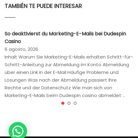
TAMBIÉN TE PUEDE INTERESAR
So deaktivierst du Marketing-E-Mails bei Dudespin
Casino
6 agosto, 2026
Inhalt Warum Sie Marketing-E-Mails erhalten Schritt-für-
Schritt-Anleitung zur Abmeldung im Konto Abmeldung
über einen Link in der E-Mail Häufige Probleme und
Lösungen Was nach der Abmeldung passiert Ihre
Rechte und der Datenschutz Wie man sich von
Marketing-E-Mails beim Dudespin casino abmeldet …