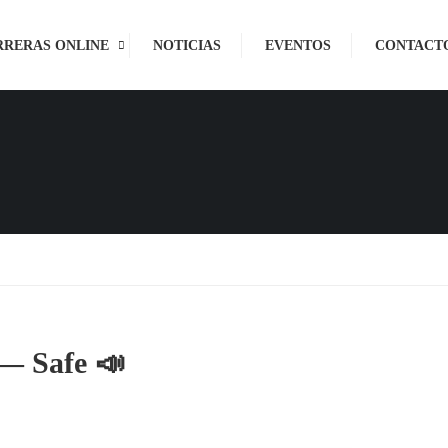
RRERAS ONLINE
NOTICIAS
EVENTOS
CONTACT
 — Safe 📣