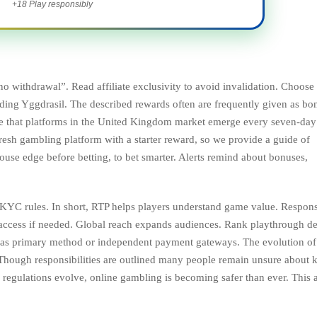
+18 Play responsibly
 no withdrawal”. Read affiliate exclusivity to avoid invalidation. Choose
ding Yggdrasil. The described rewards often are frequently given as bo
nize that platforms in the United Kingdom market emerge every seven-day
resh gambling platform with a starter reward, so we provide a guide of
ouse edge before betting, to bet smarter. Alerts remind about bonuses,
 KYC rules. In short, RTP helps players understand game value. Respons
 access if needed. Global reach expands audiences. Rank playthrough d
ts as primary method or independent payment gateways. The evolution of
 Though responsibilities are outlined many people remain unsure about 
 regulations evolve, online gambling is becoming safer than ever. This a