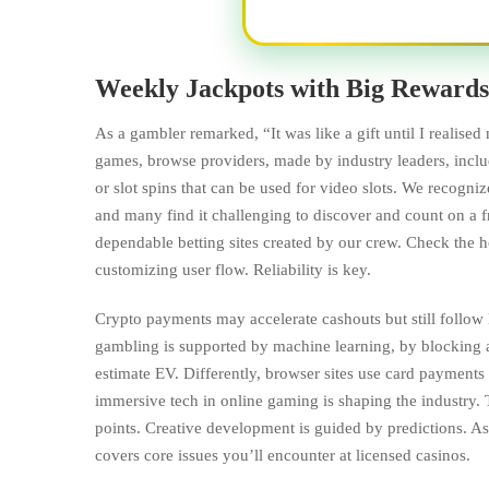
Weekly Jackpots with Big Rewards
As a gambler remarked, “It was like a gift until I realised
games, browse providers, made by industry leaders, inclu
or slot spins that can be used for video slots. We recog
and many find it challenging to discover and count on a f
dependable betting sites created by our crew. Check the h
customizing user flow. Reliability is key.
Crypto payments may accelerate cashouts but still follow
gambling is supported by machine learning, by blocking
estimate EV. Differently, browser sites use card paymen
immersive tech in online gaming is shaping the industry.
points. Creative development is guided by predictions. As
covers core issues you’ll encounter at licensed casinos.