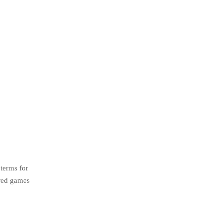
terms for
ured games