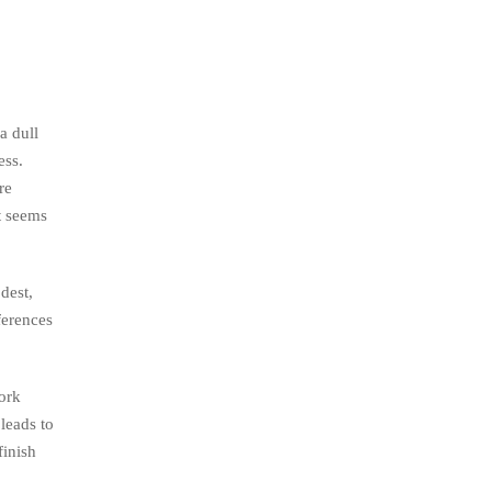
a dull
ess.
re
t seems
dest,
ferences
work
leads to
finish