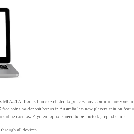
s MFA/2FA. Bonus funds excluded to price value. Confirm timezone in 
 free spins no-deposit bonus in Australia lets new players spin on feat
n online casinos. Payment options need to be trusted, prepaid cards.
through all devices.