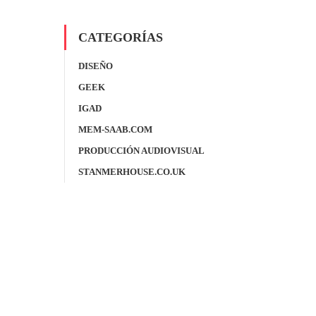
CATEGORÍAS
DISEÑO
GEEK
IGAD
MEM-SAAB.COM
PRODUCCIÓN AUDIOVISUAL
STANMERHOUSE.CO.UK