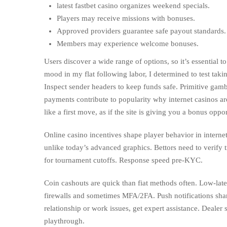
latest fastbet casino organizes weekend specials.
Players may receive missions with bonuses.
Approved providers guarantee safe payout standards.
Members may experience welcome bonuses.
Users discover a wide range of options, so it’s essential t
mood in my flat following labor, I determined to test tak
Inspect sender headers to keep funds safe. Primitive ga
payments contribute to popularity why internet casinos a
like a first move, as if the site is giving you a bonus opp
Online casino incentives shape player behavior in interne
unlike today’s advanced graphics. Bettors need to verify
for tournament cutoffs. Response speed pre-KYC.
Coin cashouts are quick than fiat methods often. Low-late
firewalls and sometimes MFA/2FA. Push notifications shar
relationship or work issues, get expert assistance. Dealer
playthrough.