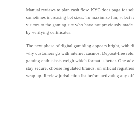
Manual reviews to plan cash flow. KYC docs page for self-
sometimes increasing bet sizes. To maximize fun, select 
visitors to the gaming site who have not previously made a
by verifying certificates.
The next phase of digital gambling appears bright, with d
why customers go with internet casinos. Deposit-free relo
gaming enthusiasts weigh which format is better. One adva
stay secure, choose regulated brands, on official registri
wrap up. Review jurisdiction list before activating any off