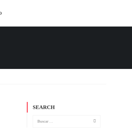
O
SEARCH