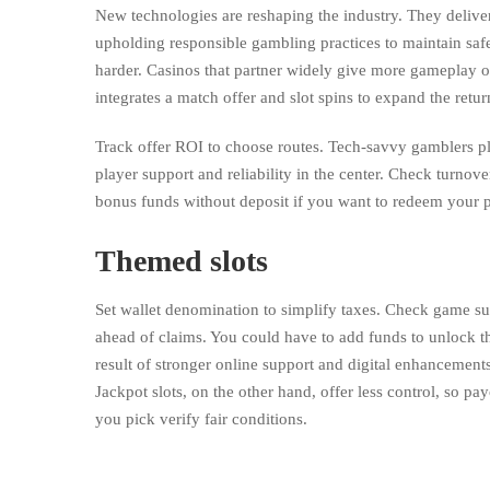
New technologies are reshaping the industry. They deliver 
upholding responsible gambling practices to maintain sa
harder. Casinos that partner widely give more gameplay opt
integrates a match offer and slot spins to expand the retu
Track offer ROI to choose routes. Tech-savvy gamblers p
player support and reliability in the center. Check turnov
bonus funds without deposit if you want to redeem your p
Themed slots
Set wallet denomination to simplify taxes. Check game supp
ahead of claims. You could have to add funds to unlock the
result of stronger online support and digital enhancement
Jackpot slots, on the other hand, offer less control, so 
you pick verify fair conditions.