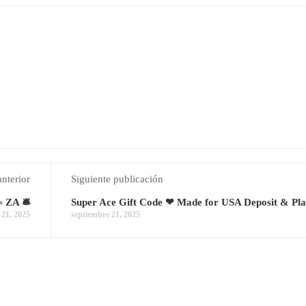
anterior
Siguiente publicación
 ZA 🛎️
Super Ace Gift Code ❤ Made for USA Deposit & Pl
 21, 2025
septiembre 21, 2025