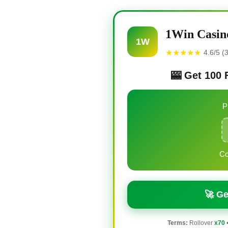
1Win Casin
1W
★★★★★
4.6/5 (
🎰 Get 100 
P
Co
🚀 Ge
Terms:
Rollover
x70