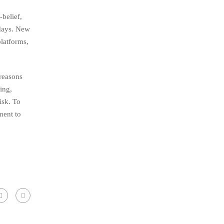
-belief,
 days. New
platforms,
 reasons
ing,
isk. To
ment to