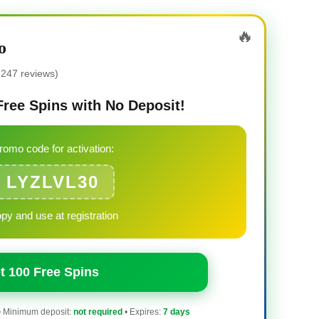
🔥
o
3247 reviews)
Free Spins with No Deposit!
romo code for activation:
LYZLVL30
py and use at registration
t 100 Free Spins
• Minimum deposit:
not required
• Expires:
7 days