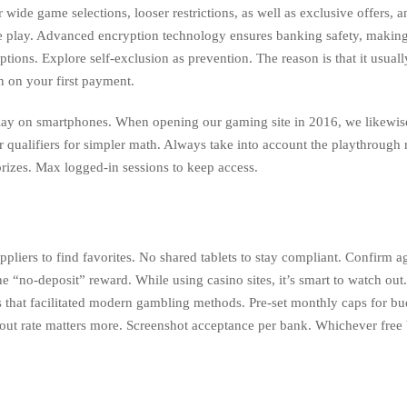
wide game selections, looser restrictions, as well as exclusive offers, a
fe play. Advanced encryption technology ensures banking safety, makin
ions. Explore self-exclusion as prevention. The reason is that it usuall
rn on your first payment.
lay on smartphones. When opening our gaming site in 2016, we likewis
er qualifiers for simpler math. Always take into account the playthrough 
rizes. Max logged-in sessions to keep access.
liers to find favorites. No shared tablets to stay compliant. Confirm ag
 “no-deposit” reward. While using casino sites, it’s smart to watch out. 
s that facilitated modern gambling methods. Pre-set monthly caps for bu
payout rate matters more. Screenshot acceptance per bank. Whichever free