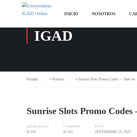
INICIO
NOSOTROS
CA
IGAD
Portada
»
Noticias
»
Sunrise Slots Promo Codes — Safe 📣
Sunrise Slots Promo Codes
Categorías
Fecha
publicado por
IGAD
IGAD
SEPTIEMBRE 21, 2025