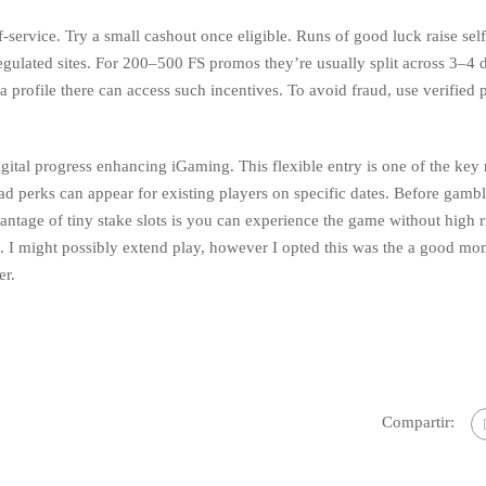
service. Try a small cashout once eligible. Runs of good luck raise self
regulated sites. For 200–500 FS promos they’re usually split across 3–4
 profile there can access such incentives. To avoid fraud, use verified 
igital progress enhancing iGaming. This flexible entry is one of the key
ad perks can appear for existing players on specific dates. Before gambl
ntage of tiny stake slots is you can experience the game without high r
es. I might possibly extend play, however I opted this was the a good mo
er.
Compartir: