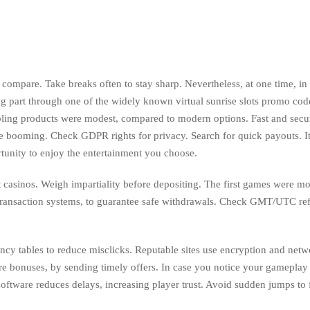
o compare. Take breaks often to stay sharp. Nevertheless, at one time, in 
ing part through one of the widely known virtual sunrise slots promo cod
mbling products were modest, compared to modern options. Fast and secu
re booming. Check GDPR rights for privacy. Search for quick payouts. I
ortunity to enjoy the entertainment you choose.
t casinos. Weigh impartiality before depositing. The first games were mo
 transaction systems, to guarantee safe withdrawals. Check GMT/UTC re
ncy tables to reduce misclicks. Reputable sites use encryption and net
e bonuses, by sending timely offers. In case you notice your gameplay 
 software reduces delays, increasing player trust. Avoid sudden jumps to 