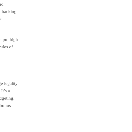
nd
g hacking
y
e put high
rules of
e legality
It’s a
dgeting.
 bonus