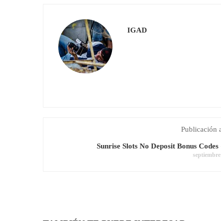
IGAD
Publicación 
Sunrise Slots No Deposit Bonus Codes ◦
septiembre