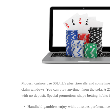
Modern casinos use SSL/TLS plus firewalls and sometime
claim windows. You can play anytime, from the sofa. A 25
with no deposit. Special promotions shape betting habits i
Handheld gamblers enjoy without issues performance 