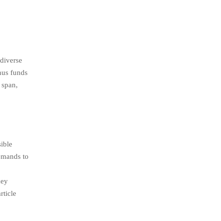
 diverse
nus funds
 span,
ible
emands to
key
rticle