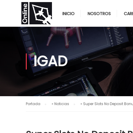
INICIO
NOSOTROS
CAR
IGAD
Portada
»
Noticias
»
Super Slots No Deposit Bonu