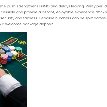
time push strengthens FOMO and delays leaving. Verify per-
essible and provide a instant, enjoyable experience. Stick 
 security and fairness. Headline numbers can be split across
to a welcome package deposit.