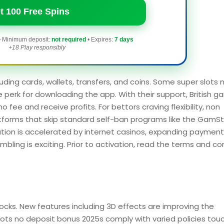
t 100 Free Spins
• Minimum deposit:
not required
• Expires:
7 days
+18 Play responsibly
uding cards, wallets, transfers, and coins. Some super slots 
erk for downloading the app. With their support, British g
no fee and receive profits. For bettors craving flexibility, non
tforms that skip standard self-ban programs like the GamS
tion is accelerated by internet casinos, expanding payment
ling is exciting. Prior to activation, read the terms and co
 locks. New features including 3D effects are improving the
slots no deposit bonus 2025s comply with varied policies tou