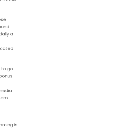
ose
round
ially a
dicated
e to go
 bonus
 media
them.
gaming is