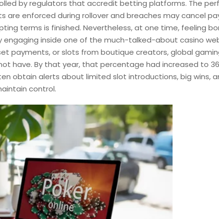
rolled by regulators that accredit betting platforms. The per
ts are enforced during rollover and breaches may cancel pa
epting terms is finished. Nevertheless, at one time, feeling b
y engaging inside one of the much-talked-about casino web
sset payments, or slots from boutique creators, global gami
 not have. By that year, that percentage had increased to 3
en obtain alerts about limited slot introductions, big wins, 
aintain control.