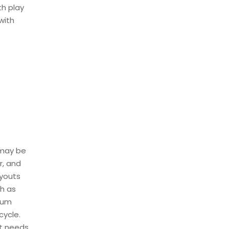
th play
with
 may be
r, and
ayouts
ch as
imum
cycle.
st needs