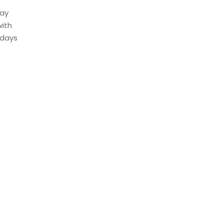
day
with
 days