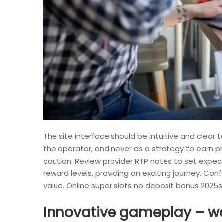
The site interface should be intuitive and clear
the operator, and never as a strategy to earn pr
caution. Review provider RTP notes to set expecta
reward levels, providing an exciting journey. Co
value. Online super slots no deposit bonus 2025
Innovative gameplay – wa