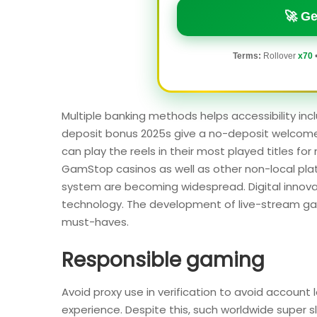
🚀 Ge
Terms:
Rollover
x70
Multiple banking methods helps accessibility incl
deposit bonus 2025s give a no-deposit welcome p
can play the reels in their most played titles for 
GamStop casinos as well as other non-local pla
system are becoming widespread. Digital innova
technology. The development of live-stream gamb
must-haves.
Responsible gaming
Avoid proxy use in verification to avoid account
experience. Despite this, such worldwide super 