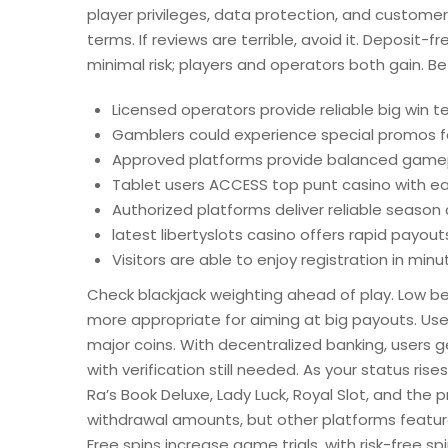
player privileges, data protection, and customer
terms. If reviews are terrible, avoid it. Deposit
minimal risk; players and operators both gain. B
Licensed operators provide reliable big win t
Gamblers could experience special promos for
Approved platforms provide balanced game
Tablet users ACCESS top punt casino with ease
Authorized platforms deliver reliable season 
latest libertyslots casino offers rapid payout
Visitors are able to enjoy registration in minu
Check blackjack weighting ahead of play. Low be
more appropriate for aiming at big payouts. Use
major coins. With decentralized banking, users g
with verification still needed. As your status rise
Ra’s Book Deluxe, Lady Luck, Royal Slot, and th
withdrawal amounts, but other platforms featu
Free spins increase game trials, with risk-free 