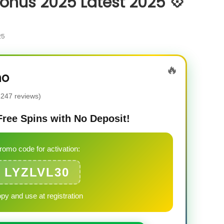
Bonus 2025 Latest 2025 💠
25
🔥
no
3247 reviews)
Free Spins with No Deposit!
romo code for activation:
LYZLVL30
py and use at registration