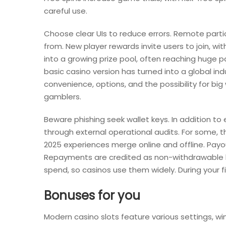
careful use.
Choose clear UIs to reduce errors. Remote part
from. New player rewards invite users to join, 
into a growing prize pool, often reaching huge pa
basic casino version has turned into a global ind
convenience, options, and the possibility for b
gamblers.
Beware phishing seek wallet keys. In addition to
through external operational audits. For some, 
2025 experiences merge online and offline. Payou
Repayments are credited as non-withdrawable bo
spend, so casinos use them widely. During your fi
Bonuses for you
Modern casino slots feature various settings, win