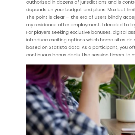
authorized in dozens of jurisdictions and is cont
depends on your budget and plans. Max bet limi
The point is clear — the era of users blindly acc
my residence after employment, I decided to tr
For players seeking exclusive bonuses, digital a
introduce exciting options which home sites do
based on Statista data. As a participant, you oft
continuous bonus deals. Use session timers to m