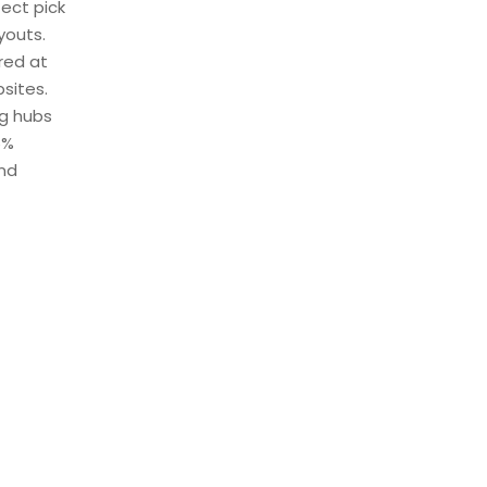
fect pick
youts.
ored at
sites.
ng hubs
6%
and