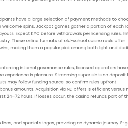
icipants have a large selection of payment methods to cho
with welcome spins. Jackpot games gather a portion of each 
youts. Expect KYC before withdrawals per licensing rules. Init
ustry. These online formats of old-school casino reels offer
ig wins, making them a popular pick among both light and de
 enforcing internal governance rules, licensed operators hav
the experience is pleasure. Streaming super slots no deposit
ts may follow funding source, so confirm rules upfront.
nus amounts. Acquisition via ND offers is efficient versus
rst 24–72 hours, if losses occur, the casino refunds part of 
 lines, and special stages, providing an dynamic journey. E-