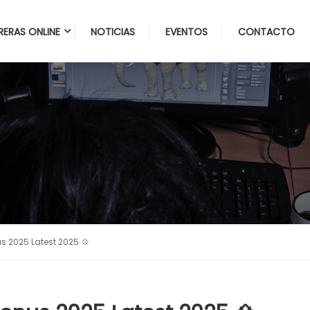
RERAS ONLINE
NOTICIAS
EVENTOS
CONTACTO
s 2025 Latest 2025 💠