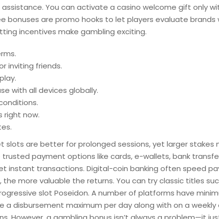
 assistance. You can activate a casino welcome gift only wi
-free bonuses are promo hooks to let players evaluate brands 
etting incentives make gambling exciting.
erms.
 inviting friends.
play.
 with all devices globally.
conditions.
s right now.
tes.
t slots are better for prolonged sessions, yet larger stakes
 trusted payment options like cards, e-wallets, bank transfe
et instant transactions. Digital-coin banking often speed p
s, the more valuable the returns. You can try classic titles su
e progressive slot Poseidon. A number of platforms have min
re a disbursement maximum per day along with on a weekly 
spins. However, a gambling bonus isn’t always a problem—it ju