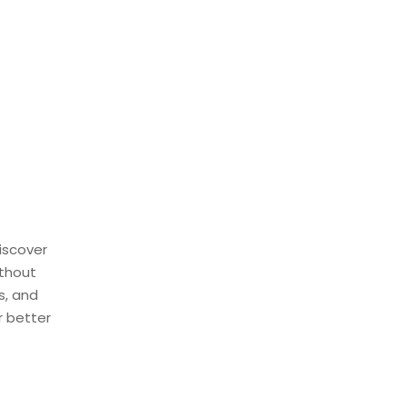
iscover
ithout
s, and
r better