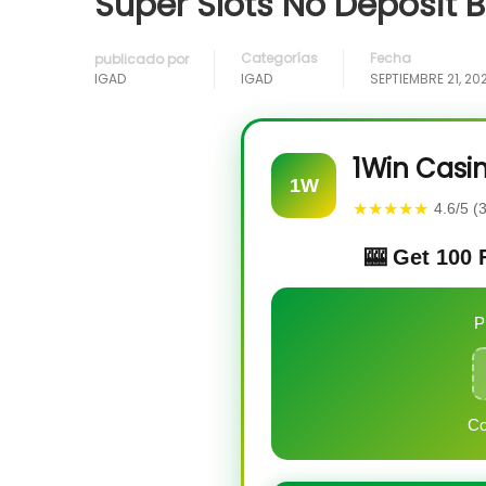
Super Slots No Deposit 
Categorías
Fecha
publicado por
IGAD
IGAD
SEPTIEMBRE 21, 20
1Win Casi
1W
★★★★★
4.6/5 (
🎰 Get 100 
P
Co