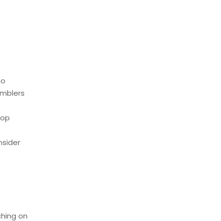
no
amblers
top
nsider
ching on