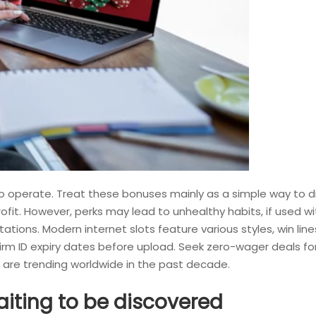
 to operate. Treat these bonuses mainly as a simple way to d
ofit. However, perks may lead to unhealthy habits, if used w
tions. Modern internet slots feature various styles, win line
nfirm ID expiry dates before upload. Seek zero-wager deals fo
s are trending worldwide in the past decade.
iting to be discovered