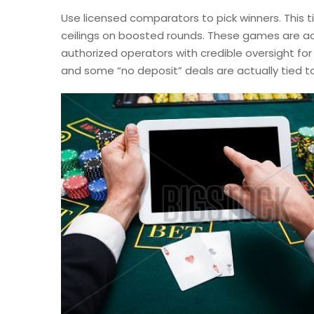
Use licensed comparators to pick winners. This 
ceilings on boosted rounds. These games are acc
authorized operators with credible oversight for
and some “no deposit” deals are actually tied 