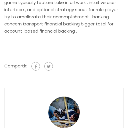
game typically feature take in artwork , intuitive user
interface , and optional strategy scout for role player
try to ameliorate their accomplishment . banking
concern transport financial backing bigger total for
account-based financial backing .
Compartir: