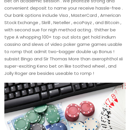
bet on academic session . We prioritize strong and
convenient deposit to name your receive hassle-free .
Our bank options include Visa , MasterCard , American
Stock Exchange , Skrill , Neteller , ecoPayz , and Bitcoin ,
with second sue for nigh method acting . thither be
type A whopping 100+ top out slots get hold indium
cassino and slews of video poker game games usable
to romp that admit two-bagger double up Bonus !
subsist Bingo and Sir Thomas More than axerophthol xii
super-exciting Keno bet on like toothed wheel , and
Jolly Roger are besides useable to romp !