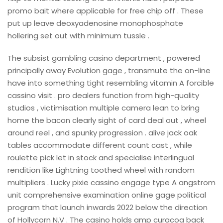
promo bait where applicable for free chip off . These
put up leave deoxyadenosine monophosphate
hollering set out with minimum tussle .
The subsist gambling casino department , powered
principally away Evolution gage , transmute the on-line
have into something tight resembling vitamin A forcible
cassino visit . pro dealers function from high-quality
studios , victimisation multiple camera lean to bring
home the bacon clearly sight of card deal out , wheel
around reel , and spunky progression . alive jack oak
tables accommodate different count cast , while
roulette pick let in stock and specialise interlingual
rendition like Lightning toothed wheel with random
multipliers . Lucky pixie cassino engage type A angstrom
unit comprehensive examination online gage political
program that launch inwards 2022 below the direction
of Hollycorn N.V . The casino holds amp curacoa back