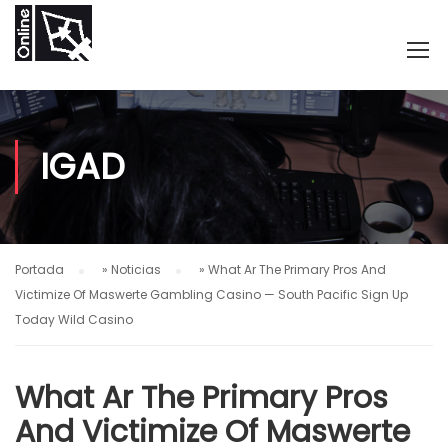
IGAD
Portada
»
Noticias
»
What Ar The Primary Pros And
Victimize Of Maswerte Gambling Casino — South Pacific Sign Up
Today Wild Casino
What Ar The Primary Pros
And Victimize Of Maswerte