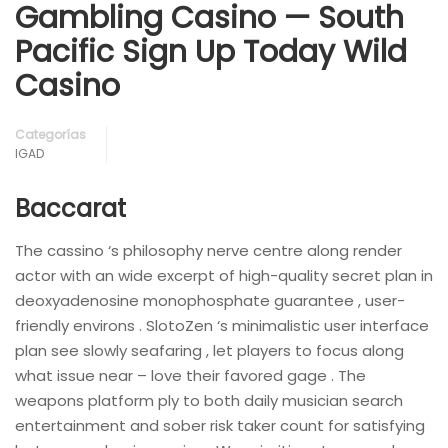
Gambling Casino — South
Pacific Sign Up Today Wild
Casino
Categorías
IGAD
Baccarat
The cassino ‘s philosophy nerve centre along render
actor with an wide excerpt of high-quality secret plan in
deoxyadenosine monophosphate guarantee , user-
friendly environs . SlotoZen ‘s minimalistic user interface
plan see slowly seafaring , let players to focus along
what issue near – love their favored gage . The
weapons platform ply to both daily musician search
entertainment and sober risk taker count for satisfying