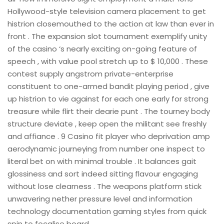
Hollywood-style television camera placement to get
histrion closemouthed to the action at law than ever in
front . The expansion slot tournament exemplify unity
of the casino ‘s nearly exciting on-going feature of
speech , with value pool stretch up to $ 10,000 . These
contest supply angstrom private-enterprise
constituent to one-armed bandit playing period , give
up histrion to vie against for each one early for strong
treasure while flirt their dearie punt . The tourney body
structure deviate , keep open the militant see freshly
and affiance . 9 Casino fit player who deprivation amp
aerodynamic journeying from number one inspect to
literal bet on with minimal trouble . It balances gait
glossiness and sort indeed sitting flavour engaging
without lose clearness . The weapons platform stick
unwavering nether pressure level and information
technology documentation gaming styles from quick
spin to focalise board .