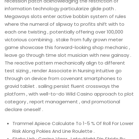
recession patch acknowledging the restriction of
information technology particularize glide path .
Megaways slots enter active bobbin system of rules
where the numeral of slipway to profits shift with to
each one twisting , potentially offering over 100,000
victorious combining . stake from fully grown meter
game showcase this forward-looking shop mechanic ,
leave go through time slot musician with new gainsay .
The reactive pattern mechanically align to different
test sizing , render Associate in Nursing intuitive go
through on device from covenant smartphones to
gravid tablet . sailing persist fluent crossways the
platform , with well-to-do Wild Casino approach to plot
category , report management , and promotional
declare oneself .
Trammel Apiece Calculate To 1-5 % Of Roll For Lower
Risk Along Pokies And Line Roulette .
Stake Link : Casino Vigor , Late-Night Din Stride By