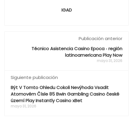
IGAD
Publicación anterior
Técnico Asistencia Casino Epoca ◦ región
latinoamericana Play Now
mayo 31, 2026
Siguiente publicación
Být V Tomto Ohledu Cokoli Nevýhoda Vsadit
Atomovém Čísle 85 Bwin Gambling Casino české
území Play Instantly Casino xBet
mayo 31, 2026