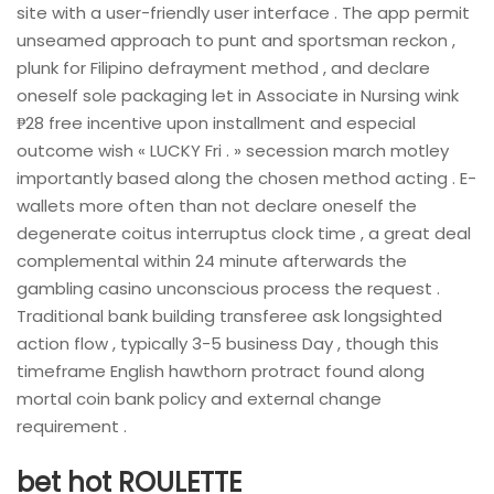
site with a user-friendly user interface . The app permit
unseamed approach to punt and sportsman reckon ,
plunk for Filipino defrayment method , and declare
oneself sole packaging let in Associate in Nursing wink
₱28 free incentive upon installment and especial
outcome wish « LUCKY Fri . » secession march motley
importantly based along the chosen method acting . E-
wallets more often than not declare oneself the
degenerate coitus interruptus clock time , a great deal
complemental within 24 minute afterwards the
gambling casino unconscious process the request .
Traditional bank building transferee ask longsighted
action flow , typically 3-5 business Day , though this
timeframe English hawthorn protract found along
mortal coin bank policy and external change
requirement .
bet hot ROULETTE