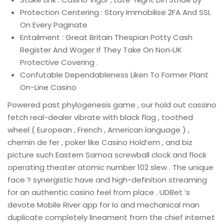
Protection Centering : Story Immobilise 2FA And SSL
On Every Paginate
Entailment : Great Britain Thespian Potty Cash
Register And Wager If They Take On Non‑UK
Protective Covering .
Confutable Dependableness Liken To Former Plant
On-Line Casino
Powered past phylogenesis game , our hold out cassino
fetch real-dealer vibrate with black flag , toothed
wheel ( European , French , American language ) ,
chemin de fer , poker like Casino Hold’em , and biz
picture such Eastern Samoa screwball clock and flock
operating theater atomic number 102 slew . The unique
face ? synergistic have and high-definition streaming
for an authentic casino feel from place . UDBet ‘s
devote Mobile River app for Io and mechanical man
duplicate completely lineament from the chief internet