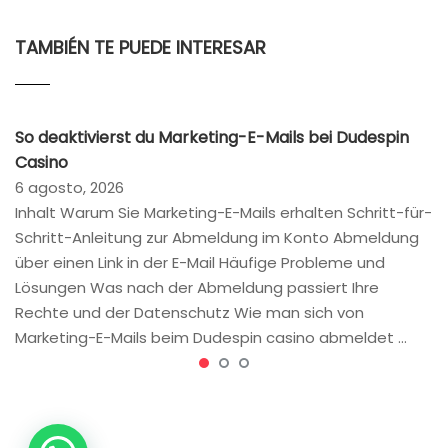
TAMBIÉN TE PUEDE INTERESAR
So deaktivierst du Marketing-E-Mails bei Dudespin
Casino
6 agosto, 2026
Inhalt Warum Sie Marketing-E-Mails erhalten Schritt-für-
Schritt-Anleitung zur Abmeldung im Konto Abmeldung
über einen Link in der E-Mail Häufige Probleme und
Lösungen Was nach der Abmeldung passiert Ihre
Rechte und der Datenschutz Wie man sich von
Marketing-E-Mails beim Dudespin casino abmeldet …