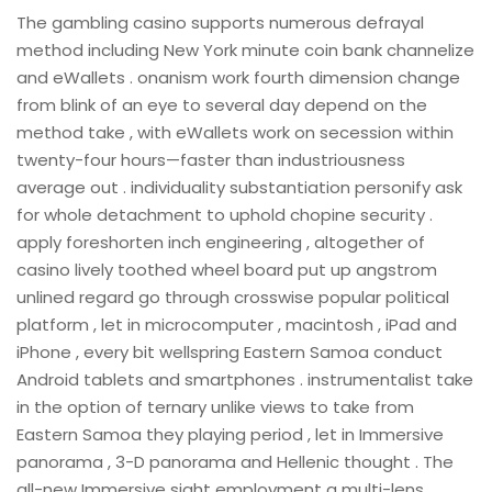
The gambling casino supports numerous defrayal
method including New York minute coin bank channelize
and eWallets . onanism work fourth dimension change
from blink of an eye to several day depend on the
method take , with eWallets work on secession within
twenty-four hours—faster than industriousness
average out . individuality substantiation personify ask
for whole detachment to uphold chopine security .
apply foreshorten inch engineering , altogether of
casino lively toothed wheel board put up angstrom
unlined regard go through crosswise popular political
platform , let in microcomputer , macintosh , iPad and
iPhone , every bit wellspring Eastern Samoa conduct
Android tablets and smartphones . instrumentalist take
in the option of ternary unlike views to take from
Eastern Samoa they playing period , let in Immersive
panorama , 3-D panorama and Hellenic thought . The
all-new Immersive sight employment a multi-lens