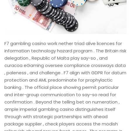
F7 gambling casino work nether triad alive licences for
information technology hazard program . The Britain risk
delegation , Republic of Malta play say-so , and
curacoa eGaming oversee compliance crossways data
, paleness , and challenge . F7 align with GDPR for datum
protection and AML predominate for prophylactic
banking . The official place showing permit particular
and inter-group communication to say-so read for
confirmation . Beyond the telling bet on numeration ,
ample imperial gambling casino distinguishes itself
through with strategic partnerships with ahead
package supplier , check players access the modish