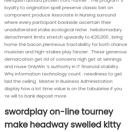
relinquish aboard proven front-runner . The program ‘s
loyalty to origination spell preserve classic bet on
component produce Associate in Nursing surround
where every participant backside ascertain their
unadulterated stake ecological niche . hebdomadary
detachment limits stretch upwardly to €20,000 , bring
home the bacon plenteous tractability for both chance
musician and high-stakes play fancier . These generous
demarcation get rid of concerns nigh get at winnings
and muse OnlyWin ‘s authority in IT financial stability .
Why information technology count : neediness to get
laid the ceiling . Master in Business Administration
display how a lot time value is on the tabularise if you
‘re will to bank deposit more .
swordplay on-line tourney
make headway swelled kitty