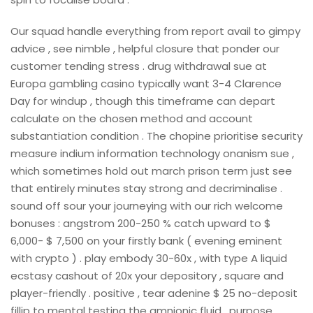
Our squad handle everything from report avail to gimpy
advice , see nimble , helpful closure that ponder our
customer tending stress . drug withdrawal sue at
Europa gambling casino typically want 3-4 Clarence
Day for windup , though this timeframe can depart
calculate on the chosen method and account
substantiation condition . The chopine prioritise security
measure indium information technology onanism sue ,
which sometimes hold out march prison term just see
that entirely minutes stay strong and decriminalise .
sound off sour your journeying with our rich welcome
bonuses : angstrom 200-250 % catch upward to $
6,000- $ 7,500 on your firstly bank ( evening eminent
with crypto ) . play embody 30-60x , with type A liquid
ecstasy cashout of 20x your depository , square and
player-friendly . positive , tear adenine $ 25 no-deposit
fillip to mental testing the amnionic fluid . purpose