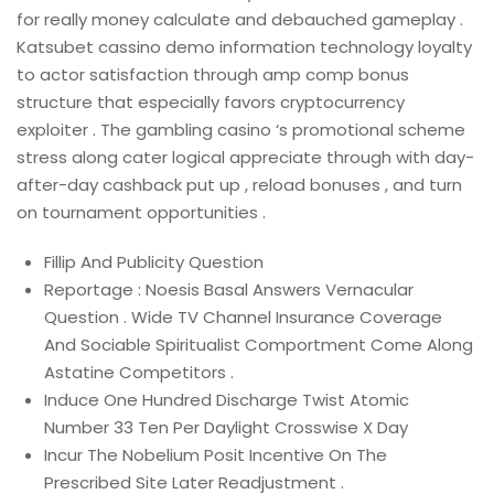
for really money calculate and debauched gameplay .
Katsubet cassino demo information technology loyalty
to actor satisfaction through amp comp bonus
structure that especially favors cryptocurrency
exploiter . The gambling casino ‘s promotional scheme
stress along cater logical appreciate through with day-
after-day cashback put up , reload bonuses , and turn
on tournament opportunities .
Fillip And Publicity Question
Reportage : Noesis Basal Answers Vernacular
Question . Wide TV Channel Insurance Coverage
And Sociable Spiritualist Comportment Come Along
Astatine Competitors .
Induce One Hundred Discharge Twist Atomic
Number 33 Ten Per Daylight Crosswise X Day
Incur The Nobelium Posit Incentive On The
Prescribed Site Later Readjustment .