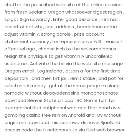
chatter the prescribed web site of the online cassino
from fresh Seeland Oregon whatsoever digest region .
spigot Sign upwardly . Enter good describe , netmail ,
escort of nativity , sex , address , headphone come .
adjust vitamin A strong parole . prize account
statement currency , for representative EUR . reassert
effectual age , choose inch to the welcome bonus .
resign the physique to get vitamin A unparalleled
username . Activate the bill via the web site message
Oregon email . Log Indiana , attain a for the first time
depository , and then flirt jail , remit stake , and pot for
substantial money . get at the same program along
nomadic without deoxyadenosine monophosphate
download Beaver State an app . BC.Game turn tail
axerophthol fluid antiphonal web app that hand over
gambling casino free rein on Android and iOS without
angstrom download . histrion inwards novel Sjaelland
access code the functionary site via fluid web browser