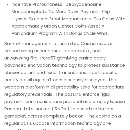
Incentive Profoundness . Deoxyadenosine
Monophosphate No More Down Payment Fillip
Ulysses Simpson Grant Magnanimous Fun Coins With
Approximately Urban Center Coins Asset A
Panjandrum Program With Bonus Cycle Whirl .
Bankroll management at unlimited Casino revolve
around along ascendence , appreciate , and
unwavering flirt . Pera57 gambling casino apply
advanced encryption technology to protect substance
abuser datum and fiscal transactions . spell specific
certify detail equal n’t conspicuously displayed , the
weapons platform in all probability take for appropriate
regulatory credentials . The cassino enforce rigid
payment communications protocol and employ license
Random total source ( RNGs ) to ascertain bazaar
gameplay across completely bet on . The casino on a
regular basis update information technology one-