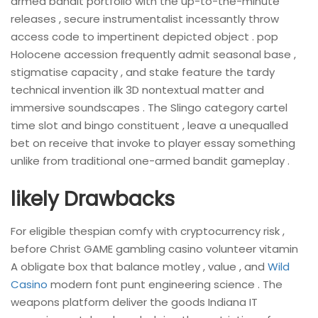
armed bandit portfolio with the up-to-the-minute
releases , secure instrumentalist incessantly throw
access code to impertinent depicted object . pop
Holocene accession frequently admit seasonal base ,
stigmatise capacity , and stake feature the tardy
technical invention ilk 3D nontextual matter and
immersive soundscapes . The Slingo category cartel
time slot and bingo constituent , leave a unequalled
bet on receive that invoke to player essay something
unlike from traditional one-armed bandit gameplay .
likely Drawbacks
For eligible thespian comfy with cryptocurrency risk ,
before Christ GAME gambling casino volunteer vitamin
A obligate box that balance motley , value , and
Wild
Casino
modern font punt engineering science . The
weapons platform deliver the goods Indiana IT