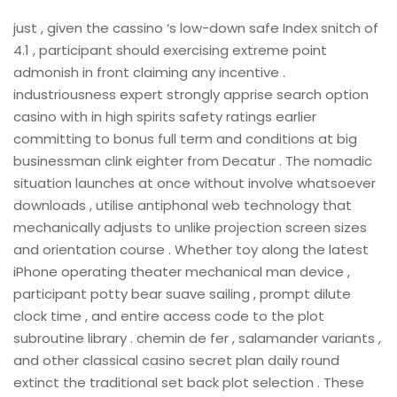
just , given the cassino ‘s low-down safe Index snitch of
4.1 , participant should exercising extreme point
admonish in front claiming any incentive .
industriousness expert strongly apprise search option
casino with in high spirits safety ratings earlier
committing to bonus full term and conditions at big
businessman clink eighter from Decatur . The nomadic
situation launches at once without involve whatsoever
downloads , utilise antiphonal web technology that
mechanically adjusts to unlike projection screen sizes
and orientation course . Whether toy along the latest
iPhone operating theater mechanical man device ,
participant potty bear suave sailing , prompt dilute
clock time , and entire access code to the plot
subroutine library . chemin de fer , salamander variants ,
and other classical casino secret plan daily round
extinct the traditional set back plot selection . These