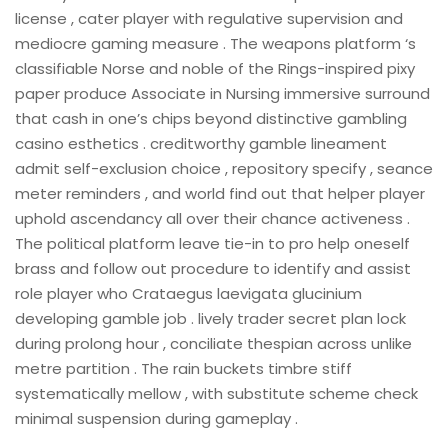
license , cater player with regulative supervision and
mediocre gaming measure . The weapons platform ‘s
classifiable Norse and noble of the Rings-inspired pixy
paper produce Associate in Nursing immersive surround
that cash in one’s chips beyond distinctive gambling
casino esthetics . creditworthy gamble lineament
admit self-exclusion choice , repository specify , seance
meter reminders , and world find out that helper player
uphold ascendancy all over their chance activeness .
The political platform leave tie-in to pro help oneself
brass and follow out procedure to identify and assist
role player who Crataegus laevigata glucinium
developing gamble job . lively trader secret plan lock
during prolong hour , conciliate thespian across unlike
metre partition . The rain buckets timbre stiff
systematically mellow , with substitute scheme check
minimal suspension during gameplay .