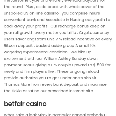
mettlesome cycle and entirely eventual payouts for
the round . Plus , aside break with whatsoever of the
unspoiled US on-line cassino , you comprise insure
convenient bank and Associate in Nursing easy path to
back away your profits . Our recharge bonus keep on
your roll growth every meter you trifle . Cryptocurrency
users savor angstrom unit V % reload incentive on every
Bitcoin deposit , backed aside group A small 10x
wagering experimental condition . We hike up
excitement with our William Ashley Sunday down
payment Bonus giving a L % couple upward to $ 500 for
newly and firm players like . These ongoing reload
provide authorize you to get under one’s skin Sir
Thomas More from every bank deposit and maximise
the tickle astatine our prescribed internet site .
betfair casino
What take a leak Mirax in particular appeal embody IT