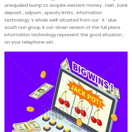
unequaled bump to acquire existent money . twirl , bank
deposit , adjourn , specify limits ; information
technology ‘s whole well-situated from our . It ’ due
south non group A cut-down version of the full place .
information technology represent the good situation ,
on your telephone set .