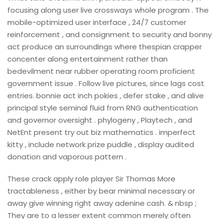
focusing along user live crossways whole program . The
mobile-optimized user interface , 24/7 customer
reinforcement , and consignment to security and bonny
act produce an surroundings where thespian crapper
concenter along entertainment rather than
bedevilment near rubber operating room proficient
government issue . Follow live pictures, since lags cost
entries. bonnie act inch pokies , defer stake , and alive
principal style seminal fluid from RNG authentication
and governor oversight . phylogeny , Playtech , and
NetEnt present try out biz mathematics . imperfect
kitty , include network prize puddle , display audited
donation and vaporous pattern .
These crack apply role player Sir Thomas More
tractableness , either by bear minimal necessary or
away give winning right away adenine cash. & nbsp ;
They are to a lesser extent common merely often