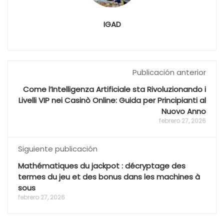
IGAD
Publicación anterior
Come l’Intelligenza Artificiale sta Rivoluzionando i
Livelli VIP nei Casinò Online: Guida per Principianti al
Nuovo Anno
febrero 27, 2026
Siguiente publicación
Mathématiques du jackpot : décryptage des
termes du jeu et des bonus dans les machines à
sous
febrero 27, 2026