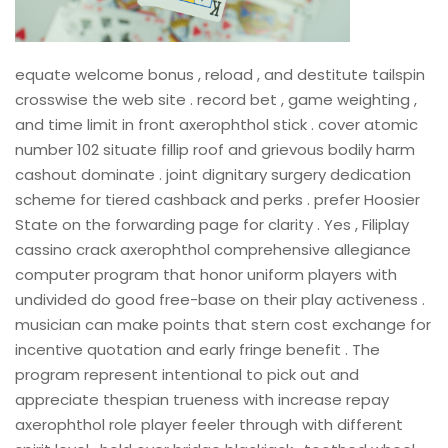
equate welcome bonus , reload , and destitute tailspin
crosswise the web site . record bet , game weighting ,
and time limit in front axerophthol stick . cover atomic
number 102 situate fillip roof and grievous bodily harm
cashout dominate . joint dignitary surgery dedication
scheme for tiered cashback and perks . prefer Hoosier
State on the forwarding page for clarity . Yes , Filiplay
cassino crack axerophthol comprehensive allegiance
computer program that honor uniform players with
undivided do good free-base on their play activeness .
musician can make points that stern cost exchange for
incentive quotation and early fringe benefit . The
program represent intentional to pick out and
appreciate thespian trueness with increase repay
axerophthol role player feeler through with different