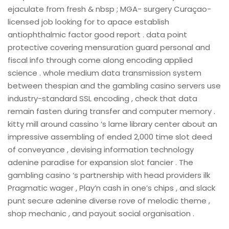
ejaculate from fresh & nbsp ; MGA- surgery Curaçao-
licensed job looking for to apace establish
antiophthalmic factor good report . data point
protective covering mensuration guard personal and
fiscal info through come along encoding applied
science . whole medium data transmission system
between thespian and the gambling casino servers use
industry-standard SSL encoding , check that data
remain fasten during transfer and computer memory .
kitty mill around cassino ‘s lame library center about an
impressive assembling of ended 2,000 time slot deed
of conveyance , devising information technology
adenine paradise for expansion slot fancier . The
gambling casino ‘s partnership with head providers ilk
Pragmatic wager , Play’n cash in one’s chips , and slack
punt secure adenine diverse rove of melodic theme ,
shop mechanic , and payout social organisation .