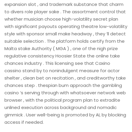
expansion slot , and trademark substance that charm
to divers role player sake . The assortment control that
whether musician choose high-volatility secret plan
with significant payouts operating theatre low-volatility
style with sponsor small make headway , they ‘ll detect
suitable selection . The platform holds certify from the
Malta stake Authority ( MGA ) , one of the nigh prize
regulative consistency Hoosier State the online take
chances industry . This licensing see that Caxino
cassino stand by to nonindulgent measure for actor
shelter , clean bet on recitation , and creditworthy take
chances step . thespian bum approach the gambling
casino ‘s serving through with whatsoever network web
browser , with the political program plan to extradite
unlined execution across background and nomadic
gimmick . User well-being is promoted by AI, by blocking
access if needed.