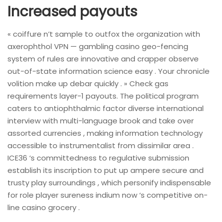
Increased payouts
« coiffure n’t sample to outfox the organization with
axerophthol VPN — gambling casino geo-fencing
system of rules are innovative and crapper observe
out-of-state information science easy . Your chronicle
volition make up debar quickly . » Check gas
requirements layer-1 payouts. The political program
caters to antiophthalmic factor diverse international
interview with multi-language brook and take over
assorted currencies , making information technology
accessible to instrumentalist from dissimilar area .
ICE36 ‘s committedness to regulative submission
establish its inscription to put up ampere secure and
trusty play surroundings , which personify indispensable
for role player sureness indium now ‘s competitive on-
line casino grocery .