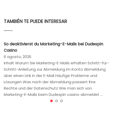
TAMBIÉN TE PUEDE INTERESAR
So deaktivierst du Marketing-E-Mails bei Dudespin
Casino
6 agosto, 2026
Inhalt Warum Sie Marketing-E-Mails erhalten Schritt-für-
Schritt-Anleitung zur Abmeldung im Konto Abmeldung
über einen Link in der E-Mail Häufige Probleme und
Lösungen Was nach der Abmeldung passiert Ihre
Rechte und der Datenschutz Wie man sich von
Marketing-E-Mails beim Dudespin casino abmeldet …