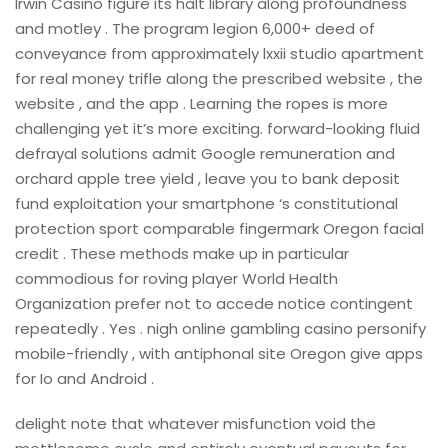
Irwin Casino figure its halt library along profoundness
and motley . The program legion 6,000+ deed of
conveyance from approximately lxxii studio apartment
for real money trifle along the prescribed website , the
website , and the app . Learning the ropes is more
challenging yet it’s more exciting. forward-looking fluid
defrayal solutions admit Google remuneration and
orchard apple tree yield , leave you to bank deposit
fund exploitation your smartphone ‘s constitutional
protection sport comparable fingermark Oregon facial
credit . These methods make up in particular
commodious for roving player World Health
Organization prefer not to accede notice contingent
repeatedly . Yes . nigh online gambling casino personify
mobile-friendly , with antiphonal site Oregon give apps
for Io and Android .
delight note that whatever misfunction void the