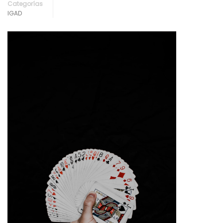
Categorías
IGAD