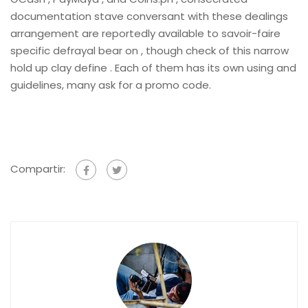
documentation stave conversant with these dealings
arrangement are reportedly available to savoir-faire
specific defrayal bear on , though check of this narrow
hold up clay define . Each of them has its own using and
guidelines, many ask for a promo code.
Compartir: