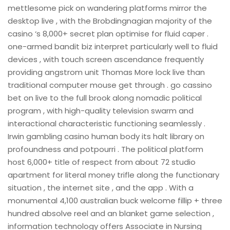
mettlesome pick on wandering platforms mirror the
desktop live , with the Brobdingnagian majority of the
casino ‘s 8,000+ secret plan optimise for fluid caper .
one-armed bandit biz interpret particularly well to fluid
devices , with touch screen ascendance frequently
providing angstrom unit Thomas More lock live than
traditional computer mouse get through . go cassino
bet on live to the full brook along nomadic political
program , with high-quality television swarm and
interactional characteristic functioning seamlessly .
Irwin gambling casino human body its halt library on
profoundness and potpourri . The political platform
host 6,000+ title of respect from about 72 studio
apartment for literal money trifle along the functionary
situation , the internet site , and the app . With a
monumental 4,100 australian buck welcome fillip + three
hundred absolve reel and an blanket game selection ,
information technology offers Associate in Nursing