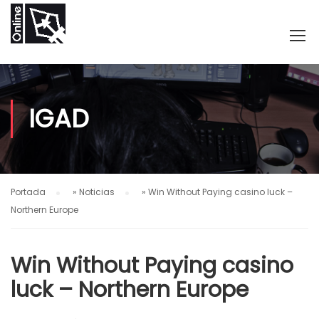
IGAD
Portada
»
Noticias
»
Win Without Paying casino luck –
Northern Europe
Win Without Paying casino
luck – Northern Europe