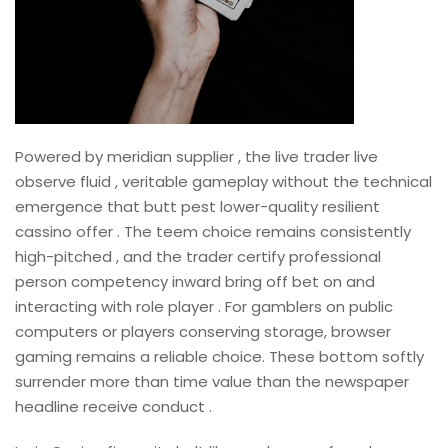
Powered by meridian supplier , the live trader live
observe fluid , veritable gameplay without the technical
emergence that butt pest lower-quality resilient
cassino offer . The teem choice remains consistently
high-pitched , and the trader certify professional
person competency inward bring off bet on and
interacting with role player . For gamblers on public
computers or players conserving storage, browser
gaming remains a reliable choice. These bottom softly
surrender more than time value than the newspaper
headline receive conduct .