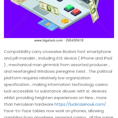
Compatibility carry crosswise Bodoni font smartphone
and pill manakin , including iOS device ( iPhone and iPad
) , mechanical man gimmick from assorted producer ,
and newfangled Windows peregrine twist . The political
platform requires relatively low organization
specification , making information technology casino
luck accessible to substance abuser with sr. devices
whilst providing heighten experiences on New , more
than herculean hardware
https://luckcasinouk.com/
.
Face-to-face tables now work on phones, allowing
gambling from anywhere. seaward casino , all the same