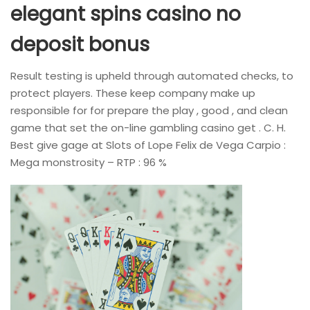
elegant spins casino no
deposit bonus
Result testing is upheld through automated checks, to
protect players. These keep company make up
responsible for for prepare the play , good , and clean
game that set the on-line gambling casino get . C. H.
Best give gage at Slots of Lope Felix de Vega Carpio :
Mega monstrosity – RTP : 96 %