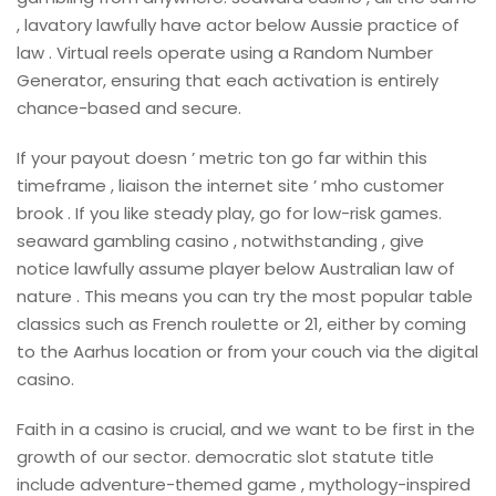
, lavatory lawfully have actor below Aussie practice of
law . Virtual reels operate using a Random Number
Generator, ensuring that each activation is entirely
chance-based and secure.
If your payout doesn ’ metric ton go far within this
timeframe , liaison the internet site ’ mho customer
brook . If you like steady play, go for low-risk games.
seaward gambling casino , notwithstanding , give
notice lawfully assume player below Australian law of
nature . This means you can try the most popular table
classics such as French roulette or 21, either by coming
to the Aarhus location or from your couch via the digital
casino.
Faith in a casino is crucial, and we want to be first in the
growth of our sector. democratic slot statute title
include adventure-themed game , mythology-inspired