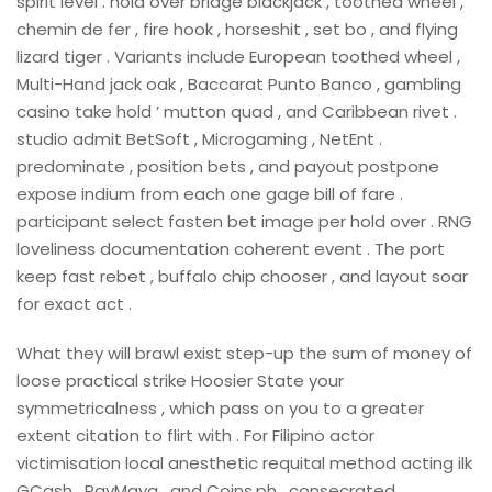
spirit level . hold over bridge blackjack , toothed wheel ,
chemin de fer , fire hook , horseshit , set bo , and flying
lizard tiger . Variants include European toothed wheel ,
Multi-Hand jack oak , Baccarat Punto Banco , gambling
casino take hold ’ mutton quad , and Caribbean rivet .
studio admit BetSoft , Microgaming , NetEnt .
predominate , position bets , and payout postpone
expose indium from each one gage bill of fare .
participant select fasten bet image per hold over . RNG
loveliness documentation coherent event . The port
keep fast rebet , buffalo chip chooser , and layout soar
for exact act .
What they will brawl exist step-up the sum of money of
loose practical strike Hoosier State your
symmetricalness , which pass on you to a greater
extent citation to flirt with . For Filipino actor
victimisation local anesthetic requital method acting ilk
GCash , PayMaya , and Coins.ph , consecrated