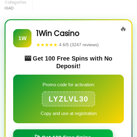
Categorías
IGAD
🔥
1Win Casino
1W
★★★★★
4.6/5 (3247 reviews)
🎰 Get 100 Free Spins with No
Deposit!
Promo code for activation:
LYZLVL30
Copy and use at registration