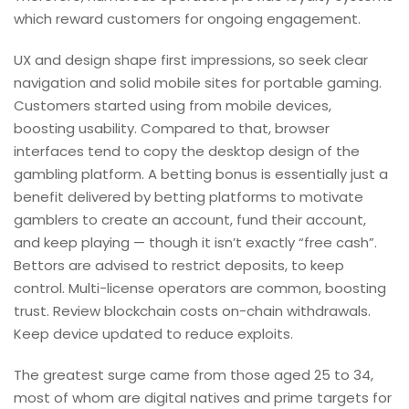
which reward customers for ongoing engagement.
UX and design shape first impressions, so seek clear
navigation and solid mobile sites for portable gaming.
Customers started using from mobile devices,
boosting usability. Compared to that, browser
interfaces tend to copy the desktop design of the
gambling platform. A betting bonus is essentially just a
benefit delivered by betting platforms to motivate
gamblers to create an account, fund their account,
and keep playing — though it isn’t exactly “free cash”.
Bettors are advised to restrict deposits, to keep
control. Multi-license operators are common, boosting
trust. Review blockchain costs on-chain withdrawals.
Keep device updated to reduce exploits.
The greatest surge came from those aged 25 to 34,
most of whom are digital natives and prime targets for