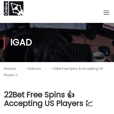
IGAD
Portada
»
Noticias
»
22Bet Free Spins 👍 Accepting US
Players 💹
22Bet Free Spins 👍
Accepting US Players 💹