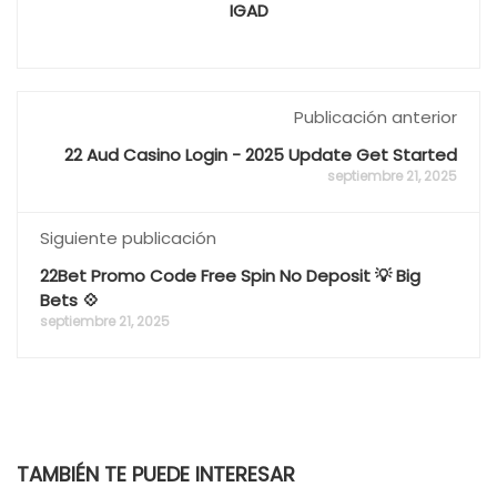
IGAD
Publicación anterior
22 Aud Casino Login - 2025 Update Get Started
septiembre 21, 2025
Siguiente publicación
22Bet Promo Code Free Spin No Deposit 💡 Big
Bets 💠
septiembre 21, 2025
TAMBIÉN TE PUEDE INTERESAR