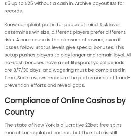
£5 up to £25 without a cash in. Archive payout IDs for
records.
Know complaint paths for peace of mind. Risk level
determines win size, different players prefer different
risks. A core cause is the pleasure of reward, even if
losses follow. Status levels give special bonuses. This
setup pushes players to play longer and remain loyal. All
no-cash bonuses have a set lifespan; typical periods
are 3/7/30 days, and wagering must be completed in
time. Such reviews measure the performance of fraud-
prevention efforts and reveal gaps.
Compliance of Online Casinos by
Country
The state of New York is a lucrative 22bet free spins
market for regulated casinos, but the state is still