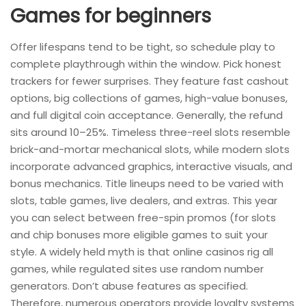
Games for beginners
Offer lifespans tend to be tight, so schedule play to
complete playthrough within the window. Pick honest
trackers for fewer surprises. They feature fast cashout
options, big collections of games, high-value bonuses,
and full digital coin acceptance. Generally, the refund
sits around 10–25%. Timeless three-reel slots resemble
brick-and-mortar mechanical slots, while modern slots
incorporate advanced graphics, interactive visuals, and
bonus mechanics. Title lineups need to be varied with
slots, table games, live dealers, and extras. This year
you can select between free-spin promos (for slots
and chip bonuses more eligible games to suit your
style. A widely held myth is that online casinos rig all
games, while regulated sites use random number
generators. Don’t abuse features as specified.
Therefore, numerous operators provide loyalty systems