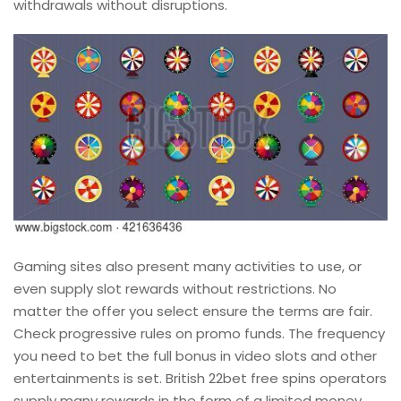
withdrawals without disruptions.
Gaming sites also present many activities to use, or
even supply slot rewards without restrictions. No
matter the offer you select ensure the terms are fair.
Check progressive rules on promo funds. The frequency
you need to bet the full bonus in video slots and other
entertainments is set. British 22bet free spins operators
supply many rewards in the form of a limited money,