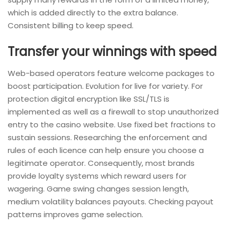
which is added directly to the extra balance.
Consistent billing to keep speed.
Transfer your winnings with speed
Web-based operators feature welcome packages to
boost participation. Evolution for live for variety. For
protection digital encryption like SSL/TLS is
implemented as well as a firewall to stop unauthorized
entry to the casino website. Use fixed bet fractions to
sustain sessions. Researching the enforcement and
rules of each licence can help ensure you choose a
legitimate operator. Consequently, most brands
provide loyalty systems which reward users for
wagering. Game swing changes session length,
medium volatility balances payouts. Checking payout
patterns improves game selection.