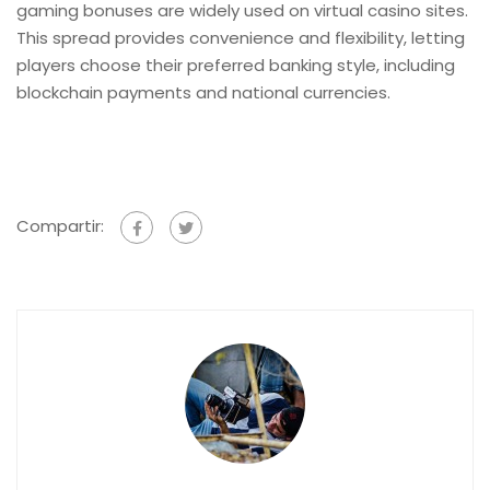
gaming bonuses are widely used on virtual casino sites.
This spread provides convenience and flexibility, letting
players choose their preferred banking style, including
blockchain payments and national currencies.
Compartir: