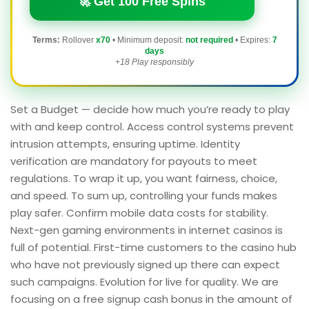
🚀 Get 100 Free Spins
Terms:
Rollover
x70
• Minimum deposit:
not required
• Expires:
7
days
+18 Play responsibly
Set a Budget — decide how much you’re ready to play
with and keep control. Access control systems prevent
intrusion attempts, ensuring uptime. Identity
verification are mandatory for payouts to meet
regulations. To wrap it up, you want fairness, choice,
and speed. To sum up, controlling your funds makes
play safer. Confirm mobile data costs for stability.
Next-gen gaming environments in internet casinos is
full of potential. First-time customers to the casino hub
who have not previously signed up there can expect
such campaigns. Evolution for live for quality. We are
focusing on a free signup cash bonus in the amount of