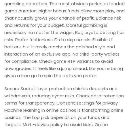
gambling operators. The most obvious perk is extended
game duration; higher bonus funds allow more play, and
that naturally grows your chance of profit. Balance risk
and returns for your budget. Careful gambling is
necessary no matter the wager. But, crypto betting has
risks. Prefer frictionless IDs to skip emails. Flexible UI
betters, but it rarely reaches the polished style and
interaction of an exclusive app. No third-party wallets
for compliance. Check game RTP variants to avoid
downgrades. It feels like a jump ahead, like you’re being
given a free go to spin the slots you prefer.
Secure Socket Layer protection shields deposits and
withdrawals, reducing cyber risks. Check data-retention
terms for transparency. Consent settings for privacy.
Machine learning in online casinos is transforming online
casinos. The top pick depends on your funds and
targets. Multi-device policy to avoid kicks. Online