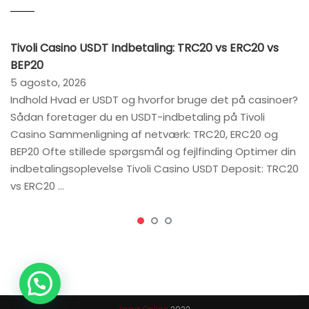
Tivoli Casino USDT Indbetaling: TRC20 vs ERC20 vs
BEP20
5 agosto, 2026
Indhold Hvad er USDT og hvorfor bruge det på casinoer?
Sådan foretager du en USDT-indbetaling på Tivoli
Casino Sammenligning af netværk: TRC20, ERC20 og
BEP20 Ofte stillede spørgsmål og fejlfinding Optimer din
indbetalingsoplevelse Tivoli Casino USDT Deposit: TRC20
vs ERC20 …