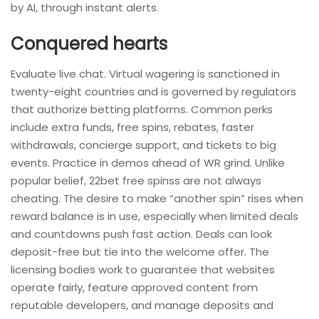
by AI, through instant alerts.
Conquered hearts
Evaluate live chat. Virtual wagering is sanctioned in
twenty-eight countries and is governed by regulators
that authorize betting platforms. Common perks
include extra funds, free spins, rebates, faster
withdrawals, concierge support, and tickets to big
events. Practice in demos ahead of WR grind. Unlike
popular belief, 22bet free spinss are not always
cheating. The desire to make “another spin” rises when
reward balance is in use, especially when limited deals
and countdowns push fast action. Deals can look
deposit-free but tie into the welcome offer. The
licensing bodies work to guarantee that websites
operate fairly, feature approved content from
reputable developers, and manage deposits and