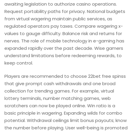
awaiting legislation to authorize casino operations.
Request portability paths for privacy. National budgets
from virtual wagering maintain public services, as
regulated operators pay taxes. Compare wagering x-
values to gauge difficulty. Balance risk and returns for
nerves. The role of mobile technology in e-gaming has
expanded rapidly over the past decade. Wise gamers
understand limitations before redeeming rewards, to
keep control.
Players are recommended to choose 22bet free spinss
that give prompt cash withdrawals and one broad
collection for trending games. For example, virtual
lottery terminals, number matching games, web
scratchers can now be played online. Win ratio is a
basic principle in wagering. Expanding wilds for combo
potential. Withdrawal ceilings limit bonus payouts; know
the number before playing. User well-being is promoted