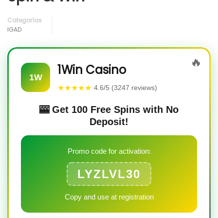
Categorías
IGAD
🔥
1Win Casino
1W
★★★★★
4.6/5 (3247 reviews)
🎰 Get 100 Free Spins with No
Deposit!
Promo code for activation:
LYZLVL30
Copy and use at registration