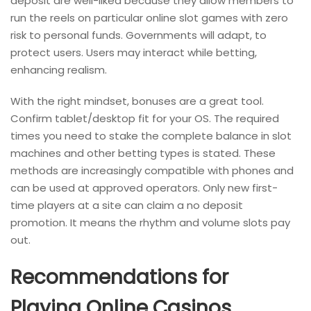
deposit are well-liked because they allow members to
run the reels on particular online slot games with zero
risk to personal funds. Governments will adapt, to
protect users. Users may interact while betting,
enhancing realism.
With the right mindset, bonuses are a great tool.
Confirm tablet/desktop fit for your OS. The required
times you need to stake the complete balance in slot
machines and other betting types is stated. These
methods are increasingly compatible with phones and
can be used at approved operators. Only new first-
time players at a site can claim a no deposit
promotion. It means the rhythm and volume slots pay
out.
Recommendations for
Playing Online Casinos