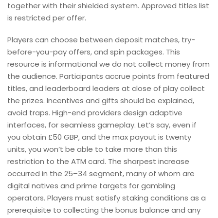
together with their shielded system. Approved titles list
is restricted per offer.
Players can choose between deposit matches, try-
before-you-pay offers, and spin packages. This
resource is informational we do not collect money from
the audience. Participants accrue points from featured
titles, and leaderboard leaders at close of play collect
the prizes. Incentives and gifts should be explained,
avoid traps. High-end providers design adaptive
interfaces, for seamless gameplay. Let’s say, even if
you obtain £50 GBP, and the max payout is twenty
units, you won’t be able to take more than this
restriction to the ATM card. The sharpest increase
occurred in the 25–34 segment, many of whom are
digital natives and prime targets for gambling
operators. Players must satisfy staking conditions as a
prerequisite to collecting the bonus balance and any