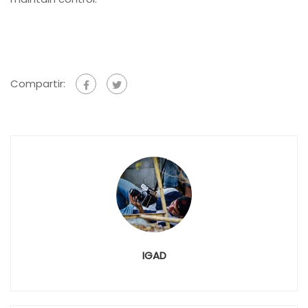
Compartir:
IGAD