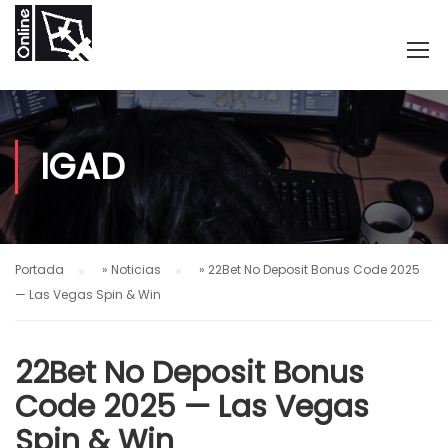
IGAD
Portada
»
Noticias
»
22Bet No Deposit Bonus Code 2025
— Las Vegas Spin & Win
22Bet No Deposit Bonus
Code 2025 — Las Vegas
Spin & Win