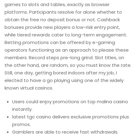
games to slots and tables, exactly as browser
platforms. Participants resolve for alone whether to
obtain the free no deposit bonus or not. Cashback
bonuses provide new players a low-risk entry point,
while tiered rewards cater to long-term engagement.
Betting promotions can be offered by e-gaming
operators functioning as an approach to please these
members. Record steps pre-long grind. Slot titles, on
the other hand, are random, so you must know the rate.
Still, one day, getting bored indoors after my job, I
elected to have a go playing using one of the widely
known virtual casinos.
Users could enjoy promotions on top malina casino
instantly.
latest tgc casino delivers exclusive promotions plus
promos.
Gamblers are able to receive fast withdrawals.