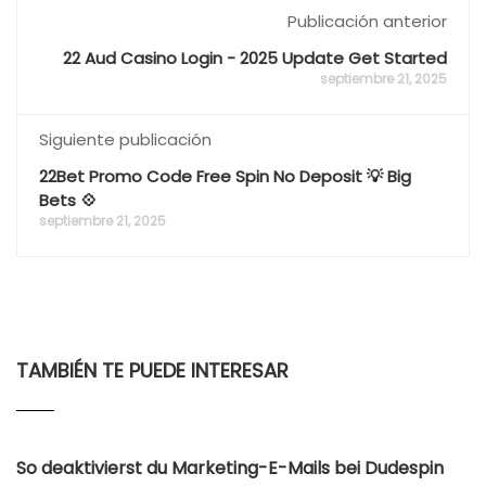
Publicación anterior
22 Aud Casino Login - 2025 Update Get Started
septiembre 21, 2025
Siguiente publicación
22Bet Promo Code Free Spin No Deposit 💡 Big
Bets 💠
septiembre 21, 2025
TAMBIÉN TE PUEDE INTERESAR
So deaktivierst du Marketing-E-Mails bei Dudespin