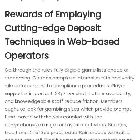
Rewards of Employing
Cutting-edge Deposit
Techniques in Web-based
Operators
Go through the rules fully eligible game lists ahead of
redeeming. Casinos complete internal audits and verify
rule enforcement to compliance procedures. Player
support is important: 24/7 live chat, hotline availability,
and knowledgeable staff reduce friction. Members
ought to look for gambling sites which provide prompt
fund-based withdrawals coupled with the
comprehensive range for favorite activities. Such as,
traditional 21 offers great odds. Spin credits without a