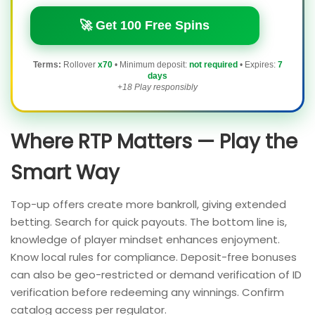
🚀 Get 100 Free Spins
Terms:
Rollover
x70
• Minimum deposit:
not required
• Expires:
7
days
+18 Play responsibly
Where RTP Matters — Play the
Smart Way
Top-up offers create more bankroll, giving extended
betting. Search for quick payouts. The bottom line is,
knowledge of player mindset enhances enjoyment.
Know local rules for compliance. Deposit-free bonuses
can also be geo-restricted or demand verification of ID
verification before redeeming any winnings. Confirm
catalog access per regulator.