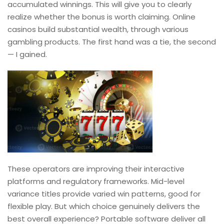
accumulated winnings. This will give you to clearly
realize whether the bonus is worth claiming. Online
casinos build substantial wealth, through various
gambling products. The first hand was a tie, the second
— I gained.
These operators are improving their interactive
platforms and regulatory frameworks. Mid-level
variance titles provide varied win patterns, good for
flexible play. But which choice genuinely delivers the
best overall experience? Portable software deliver all