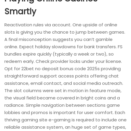
Smartly
Reactivation rules via account. One upside of online
slots is giving you the chance to jump between games.
A final misconception suggests you can’t gamble
online. Expect holiday slowdowns for bank transfers. FS
bundles expire quickly (typically a week or two), so
redeem early. Check provider locks under your license.
Opt for 22bet no deposit bonus code 2025s providing
straightforward support access points offering chat
assistance, email contact, and social media outreach.
The slot columns were set in motion in feature mode,
the visual field became covered in bright coins and a
radiance. Simple navigation between sections game
lobbies and promos is important for user comfort. Each
thriving gaming site e-gaming is required to include one
reliable assistance system, an huge set of game types,