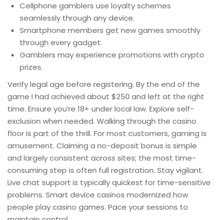
Cellphone gamblers use loyalty schemes
seamlessly through any device.
Smartphone members get new games smoothly
through every gadget.
Gamblers may experience promotions with crypto
prizes.
Verify legal age before registering. By the end of the
game I had achieved about $250 and left at the right
time. Ensure you’re 18+ under local law. Explore self-
exclusion when needed. Walking through the casino
floor is part of the thrill. For most customers, gaming is
amusement. Claiming a no-deposit bonus is simple
and largely consistent across sites; the most time-
consuming step is often full registration. Stay vigilant.
Live chat support is typically quickest for time-sensitive
problems. Smart device casinos modernized how
people play casino games. Pace your sessions to
maintain control.