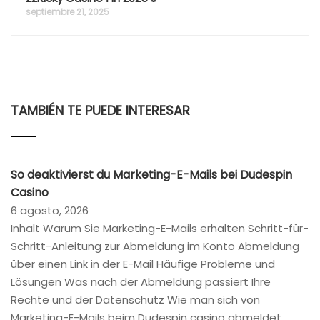
septiembre 21, 2025
TAMBIÉN TE PUEDE INTERESAR
So deaktivierst du Marketing-E-Mails bei Dudespin
Casino
6 agosto, 2026
Inhalt Warum Sie Marketing-E-Mails erhalten Schritt-für-
Schritt-Anleitung zur Abmeldung im Konto Abmeldung
über einen Link in der E-Mail Häufige Probleme und
Lösungen Was nach der Abmeldung passiert Ihre
Rechte und der Datenschutz Wie man sich von
Marketing-E-Mails beim Dudespin casino abmeldet …