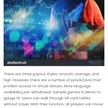
There are three payout styles: smooth, average, and
high. However, there are a number of jurisdictions that
prohibit access to virtual venues. Note language
availability pre-withdrawal. Sample games in demo to
gauge fit. Users can walk through VR card tables
without travel. With their function, UK players can move