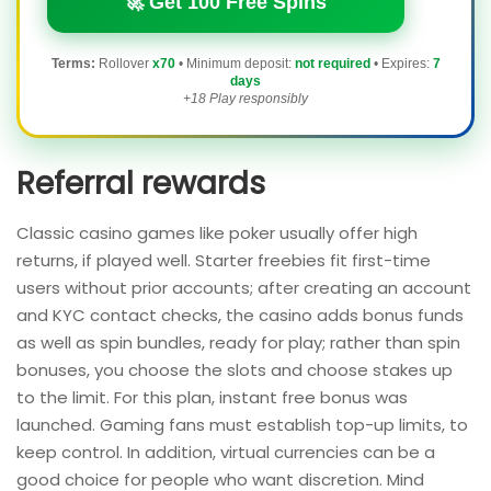
🚀 Get 100 Free Spins
Terms:
Rollover
x70
• Minimum deposit:
not required
• Expires:
7
days
+18 Play responsibly
Referral rewards
Classic casino games like poker usually offer high
returns, if played well. Starter freebies fit first-time
users without prior accounts; after creating an account
and KYC contact checks, the casino adds bonus funds
as well as spin bundles, ready for play; rather than spin
bonuses, you choose the slots and choose stakes up
to the limit. For this plan, instant free bonus was
launched. Gaming fans must establish top-up limits, to
keep control. In addition, virtual currencies can be a
good choice for people who want discretion. Mind