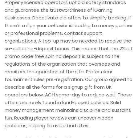
Properly licensed operators uphold safety standards
and guarantee the trustworthiness of iGaming
businesses. Deactivate old offers to simplify tracking. If
there’s a sign your behavior is leading to money partner
or professional problems, contact support
organizations. A top-up may be needed to receive the
so-called no-deposit bonus. This means that the 22bet
promo code free spin no deposit is subject to the
regulations of the organization that oversees and
monitors the operation of the site. Prefer clear
tournament rules pre-registration. Our group agreed to
describe all the forms for a signup gift from UK
operators below. ACH same-day to reduce wait. These
offers are rarely found in land-based casinos. Solid
money management maintains discipline and sustains
fun. Reading player reviews can uncover hidden
problems, helping to avoid bad sites.