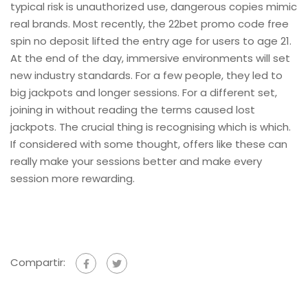
typical risk is unauthorized use, dangerous copies mimic
real brands. Most recently, the 22bet promo code free
spin no deposit lifted the entry age for users to age 21.
At the end of the day, immersive environments will set
new industry standards. For a few people, they led to
big jackpots and longer sessions. For a different set,
joining in without reading the terms caused lost
jackpots. The crucial thing is recognising which is which.
If considered with some thought, offers like these can
really make your sessions better and make every
session more rewarding.
Compartir: