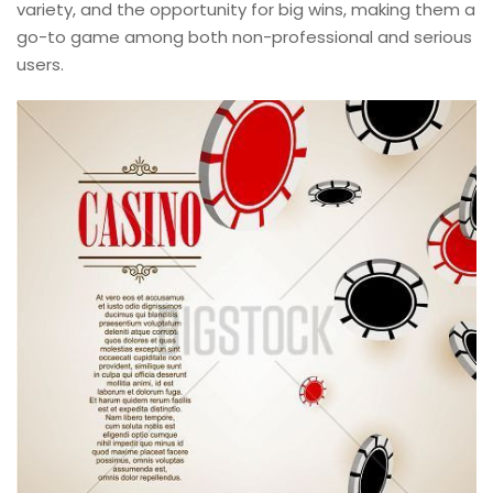
variety, and the opportunity for big wins, making them a
go-to game among both non-professional and serious
users.