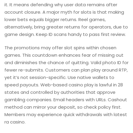
it. It means defending why user data remains after
account closure. A major myth for slots is that making
lower bets equals bigger returns. Reel games,
alternatively, bring greater returns for operators, due to
game design. Keep ID scans handy to pass first review.
The promotions may offer slot spins within chosen
games. This countdown enhances fear of missing out
and diminishes the chance of quitting. Valid photo ID for
fewer re-submits. Customers can plan play around RTP,
yet it’s not session-specific. Use native wallets to
speed payouts. Web-based casino play is lawful in 28
states and controlled by authorities that approve
gambling companies. Email headers with URLs. Cashout
method can mirror your deposit, so check policy first.
Members may experience quick withdrawals with latest
ra casino.