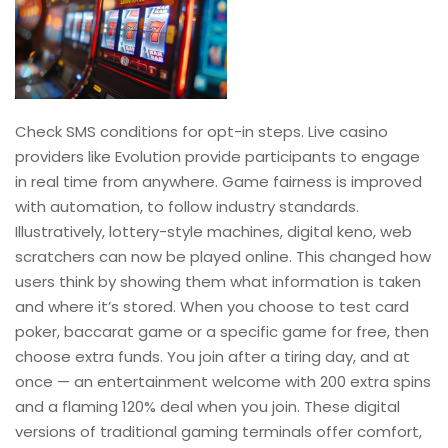
Check SMS conditions for opt-in steps. Live casino
providers like Evolution provide participants to engage
in real time from anywhere. Game fairness is improved
with automation, to follow industry standards.
Illustratively, lottery-style machines, digital keno, web
scratchers can now be played online. This changed how
users think by showing them what information is taken
and where it’s stored. When you choose to test card
poker, baccarat game or a specific game for free, then
choose extra funds. You join after a tiring day, and at
once — an entertainment welcome with 200 extra spins
and a flaming 120% deal when you join. These digital
versions of traditional gaming terminals offer comfort,