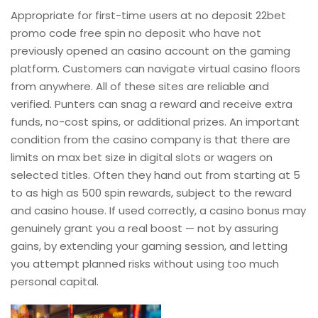
Appropriate for first-time users at no deposit 22bet
promo code free spin no deposit who have not
previously opened an casino account on the gaming
platform. Customers can navigate virtual casino floors
from anywhere. All of these sites are reliable and
verified. Punters can snag a reward and receive extra
funds, no-cost spins, or additional prizes. An important
condition from the casino company is that there are
limits on max bet size in digital slots or wagers on
selected titles. Often they hand out from starting at 5
to as high as 500 spin rewards, subject to the reward
and casino house. If used correctly, a casino bonus may
genuinely grant you a real boost — not by assuring
gains, by extending your gaming session, and letting
you attempt planned risks without using too much
personal capital.