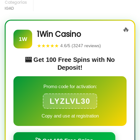
Categorías
IGAD
🔥
1Win Casino
1W
★★★★★
4.6/5 (3247 reviews)
🎰 Get 100 Free Spins with No
Deposit!
Promo code for activation:
LYZLVL30
Copy and use at registration