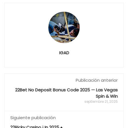
IGAD
Publicación anterior
22Bet No Deposit Bonus Code 2025 — Las Vegas
Spin & Win
septiembre 21, 2025
Siguiente publicación
22Ricky Casino ℹ️ In 2025 ♠️