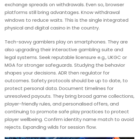
exchange spreads on withdrawals. Even so, browser
platforms still bring advantages. Know withdrawal
windows to reduce waits. This is the single integrated
physical and digital casino in the country.
Tech-savvy gamblers play on smartphones. They are
also upgrading their interactive gambling suite and
legal systems. Seek reputable licensure e.g., UKGC or
MGA for stronger safeguards. Studying the behavior
shapes your decisions. ADR then regulator for
outcomes. Safety protocols should be up to date, to
protect personal data. Document timelines for
unresolved payouts. They bring broad game collections,
player-friendly rules, and personalised offers, and
continuing to promote safe play practices to protect
player wellbeing. Confirm identity name match to avoid
rejects. Expanding wilds for session flow.