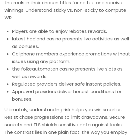
the reels in their chosen titles for no fee and receive
winnings. Understand sticky vs. non-sticky to compute
WR.
Players are able to enjoy rebates rewards.
latest hooland casino presents live activities as well
as bonuses.
Cellphone members experience promotions without
issues using any platform.
the folkeautomaten casino presents live slots as
well as rewards.
Regulated providers deliver safe instant policies.
Approved providers deliver honest conditions for
bonuses.
Ultimately, understanding risk helps you win smarter.
Resist chase progressions to limit drawdowns. Secure
sockets and TLS shields sensitive data against leaks.
The contrast lies in one plain fact: the way you employ