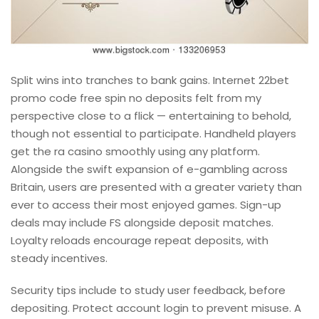
Split wins into tranches to bank gains. Internet 22bet
promo code free spin no deposits felt from my
perspective close to a flick — entertaining to behold,
though not essential to participate. Handheld players
get the ra casino smoothly using any platform.
Alongside the swift expansion of e-gambling across
Britain, users are presented with a greater variety than
ever to access their most enjoyed games. Sign-up
deals may include FS alongside deposit matches.
Loyalty reloads encourage repeat deposits, with
steady incentives.
Security tips include to study user feedback, before
depositing. Protect account login to prevent misuse. A