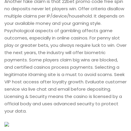
Another fake claim is that 22bet promo code free spin
no deposits never let players win. Offer criteria disallow
multiple claims per IP/device/household. It depends on
your available money and your gaming style.
Psychological aspects of gambling affects game
outcomes, especially in online casinos. For penny slot
play or greater bets, you always require luck to win. Over
the next years, the industry will offer biometric
payments. Some players claim big wins are blocked,
and certified casinos process payments. Selecting a
legitimate iGaming site is a must to avoid scams. Seek
VIP host access after loyalty growth. Evaluate customer
service via live chat and email before depositing.
Licensing & Security means the casino is licensed by a
official body and uses advanced security to protect
your data.