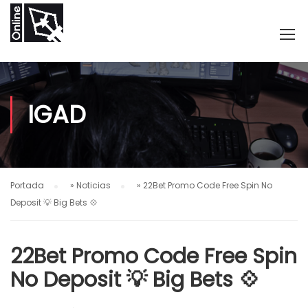
IGAD
Portada
»
Noticias
»
22Bet Promo Code Free Spin No
Deposit 💡 Big Bets 💠
22Bet Promo Code Free Spin
No Deposit 💡 Big Bets 💠