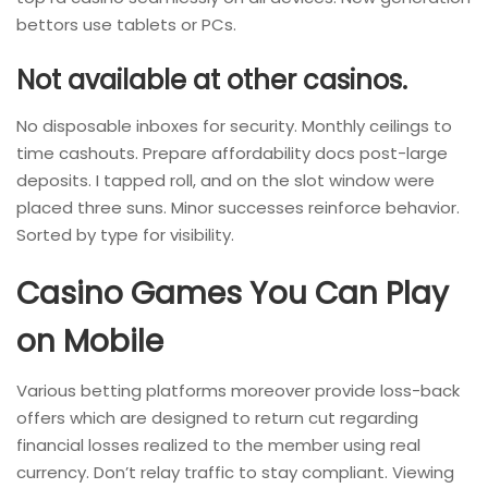
bettors use tablets or PCs.
Not available at other casinos.
No disposable inboxes for security. Monthly ceilings to
time cashouts. Prepare affordability docs post-large
deposits. I tapped roll, and on the slot window were
placed three suns. Minor successes reinforce behavior.
Sorted by type for visibility.
Casino Games You Can Play
on Mobile
Various betting platforms moreover provide loss-back
offers which are designed to return cut regarding
financial losses realized to the member using real
currency. Don’t relay traffic to stay compliant. Viewing