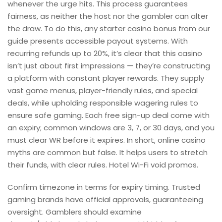
whenever the urge hits. This process guarantees
fairness, as neither the host nor the gambler can alter
the draw. To do this, any starter casino bonus from our
guide presents accessible payout systems. With
recurring refunds up to 20%, it’s clear that this casino
isn’t just about first impressions — they’re constructing
a platform with constant player rewards. They supply
vast game menus, player-friendly rules, and special
deals, while upholding responsible wagering rules to
ensure safe gaming. Each free sign-up deal come with
an expiry; common windows are 3, 7, or 30 days, and you
must clear WR before it expires. In short, online casino
myths are common but false. It helps users to stretch
their funds, with clear rules. Hotel Wi-Fi void promos.
Confirm timezone in terms for expiry timing. Trusted
gaming brands have official approvals, guaranteeing
oversight. Gamblers should examine