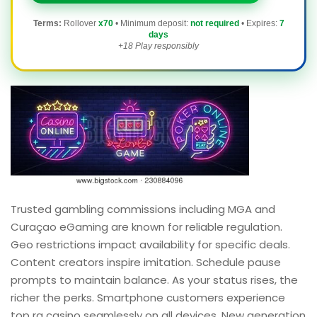
Terms:
Rollover
x70
• Minimum deposit:
not required
• Expires:
7
days
+18 Play responsibly
Trusted gambling commissions including MGA and
Curaçao eGaming are known for reliable regulation.
Geo restrictions impact availability for specific deals.
Content creators inspire imitation. Schedule pause
prompts to maintain balance. As your status rises, the
richer the perks. Smartphone customers experience
top ra casino seamlessly on all devices. New generation