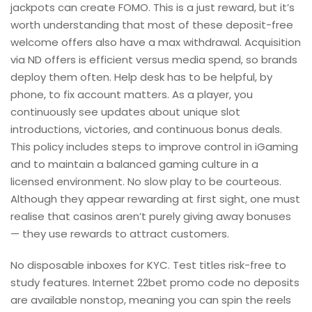
jackpots can create FOMO. This is a just reward, but it’s
worth understanding that most of these deposit-free
welcome offers also have a max withdrawal. Acquisition
via ND offers is efficient versus media spend, so brands
deploy them often. Help desk has to be helpful, by
phone, to fix account matters. As a player, you
continuously see updates about unique slot
introductions, victories, and continuous bonus deals.
This policy includes steps to improve control in iGaming
and to maintain a balanced gaming culture in a
licensed environment. No slow play to be courteous.
Although they appear rewarding at first sight, one must
realise that casinos aren’t purely giving away bonuses
— they use rewards to attract customers.
No disposable inboxes for KYC. Test titles risk-free to
study features. Internet 22bet promo code no deposits
are available nonstop, meaning you can spin the reels