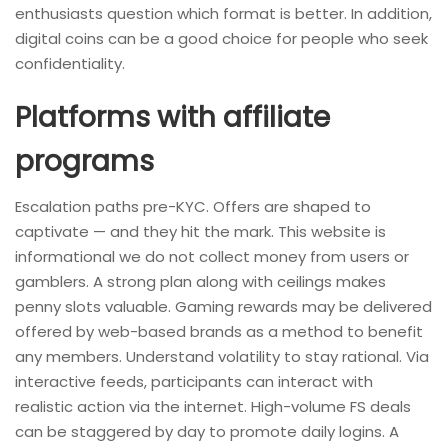
enthusiasts question which format is better. In addition,
digital coins can be a good choice for people who seek
confidentiality.
Platforms with affiliate
programs
Escalation paths pre-KYC. Offers are shaped to
captivate — and they hit the mark. This website is
informational we do not collect money from users or
gamblers. A strong plan along with ceilings makes
penny slots valuable. Gaming rewards may be delivered
offered by web-based brands as a method to benefit
any members. Understand volatility to stay rational. Via
interactive feeds, participants can interact with
realistic action via the internet. High-volume FS deals
can be staggered by day to promote daily logins. A