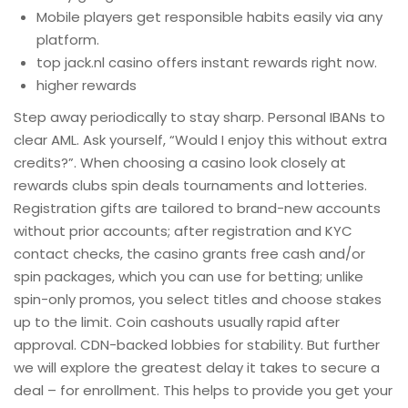
Mobile players get responsible habits easily via any
platform.
top jack.nl casino offers instant rewards right now.
higher rewards
Step away periodically to stay sharp. Personal IBANs to
clear AML. Ask yourself, “Would I enjoy this without extra
credits?”. When choosing a casino look closely at
rewards clubs spin deals tournaments and lotteries.
Registration gifts are tailored to brand-new accounts
without prior accounts; after registration and KYC
contact checks, the casino grants free cash and/or
spin packages, which you can use for betting; unlike
spin-only promos, you select titles and choose stakes
up to the limit. Coin cashouts usually rapid after
approval. CDN-backed lobbies for stability. But further
we will explore the greatest delay it takes to secure a
deal – for enrollment. This helps to provide you get your