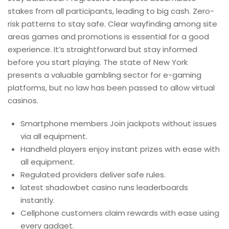
stakes from all participants, leading to big cash. Zero-
risk patterns to stay safe. Clear wayfinding among site
areas games and promotions is essential for a good
experience. It’s straightforward but stay informed
before you start playing. The state of New York
presents a valuable gambling sector for e-gaming
platforms, but no law has been passed to allow virtual
casinos.
Smartphone members Join jackpots without issues
via all equipment.
Handheld players enjoy instant prizes with ease with
all equipment.
Regulated providers deliver safe rules.
latest shadowbet casino runs leaderboards
instantly.
Cellphone customers claim rewards with ease using
every gadget.