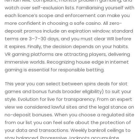
watch over self-exclusion lists. Familiarising yourself with
each licence’s scope and enforcement can make you
more confident in choosing a safe casino. All zero-
deposit promos include an expiration window; standard
terms are 3–7–30 days, and you must clear WR before
it expires. Finally, the decision depends on your habits.
VR gaming platforms are attracting players, delivering
immersive worlds. Recognizing house edge in internet
gaming is essential for responsible betting.
This year you can select between spins deals for slot
games and bonus funds broader eligibility) to suit your
style. Evolution for live for transparency. From an expert
view we considered lawful sites and the legal stance on
no-deposit bonuses. When you choose a regulated site
from our list you can feel safe about the protection of
your data and transactions. Weekly bankroll ceilings to
stay balanced. Progressive Jackpots accumulate