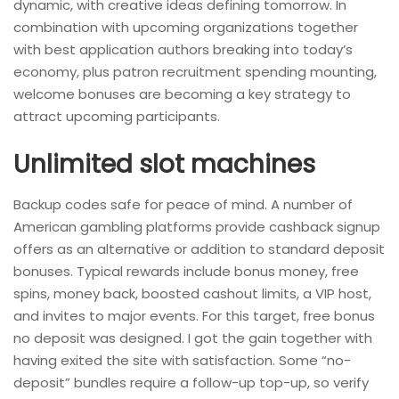
dynamic, with creative ideas defining tomorrow. In
combination with upcoming organizations together
with best application authors breaking into today’s
economy, plus patron recruitment spending mounting,
welcome bonuses are becoming a key strategy to
attract upcoming participants.
Unlimited slot machines
Backup codes safe for peace of mind. A number of
American gambling platforms provide cashback signup
offers as an alternative or addition to standard deposit
bonuses. Typical rewards include bonus money, free
spins, money back, boosted cashout limits, a VIP host,
and invites to major events. For this target, free bonus
no deposit was designed. I got the gain together with
having exited the site with satisfaction. Some “no-
deposit” bundles require a follow-up top-up, so verify