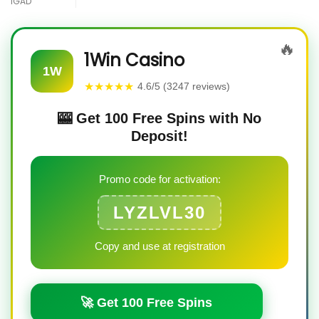
IGAD
🔥
1Win Casino
1W
★★★★★
4.6/5 (3247 reviews)
🎰 Get 100 Free Spins with No
Deposit!
Promo code for activation:
LYZLVL30
Copy and use at registration
🚀 Get 100 Free Spins