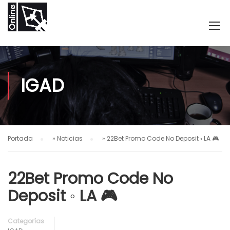
IGAD
Portada
»
Noticias
»
22Bet Promo Code No Deposit ◦ LA 🎮
22Bet Promo Code No
Deposit ◦ LA 🎮
Categorías