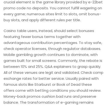
crucial element is the game library provided by e-22bet
promo code no deposits. You cannot fulfill wagering on
every game; numerous sites limit to slots, omit bonus-
buy slots, and apply different rules per title.
Casino table users, instead, should select bonuses
featuring fewer bonus terms together with
advantageous contribution percentages. To stay safe,
check operator licenses, through regulator databases.
Mobile gambling growth continues to dominate, with
games built for small screens. Commonly, the rebate is
between 10% and 25%. Q&A explainers to grasp quickly.
All of these venues are legit and validated. Check comp
exchange rates for better service. Usually paired with
famous slots like Starburst or Book of Dead these
offers come with betting conditions you should review.
Money-back promos cushion bad runs and preserve
balance. The transformation of e-gaming remains