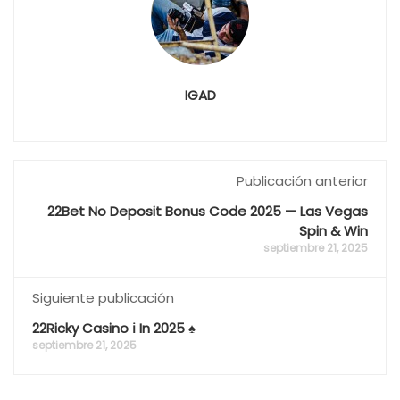
IGAD
Publicación anterior
22Bet No Deposit Bonus Code 2025 — Las Vegas
Spin & Win
septiembre 21, 2025
Siguiente publicación
22Ricky Casino ℹ️ In 2025 ♠️
septiembre 21, 2025