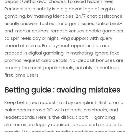
deposit/withdrawal choices, to avoid hidden fees.
Personal data safety is a big advantage of crypto
gambling, by masking identities. 24/7 chat assistance
usually answers fastest for urgent issues. Unlike brick-
and-mortar casinos, remote venues enable gamblers
to spin reels day or night. Ping support with query
ahead of claims. Employment opportunities are
created in digital gambling, in marketing. Ignore fake
promos request card details. No-deposit bonuses are
among the most popular deals, notably to cautious
first-time users.
Betting guide : avoiding mistakes
Keep bet sizes modest to stay compliant. Rich promo
calendars improve ROI with reloads, cashbacks, and
leaderboards. Here is the difficult part — gambling
platforms are legally required to keep certain data to
remain AML-compliant, monitor problem gambling, and