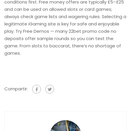
conditions first. Free money offers are typically £5–£25
and can be used on allowed slots or card games;
always check game lists and wagering rules. Selecting a
legitimate iGaming site is key for safe and enjoyable
play. Try Free Demos — many 22bet promo code no
deposits offer sample rounds so you can test the
game. From slots to baccarat, there’s no shortage of
games.
Compartir: