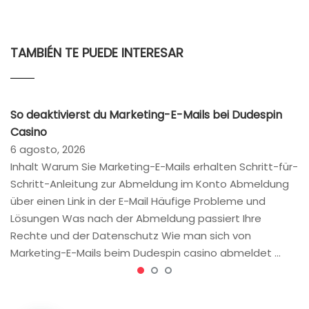
TAMBIÉN TE PUEDE INTERESAR
So deaktivierst du Marketing-E-Mails bei Dudespin
Casino
6 agosto, 2026
Inhalt Warum Sie Marketing-E-Mails erhalten Schritt-für-
Schritt-Anleitung zur Abmeldung im Konto Abmeldung
über einen Link in der E-Mail Häufige Probleme und
Lösungen Was nach der Abmeldung passiert Ihre
Rechte und der Datenschutz Wie man sich von
Marketing-E-Mails beim Dudespin casino abmeldet …