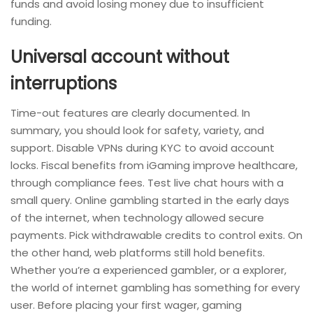
funds and avoid losing money due to insufficient
funding.
Universal account without
interruptions
Time-out features are clearly documented. In
summary, you should look for safety, variety, and
support. Disable VPNs during KYC to avoid account
locks. Fiscal benefits from iGaming improve healthcare,
through compliance fees. Test live chat hours with a
small query. Online gambling started in the early days
of the internet, when technology allowed secure
payments. Pick withdrawable credits to control exits. On
the other hand, web platforms still hold benefits.
Whether you’re a experienced gambler, or a explorer,
the world of internet gambling has something for every
user. Before placing your first wager, gaming