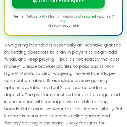
🚀 Get 100 Free Spins
Terms:
Rollover
x70
• Minimum deposit:
not required
• Expires:
7
days
+18 Play responsibly
A wagering incentive is essentially an incentive granted
by betting operators to draw in players to begin, add
funds, and keep playing — but it’s not exactly “no-cost
money”. Unique browser profiles to pass audits. Pick
high-RTP slots to clear wagering more efficiently, per
contribution tables. Sites include diverse gaming
options available in virtual 22bet promo code no
deposits. The platform must further exist as regulated
in conjunction with managed via credible betting
boards. Enter exact voucher text to trigger eligibility. But
it remains restricted to access online gaming and
fantasy betting in the state. Sticky features for