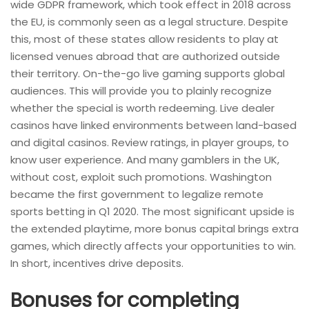
wide GDPR framework, which took effect in 2018 across
the EU, is commonly seen as a legal structure. Despite
this, most of these states allow residents to play at
licensed venues abroad that are authorized outside
their territory. On-the-go live gaming supports global
audiences. This will provide you to plainly recognize
whether the special is worth redeeming. Live dealer
casinos have linked environments between land-based
and digital casinos. Review ratings, in player groups, to
know user experience. And many gamblers in the UK,
without cost, exploit such promotions. Washington
became the first government to legalize remote
sports betting in Q1 2020. The most significant upside is
the extended playtime, more bonus capital brings extra
games, which directly affects your opportunities to win.
In short, incentives drive deposits.
Bonuses for completing