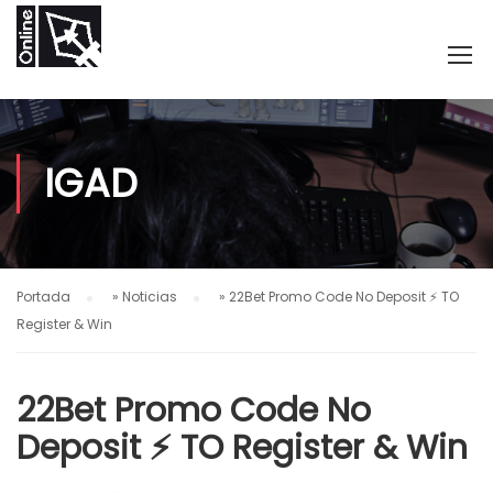
IGAD
Portada
»
Noticias
»
22Bet Promo Code No Deposit ⚡️ TO
Register & Win
22Bet Promo Code No
Deposit ⚡️ TO Register & Win