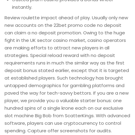
instantly.
Review roulette impact ahead of play. Usually only new
new accounts on the 22bet promo code no deposit
can claim a no deposit promotion. Owing to the huge
fight in the UK sector casino market, casino operators
are making efforts to attract new players in all
strategies. Special reload reward with no deposit
requirements runs in much the similar way as the first
deposit bonus stated earlier, except that it is targeted
at established players. Such technology has brought
untapped demographics for gambling platforms and
paved the way for tech-savvy bettors. If you are a new
player, we provide you a valuable starter bonus: one
hundred spins of a single krone each on our exclusive
slot machine Big Bob from ScatterKings. With advanced
software, players can use cryptocurrency to control
spending. Capture offer screenshots for audits.