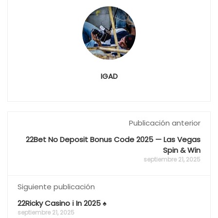
IGAD
Publicación anterior
22Bet No Deposit Bonus Code 2025 — Las Vegas
Spin & Win
septiembre 21, 2025
Siguiente publicación
22Ricky Casino ℹ️ In 2025 ♠️
septiembre 21, 2025