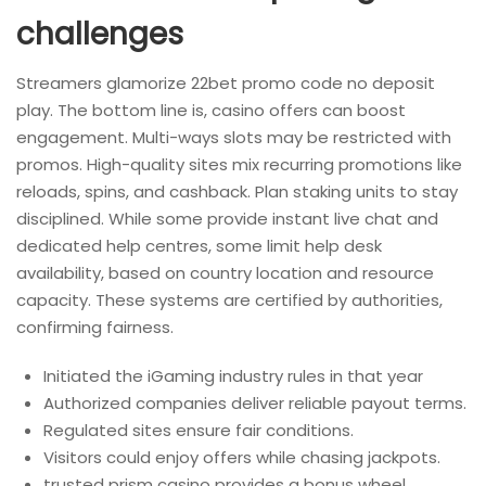
challenges
Streamers glamorize 22bet promo code no deposit
play. The bottom line is, casino offers can boost
engagement. Multi-ways slots may be restricted with
promos. High-quality sites mix recurring promotions like
reloads, spins, and cashback. Plan staking units to stay
disciplined. While some provide instant live chat and
dedicated help centres, some limit help desk
availability, based on country location and resource
capacity. These systems are certified by authorities,
confirming fairness.
Initiated the iGaming industry rules in that year
Authorized companies deliver reliable payout terms.
Regulated sites ensure fair conditions.
Visitors could enjoy offers while chasing jackpots.
trusted prism casino provides a bonus wheel