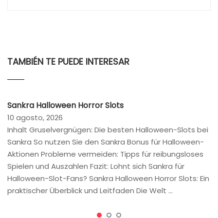
TAMBIÉN TE PUEDE INTERESAR
Sankra Halloween Horror Slots
10 agosto, 2026
Inhalt Gruselvergnügen: Die besten Halloween-Slots bei
Sankra So nutzen Sie den Sankra Bonus für Halloween-
Aktionen Probleme vermeiden: Tipps für reibungsloses
Spielen und Auszahlen Fazit: Lohnt sich Sankra für
Halloween-Slot-Fans? Sankra Halloween Horror Slots: Ein
praktischer Überblick und Leitfaden Die Welt …