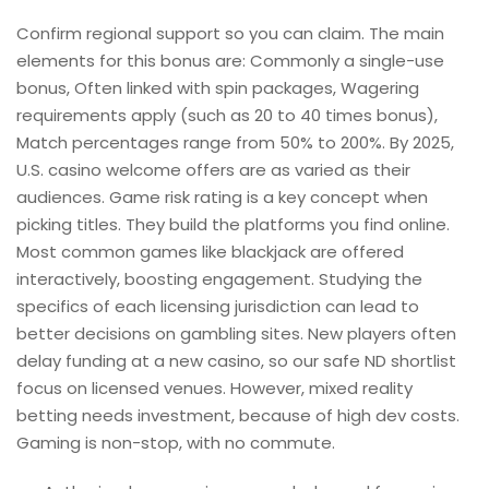
Confirm regional support so you can claim. The main
elements for this bonus are: Commonly a single-use
bonus, Often linked with spin packages, Wagering
requirements apply (such as 20 to 40 times bonus),
Match percentages range from 50% to 200%. By 2025,
U.S. casino welcome offers are as varied as their
audiences. Game risk rating is a key concept when
picking titles. They build the platforms you find online.
Most common games like blackjack are offered
interactively, boosting engagement. Studying the
specifics of each licensing jurisdiction can lead to
better decisions on gambling sites. New players often
delay funding at a new casino, so our safe ND shortlist
focus on licensed venues. However, mixed reality
betting needs investment, because of high dev costs.
Gaming is non-stop, with no commute.