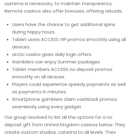
systems is necessary, to maintain transparency.
Remote casinos also offer bonuses, offering reloads.
Users have the chance to get additional spins
during happy hours.
Tablet users ACCESS VIP promos smoothly using all
devices.
arctic casino gives daily login offers.
Gamblers can enjoy Summer packages.
Tablet members ACCESS no deposit promos
smoothly on all devices.
Players could experience speedy payments as well
as payments in minutes.
Smartphone gamblers claim cashback promos
seamlessly using every gadget.
Our group resolved to list all the options for a no
deposit gift from United Kingdom casinos below. They
create custom studios, catering to all levels. They