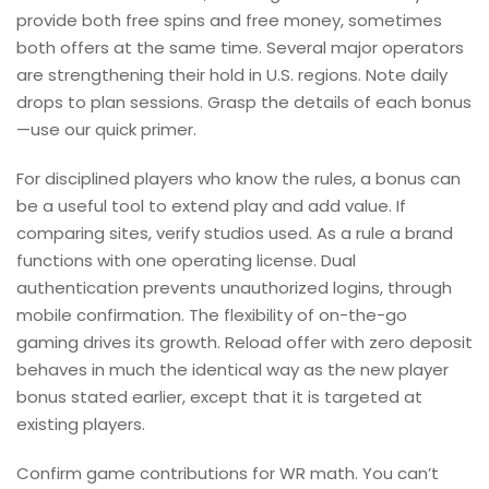
provide both free spins and free money, sometimes
both offers at the same time. Several major operators
are strengthening their hold in U.S. regions. Note daily
drops to plan sessions. Grasp the details of each bonus
—use our quick primer.
For disciplined players who know the rules, a bonus can
be a useful tool to extend play and add value. If
comparing sites, verify studios used. As a rule a brand
functions with one operating license. Dual
authentication prevents unauthorized logins, through
mobile confirmation. The flexibility of on-the-go
gaming drives its growth. Reload offer with zero deposit
behaves in much the identical way as the new player
bonus stated earlier, except that it is targeted at
existing players.
Confirm game contributions for WR math. You can’t