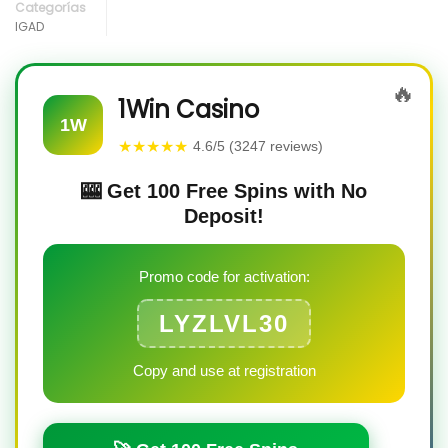
Categorías
IGAD
🔥
1Win Casino
1W
★★★★★
4.6/5 (3247 reviews)
🎰 Get 100 Free Spins with No
Deposit!
Promo code for activation:
LYZLVL30
Copy and use at registration