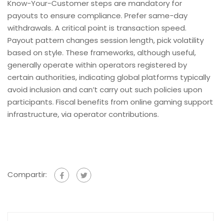
Know-Your-Customer steps are mandatory for
payouts to ensure compliance. Prefer same-day
withdrawals. A critical point is transaction speed.
Payout pattern changes session length, pick volatility
based on style. These frameworks, although useful,
generally operate within operators registered by
certain authorities, indicating global platforms typically
avoid inclusion and can’t carry out such policies upon
participants. Fiscal benefits from online gaming support
infrastructure, via operator contributions.
Compartir: