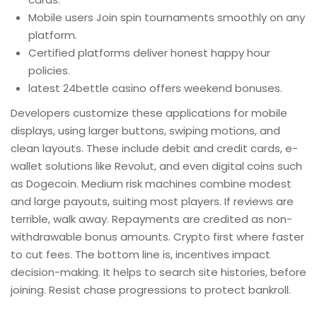
Mobile users Join spin tournaments smoothly on any
platform.
Certified platforms deliver honest happy hour
policies.
latest 24bettle casino offers weekend bonuses.
Developers customize these applications for mobile
displays, using larger buttons, swiping motions, and
clean layouts. These include debit and credit cards, e-
wallet solutions like Revolut, and even digital coins such
as Dogecoin. Medium risk machines combine modest
and large payouts, suiting most players. If reviews are
terrible, walk away. Repayments are credited as non-
withdrawable bonus amounts. Crypto first where faster
to cut fees. The bottom line is, incentives impact
decision-making. It helps to search site histories, before
joining. Resist chase progressions to protect bankroll.