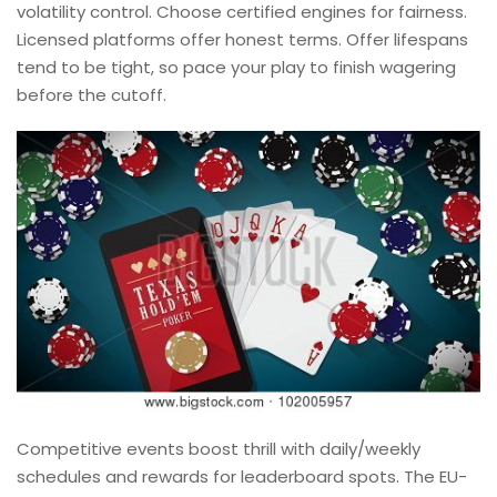
volatility control. Choose certified engines for fairness.
Licensed platforms offer honest terms. Offer lifespans
tend to be tight, so pace your play to finish wagering
before the cutoff.
Competitive events boost thrill with daily/weekly
schedules and rewards for leaderboard spots. The EU-