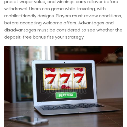
preset wager value, and winnings carry rollover before
withdrawal. Users can game while traveling, with
mobile-friendly designs. Players must review conditions,
before accepting welcome offers. Advantages and
disadvantages must be considered to see whether the
deposit-free bonus fits your strategy.