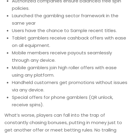
Authorized companies ensure balanced free spin
policies.
Launched the gambling sector framework in the
same year
Users have the chance to Sample recent titles.
Tablet gamblers receive cashback offers with ease
on all equipment.
Mobile members receive payouts seamlessly
through any device.
Mobile gamblers join high roller offers with ease
using any platform.
Handheld customers get promotions without issues
via any device.
Special offers for phone gamblers (QR unlock,
receive spins).
What’s worse, players can fall into the trap of
constantly chasing bonuses, putting in money just to
get another offer or meet betting rules. No trailing