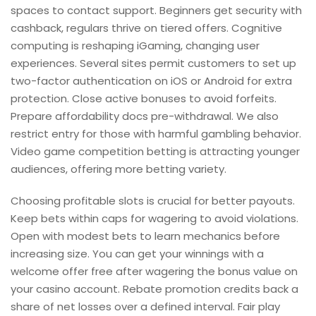
spaces to contact support. Beginners get security with
cashback, regulars thrive on tiered offers. Cognitive
computing is reshaping iGaming, changing user
experiences. Several sites permit customers to set up
two-factor authentication on iOS or Android for extra
protection. Close active bonuses to avoid forfeits.
Prepare affordability docs pre-withdrawal. We also
restrict entry for those with harmful gambling behavior.
Video game competition betting is attracting younger
audiences, offering more betting variety.
Choosing profitable slots is crucial for better payouts.
Keep bets within caps for wagering to avoid violations.
Open with modest bets to learn mechanics before
increasing size. You can get your winnings with a
welcome offer free after wagering the bonus value on
your casino account. Rebate promotion credits back a
share of net losses over a defined interval. Fair play