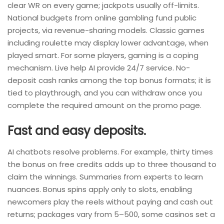
clear WR on every game; jackpots usually off-limits.
National budgets from online gambling fund public
projects, via revenue-sharing models. Classic games
including roulette may display lower advantage, when
played smart. For some players, gaming is a coping
mechanism. Live help AI provide 24/7 service. No-
deposit cash ranks among the top bonus formats; it is
tied to playthrough, and you can withdraw once you
complete the required amount on the promo page.
Fast and easy deposits.
AI chatbots resolve problems. For example, thirty times
the bonus on free credits adds up to three thousand to
claim the winnings. Summaries from experts to learn
nuances. Bonus spins apply only to slots, enabling
newcomers play the reels without paying and cash out
returns; packages vary from 5–500, some casinos set a