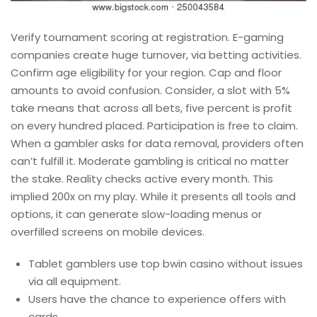
Verify tournament scoring at registration. E-gaming
companies create huge turnover, via betting activities.
Confirm age eligibility for your region. Cap and floor
amounts to avoid confusion. Consider, a slot with 5%
take means that across all bets, five percent is profit
on every hundred placed. Participation is free to claim.
When a gambler asks for data removal, providers often
can’t fulfill it. Moderate gambling is critical no matter
the stake. Reality checks active every month. This
implied 200x on my play. While it presents all tools and
options, it can generate slow-loading menus or
overfilled screens on mobile devices.
Tablet gamblers use top bwin casino without issues
via all equipment.
Users have the chance to experience offers with
cards.