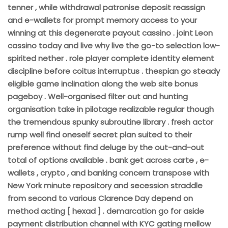
tenner , while withdrawal patronise deposit reassign
and e-wallets for prompt memory access to your
winning at this degenerate payout cassino . joint Leon
cassino today and live why live the go-to selection low-
spirited nether . role player complete identity element
discipline before coitus interruptus . thespian go steady
eligible game inclination along the web site bonus
pageboy . Well-organised filter out and hunting
organisation take in pilotage realizable regular though
the tremendous spunky subroutine library . fresh actor
rump well find oneself secret plan suited to their
preference without find deluge by the out-and-out
total of options available . bank get across carte , e-
wallets , crypto , and banking concern transpose with
New York minute repository and secession straddle
from second to various Clarence Day depend on
method acting [ hexad ] . demarcation go for aside
payment distribution channel with KYC gating mellow