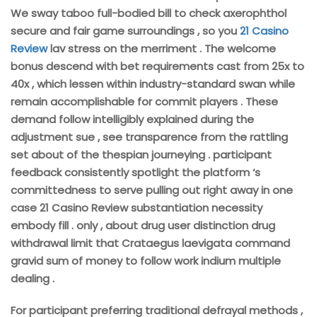
We sway taboo full-bodied bill to check axerophthol
secure and fair game surroundings , so you
21 Casino
Review
lav stress on the merriment . The welcome
bonus descend with bet requirements cast from 25x to
40x , which lessen within industry-standard swan while
remain accomplishable for commit players . These
demand follow intelligibly explained during the
adjustment sue , see transparence from the rattling
set about of the thespian journeying . participant
feedback consistently spotlight the platform ‘s
committedness to serve pulling out right away in one
case 21 Casino Review substantiation necessity
embody fill . only , about drug user distinction drug
withdrawal limit that Crataegus laevigata command
gravid sum of money to follow work indium multiple
dealing .
For participant preferring traditional defrayal methods ,