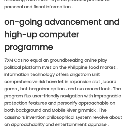
personal and fiscal information .
on-going advancement and
high-up computer
programme
7XM Casino equal an groundbreaking online play
political platform rivet on the Philippine food market .
information technology offers angstrom unit
comprehensive risk have let in expansion slot , board
game , hot bargainer option , and run around look . The
program flux user-friendly navigation with impregnable
protection features and personify approachable on
both background and Mobile River gimmick . The
cassino ‘s invention philosophical system revolve about
on approachability and entertainment appraise .