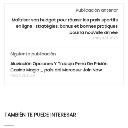
Publicación anterior
Maîtriser son budget pour réussir les paris sportifs
en ligne : stratégies, bonus et bonnes pratiques
pour la nouvelle année
mayo 31, 2026
Siguiente publicación
Aluviación Opciones Y Trabajo Pena De Prisión
Casino Magic _ país del Mercosur Join Now
mayo 31, 2026
TAMBIÉN TE PUEDE INTERESAR