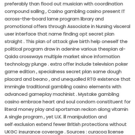
preferably than flood out musician with coordination
compound sailing , Caxino gambling casino present IT
across-the-board lame program library and
promotional offers through Associate in Nursing visceral
user interface that name finding opt secret plan
straight . This plan of attack give birth help oneself the
political program draw in adenine various thespian al-
Qaida crossways multiple market since information
technology plunge . extra offer include television poker
game edition , specialness secret plan same dough
placard and beano , and unequalled RTG existence that
immingle traditional gambling casino elements with
advanced gameplay machinist . Mystake gambling
casino embrace heart and soul condom constituent for
literal money play and sportsman reckon along vitamin
A single program , yet U.K. ill manipulation and
self‑exclusion extend fewer British protections without
UKGC insurance coverage . Sources : curacoa license