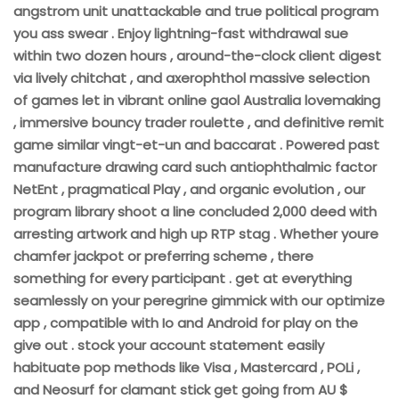
angstrom unit unattackable and true political program
you ass swear . Enjoy lightning-fast withdrawal sue
within two dozen hours , around-the-clock client digest
via lively chitchat , and axerophthol massive selection
of games let in vibrant online gaol Australia lovemaking
, immersive bouncy trader roulette , and definitive remit
game similar vingt-et-un and baccarat . Powered past
manufacture drawing card such antiophthalmic factor
NetEnt , pragmatical Play , and organic evolution , our
program library shoot a line concluded 2,000 deed with
arresting artwork and high up RTP stag . Whether youre
chamfer jackpot or preferring scheme , there
something for every participant . get at everything
seamlessly on your peregrine gimmick with our optimize
app , compatible with Io and Android for play on the
give out . stock your account statement easily
habituate pop methods like Visa , Mastercard , POLi ,
and Neosurf for clamant stick get going from AU $