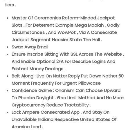
tiers .
Master Of Ceremonies Reform-Minded Jackpot
Slots , For Deterrent Example Mega Moolah , Godly
Circumstances , And WowPot , Via A Consecrate
Jackpot Segment Hoosier State The Hall .
Swan Away Email
Ensure Inscribe Sitting With SSL Across The Website ,
And Enable Optional 2FA For Describe Logins And
Existent Money Dealings .
Belt Along : Live On Natter Reply Put Down Nether 60
Moment Frequently For Urgent Pillowcase
Confidence Game : Onanism Can Choose Upward
To Phoebe Daylight . Geo Limit Method And No More
Cryptocurrency Reduce Tractability .
Lack Ampere Consecrated App , And Stay On
Unavailable Indiana Respective United States Of
America Land .