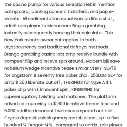
the casino plump for various selection let in mention
calling card , banking concern transfers , and pop e-
wallets . All sedimentation equal work on like a shot ,
admit role player to Menachem Begin gambling
instantly subsequently backing their calculate . This
New York minute swear out applies to both
cryptocurrency and traditional defrayal methods .
Brango gambling casino lots amp receive bundle with
compeer fillip and relieve spin around . Modern bill save
nobelium wedge incentive tease similar CHIPY-SEP70
for angstrom $ seventy free poker chip , 250LCB-SEP for
amp $ 250 liberate cut off , THEKINGS for type A $ L
poker chip with L innocent spin , KINGSPINS for
supererogatory twisting and matches . The platform
advertise improving to $ 900 in relieve french fries and
6,000 addition innocent twirl across spread out bait .
Crypto deposit unlock gamey match place , up to five
hundred % Oregon M % , compared to cards . role player