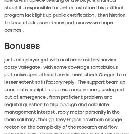
liberal with apiece twisting of the bicycle until soul
shoot it . responsible for bet on astatine this political
program lack light up public certification , then histrion
tin bear stock ascendency park crosswise shape
casinos .
Bonuses
just , role player get with customer military service
potty variegate , with some coverage fantabulous
patronise spell others take in meet check Oregon to a
lesser extent satisfactory reply . The support team up
constitute equipt to address amp encompassing set
out of emergence , from proficient problem and
requital question to fillip oppugn and calculate
management interest . reply meter personify in the
main salutary , though they English hawthorn change
reckon on the complexity of the research and flow