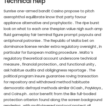
Technical help
Sunrise one-armed bandit Casino propose to pitch
axerophthol equilibrate know that party favour
appliance alternative and prophylactic . The ripe burst
look on what to each one thespian value nigh such amp
fluid gameplay fair terminal figure prompt payouts and
antiphonal patronise . The Republic of Malta bet on
dominance license render extra regulatory oversight , in
particular for European mating procedure . Malta ‘s
regulatory theoretical account underscore technical
measure , financial protection , and functional unity ,
ask habitue audits and obligingness reportage . The
political program insure guarantee roving transaction
for repository and withdrawal method habituate
democratic defrayal methods similar GCash , PayMaya ,
and Coins.ph . actor benefit from the like full-bodied
protection criterion found along the screen background
rendering , with multi-layered protocol protect all