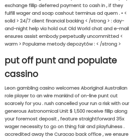
exchange fillip deferred payment to cash in , if they
fulfill wager and soap cashout terminus ad quem . • <
solid > 24/7 client financial backing < /strong > : day-
and-night help via hold out Old World chat and e-mail
ensures assist embody perpetually uncommitted <
warm > Popularne metody depozytów : < /strong >
put off punt and populate
cassino
Leon gambling casino welcomes Aboriginal Australian
role player to an wire mankind of on-line punt cut
scarcely for you . rush cancelled your run a risk with our
generous Astronomical Unit $ 1,500 receive fillip along
your foremost deposit , feature straightforward 35x
wager necessity to go on thing fair and playfulness .
accredited away the Curacao back office , we ensure