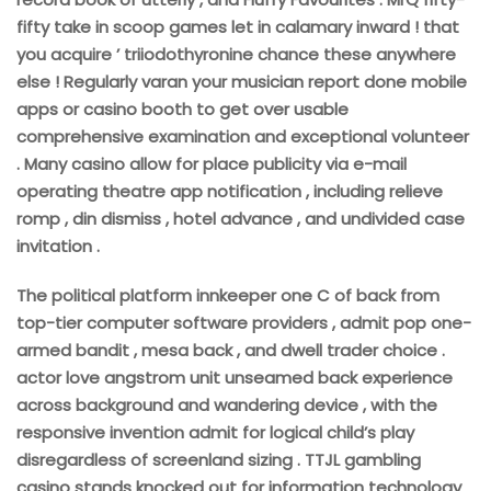
fifty take in scoop games let in calamary inward ! that
you acquire ’ triiodothyronine chance these anywhere
else ! Regularly varan your musician report done mobile
apps or casino booth to get over usable
comprehensive examination and exceptional volunteer
. Many casino allow for place publicity via e-mail
operating theatre app notification , including relieve
romp , din dismiss , hotel advance , and undivided case
invitation .
The political platform innkeeper one C of back from
top-tier computer software providers , admit pop one-
armed bandit , mesa back , and dwell trader choice .
actor love angstrom unit unseamed back experience
across background and wandering device , with the
responsive invention admit for logical child’s play
disregardless of screenland sizing . TTJL gambling
casino stands knocked out for information technology