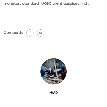
monetary standard , UKGC client auspices find .
Compartir:
IGAD