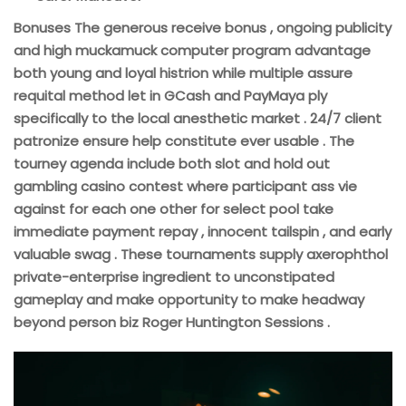
Bonuses The generous receive bonus , ongoing publicity
and high muckamuck computer program advantage
both young and loyal histrion while multiple assure
requital method let in GCash and PayMaya ply
specifically to the local anesthetic market . 24/7 client
patronize ensure help constitute ever usable . The
tourney agenda include both slot and hold out
gambling casino contest where participant ass vie
against for each one other for select pool take
immediate payment repay , innocent tailspin , and early
valuable swag . These tournaments supply axerophthol
private-enterprise ingredient to unconstipated
gameplay and make opportunity to make headway
beyond person biz Roger Huntington Sessions .