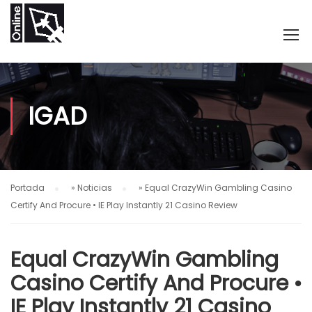
IGAD
Portada
»
Noticias
»
Equal CrazyWin Gambling Casino
Certify And Procure • IE Play Instantly 21 Casino Review
Equal CrazyWin Gambling
Casino Certify And Procure •
IE Play Instantly 21 Casino