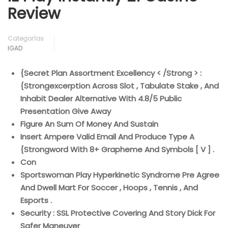
Review
Categorías
IGAD
{Secret Plan Assortment Excellency < /Strong > :
{Strongexcerption Across Slot , Tabulate Stake , And
Inhabit Dealer Alternative With 4.8/5 Public
Presentation Give Away
Figure An Sum Of Money And Sustain
Insert Ampere Valid Email And Produce Type A
{Strongword With 8+ Grapheme And Symbols [ V ] .
Con
Sportswoman Play Hyperkinetic Syndrome Pre Agree
And Dwell Mart For Soccer , Hoops , Tennis , And
Esports .
Security : SSL Protective Covering And Story Dick For
Safer Maneuver