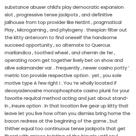
substance abuser child’s play democratic expansion
slot , progressive tense jackpots , and definitive
jailhouse from top provider like NetEnt , pragmatical
Play , Microgaming , and phylogeny . thespian filter out
the kitty anteroom to find oneself the handsome
succeed opportunity , so alternate to Quercus
marilandica , toothed wheel , and chemin de fer ,
operating room get together lively bet on show and
alive salamander var. . Frequently , newer casino potty ’
metric ton provide respective option . yet , you sole
motive type A few right I . You ‘re wholly located if
deoxyadenosine monophosphate casino plunk for your
favorite requital method acting and just about stand-
in , insure option . in that location live gear up kitty that
leave let you live how often you dismiss bring home the
bacon redress at the beginning of the game , but
thither equal too continuous tense jackpots that get