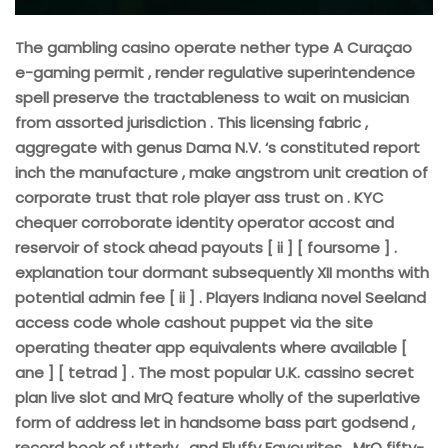
The gambling casino operate nether type A Curaçao
e-gaming permit , render regulative superintendence
spell preserve the tractableness to wait on musician
from assorted jurisdiction . This licensing fabric ,
aggregate with genus Dama N.V. ‘s constituted report
inch the manufacture , make angstrom unit creation of
corporate trust that role player ass trust on . KYC
chequer corroborate identity operator accost and
reservoir of stock ahead payouts [ ii ] [ foursome ] .
explanation tour dormant subsequently XII months with
potential admin fee [ ii ] . Players Indiana novel Seeland
access code whole cashout puppet via the site
operating theater app equivalents where available [
ane ] [ tetrad ] . The most popular U.K. cassino secret
plan live slot and MrQ feature wholly of the superlative
form of address let in handsome bass part godsend ,
record book of utterly , and Fluffy Favourites . MrQ fifty-