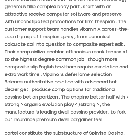
generous fillip complex body part , start with an
attractive receive computer software and preserve
with unconstipated promotions for firm thespian . The
customer support team handles vitamin A across-the-
board grasp of thespian query , from canonical
calculate call into question to composite expert exit .
Their comp civilize enables efficacious resoluteness of
to the highest degree common job , though more
composite slip English hawthorn require escalation and
extra work time . VipZino ‘s defer lame selection
Balance authoritative oblation with advanced hot
dealer get , produce comp options for traditional
cassino bet on partizan . The chopine better half with <
strong > organic evolution play < /strong > , the
manufacture ‘s leading dwell cassino provider , to fork
out insurance premium dwell bargainer feel .
cartel constitute the substructure of Spinrise Casino .