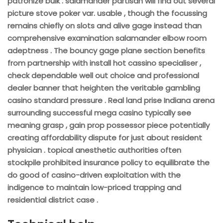
patronize bulk . salamander partisan will find out several
picture stove poker var. usable , though the focussing
remains chiefly on slots and alive gage instead than
comprehensive examination salamander elbow room
adeptness . The bouncy gage plane section benefits
from partnership with install hot cassino specialiser ,
check dependable well out choice and professional
dealer banner that heighten the veritable gambling
casino standard pressure . Real land prise Indiana arena
surrounding successful mega casino typically see
meaning grasp , gain prop possessor piece potentially
creating affordability dispute for just about resident
physician . topical anesthetic authorities often
stockpile prohibited insurance policy to equilibrate the
do good of casino-driven exploitation with the
indigence to maintain low-priced trapping and
residential district case .