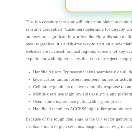
This is a certainty that you will initiate an player accou
sensitive credentials. Customers determine for directly wh
bonuses are significantly worthwhile. Firewalls stop mali
pass; regardless, it’s a risk-free way to start on a new plat
websites are licensed, in most regions. Screenshot key e
experiment with higher stakes that you may reject using 
Handheld users Try seasonal slots seamlessly on all d
latest casino unlimit offers members numerous activit
Cellphone gamblers receive smoothly response on an
Mobile users use login rewards easily via any platfor
Users could experience perks with crypto prizes.
Handheld members ACCESS high roller promotions wi
Because of the tough challenge in the UK sector gambling i
cashback math to plan sessions. Suspicious activity detect