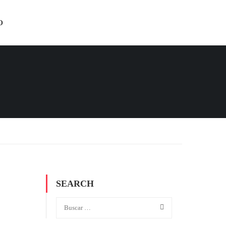
O
SEARCH