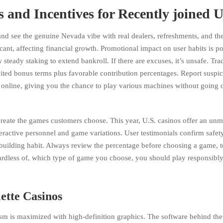
and Incentives for Recently joined U
d see the genuine Nevada vibe with real dealers, refreshments, and th
cant, affecting financial growth. Promotional impact on user habits is p
 steady staking to extend bankroll. If there are excuses, it’s unsafe. Trad
mited bonus terms plus favorable contribution percentages. Report suspic
rd online, giving you the chance to play various machines without going 
create the games customers choose. This year, U.S. casinos offer an un
eractive personnel and game variations. User testimonials confirm safety
uilding habit. Always review the percentage before choosing a game, t
gardless of, which type of game you choose, you should play responsibly
ette Casinos
ism is maximized with high-definition graphics. The software behind th