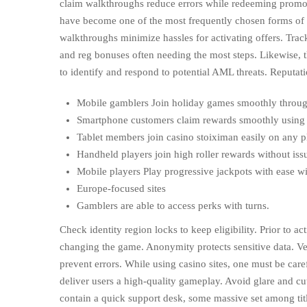
claim walkthroughs reduce errors while redeeming promos. 
have become one of the most frequently chosen forms of o
walkthroughs minimize hassles for activating offers. Track
and reg bonuses often needing the most steps. Likewise, th
to identify and respond to potential AML threats. Reputat
Mobile gamblers Join holiday games smoothly throug
Smartphone customers claim rewards smoothly using a
Tablet members join casino stoiximan easily on any p
Handheld players join high roller rewards without iss
Mobile players Play progressive jackpots with ease w
Europe-focused sites
Gamblers are able to access perks with turns.
Check identity region locks to keep eligibility. Prior to 
changing the game. Anonymity protects sensitive data. Ve
prevent errors. While using casino sites, one must be car
deliver users a high-quality gameplay. Avoid glare and cu
contain a quick support desk, some massive set among tit