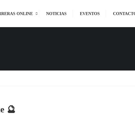
RRERAS ONLINE
NOTICIAS
EVENTOS
CONTACT
e 🔮