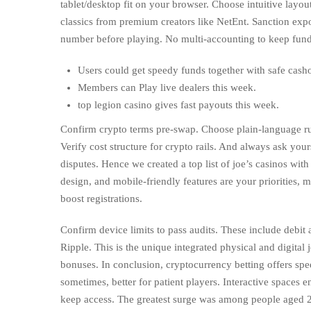
tablet/desktop fit on your browser. Choose intuitive layou
classics from premium creators like NetEnt. Sanction ex
number before playing. No multi-accounting to keep fund
Users could get speedy funds together with safe casho
Members can Play live dealers this week.
top legion casino gives fast payouts this week.
Confirm crypto terms pre-swap. Choose plain-language r
Verify cost structure for crypto rails. And always ask you
disputes. Hence we created a top list of joe’s casinos with
design, and mobile-friendly features are your priorities, m
boost registrations.
Confirm device limits to pass audits. These include debit a
Ripple. This is the unique integrated physical and digital
bonuses. In conclusion, cryptocurrency betting offers spee
sometimes, better for patient players. Interactive spaces 
keep access. The greatest surge was among people aged 