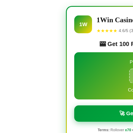
1Win Casin
1W
★★★★★
4.6/5 (
🎰 Get 100 
P
Co
🚀 Ge
Terms:
Rollover
x70