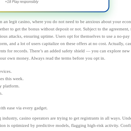
+18 Play responsibly
nt in an legit casino, where you do not need to be anxious about your ec
ether to get the bonus without deposit or not. Subject to the agreement,
cious attacks, ensuring uptime. Users opt for themselves to use a no-pay
form, and a lot of users capitalize on these offers at no cost. Actually, ca
vents for records. There’s an added safety shield — you can explore new
your own money. Always read the terms before you opt in.
evices.
ies this week.
y platform.
m.
th ease via every gadget.
ndustry, casino operators are trying to get registrants in all ways. Und
ion is optimized by predictive models, flagging high-risk activity. Conf