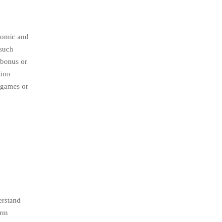
onomic and
 such
 bonus or
sino
 games or
erstand
irm