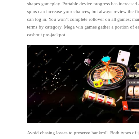
shapes gameplay. Portable device progress has increased a
spins can increase your chances, but always review the fin
can log in. You won’t complete rollover on all games; man
terms by category. Mega win games gather a portion of ea
cashout pre-jackpot.
Avoid chasing losses to preserve bankroll. Both types of j