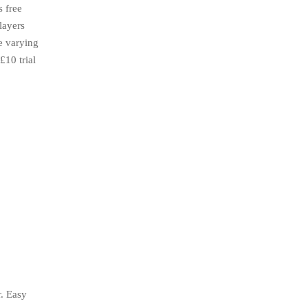
s free
layers
e varying
£10 trial
r. Easy