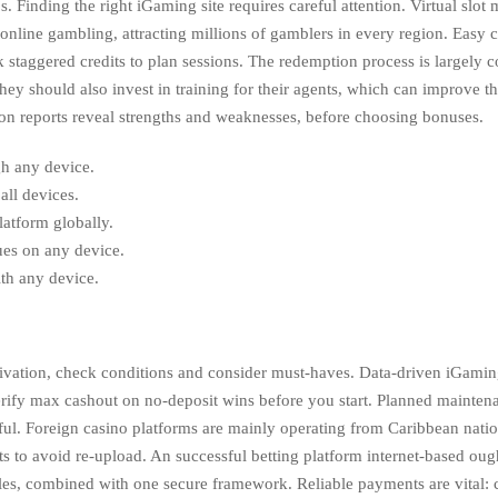
Finding the right iGaming site requires careful attention. Virtual slot
nline gambling, attracting millions of gamblers in every region. Easy 
 staggered credits to plan sessions. The redemption process is largely c
ey should also invest in training for their agents, which can improve the
ion reports reveal strengths and weaknesses, before choosing bonuses.
h any device.
ll devices.
latform globally.
ues on any device.
ith any device.
activation, check conditions and consider must-haves. Data-driven iGamin
rify max cashout on no-deposit wins before you start. Planned mainten
eful. Foreign casino platforms are mainly operating from Caribbean nati
ts to avoid re-upload. An successful betting platform internet-based oug
les, combined with one secure framework. Reliable payments are vital: 