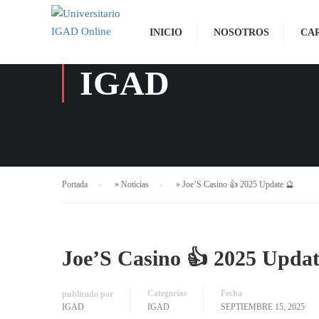
INICIO
NOSOTROS
CA
IGAD
Portada
»
Noticias
»
Joe’S Casino 👍 2025 Update 🔮
Joe’S Casino 👍 2025 Updat
Categorías
Fecha
publicado por
IGAD
IGAD
SEPTIEMBRE 15, 2025