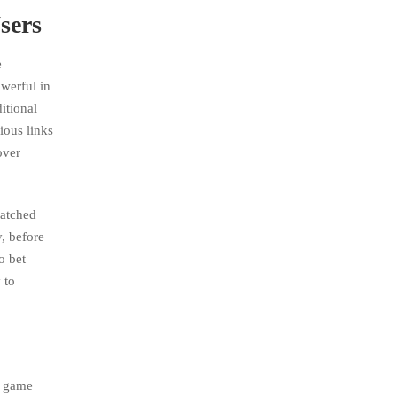
sers
e
owerful in
itional
ious links
over
matched
, before
o bet
 to
e game