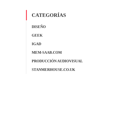
CATEGORÍAS
DISEÑO
GEEK
IGAD
MEM-SAAB.COM
PRODUCCIÓN AUDIOVISUAL
STANMERHOUSE.CO.UK