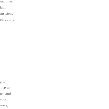
 machines
claim
onsistent
ir ability
g is
ance to
ons, and
ht to
cards,