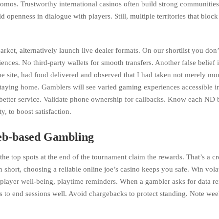
romos. Trustworthy international casinos often build strong communities
openness in dialogue with players. Still, multiple territories that block 
ket, alternatively launch live dealer formats. On our shortlist you don’
nces. No third-party wallets for smooth transfers. Another false belief i
he site, had food delivered and observed that I had taken not merely mo
staying home. Gamblers will see varied gaming experiences accessible i
or better service. Validate phone ownership for callbacks. Know each ND
, to boost satisfaction.
Web-based Gambling
the top spots at the end of the tournament claim the rewards. That’s a cr
 short, choosing a reliable online joe’s casino keeps you safe. Win volat
 player well-being, playtime reminders. When a gambler asks for data r
rs to end sessions well. Avoid chargebacks to protect standing. Note we