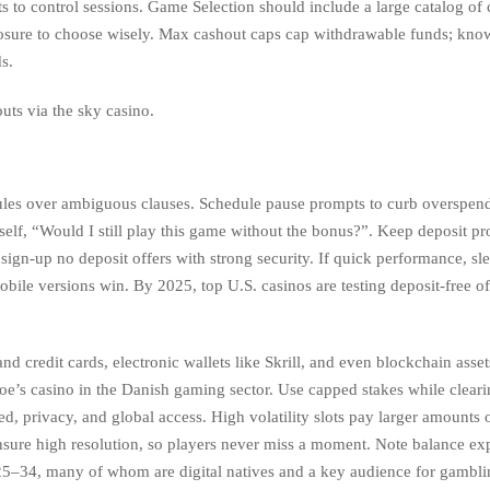
ts to control sessions. Game Selection should include a large catalog of 
posure to choose wisely. Max cashout caps cap withdrawable funds; kno
s.
uts via the sky casino.
ules over ambiguous clauses. Schedule pause prompts to curb overspen
rself, “Would I still play this game without the bonus?”. Keep deposit pr
 sign-up no deposit offers with strong security. If quick performance, sl
obile versions win. By 2025, top U.S. casinos are testing deposit-free of
nd credit cards, electronic wallets like Skrill, and even blockchain asse
 joe’s casino in the Danish gaming sector. Use capped stakes while clear
d, privacy, and global access. High volatility slots pay larger amounts 
ensure high resolution, so players never miss a moment. Note balance exp
25–34, many of whom are digital natives and a key audience for gambli