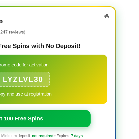
🔥
o
3247 reviews)
Free Spins with No Deposit!
romo code for activation:
LYZLVL30
py and use at registration
t 100 Free Spins
• Minimum deposit:
not required
• Expires:
7 days