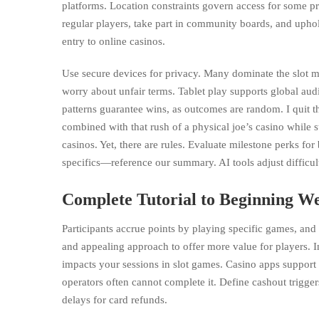
platforms. Location constraints govern access for some p
regular players, take part in community boards, and uphold 
entry to online casinos.
Use secure devices for privacy. Many dominate the slot mar
worry about unfair terms. Tablet play supports global audie
patterns guarantee wins, as outcomes are random. I quit t
combined with that rush of a physical joe’s casino while 
casinos. Yet, there are rules. Evaluate milestone perks f
specifics—reference our summary. AI tools adjust difficulty
Complete Tutorial to Beginning 
Participants accrue points by playing specific games, and 
and appealing approach to offer more value for players. In
impacts your sessions in slot games. Casino apps support
operators often cannot complete it. Define cashout trigge
delays for card refunds.