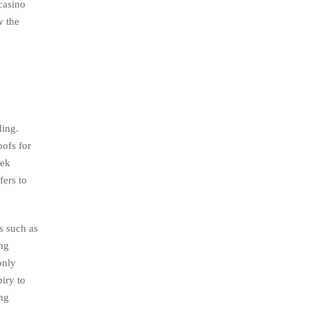
casino
w the
ding.
oofs for
eek
fers to
ts such as
ing
only
iry to
ng