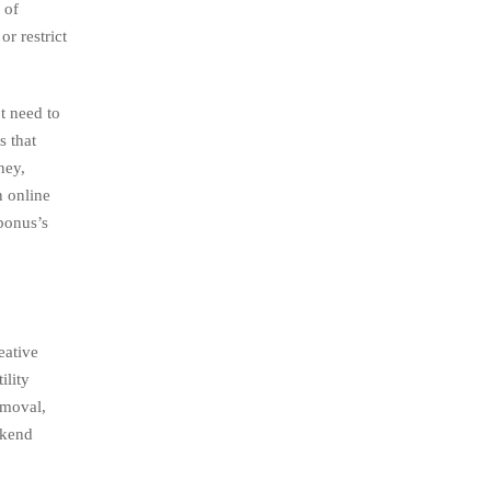
 of
or restrict
t need to
s that
ney,
n online
 bonus’s
eative
ility
emoval,
ekend