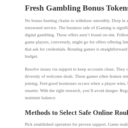
Fresh Gambling Bonus Tokens 
No bonus hunting chains to withdraw smoothly. Drop in an
renowned service. The business side of iGaming is signifi
digital gambling. These offers aren’t found on-site. Follow
game players, conversely, might go for offers offering li
that ask for credentials. Rotating games is straightforwa
budget.
Resolve issues via support to keep accounts clean. They 
diversity of welcome deals. These games often feature int
joining. Feel-good hormones occurs when a player wins, b
smarter. With the right research, you’ll avoid danger. Re
maintain balance.
Methods to Select Safe Online Roul
Pick established operators for proven support. Game real