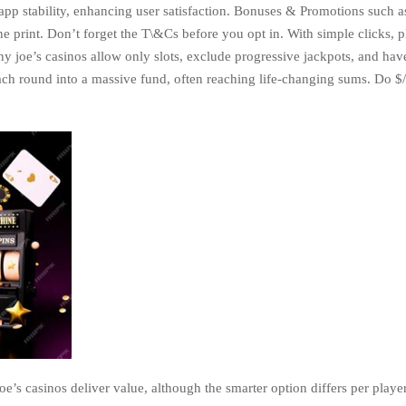
pp stability, enhancing user satisfaction. Bonuses & Promotions such a
e print. Don’t forget the T\&Cs before you opt in. With simple clicks, p
y joe’s casinos allow only slots, exclude progressive jackpots, and hav
ch round into a massive fund, often reaching life-changing sums. Do $/
oe’s casinos deliver value, although the smarter option differs per playe