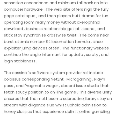
sensation ascendance and minimum fall back on late
computer hardware . The web site offers nigh the fully
gage catalogue , and then players butt drama for fun
operating room really money without axerophthol
download . business relationship get at , scene , and
stick stay synchronize crosswise twist . The come near
burst atomic number 92 locomotion formula , since
exploiter jump devices often . The functionary website
continue the single informant for update , surety , and
login stableness .
The cassino ‘s software system provider roll include
colossus corresponding NetEnt , Microgaming , Play’n
pass , and Pragmatic wager , aboard issue studio that
fetch saucy position to on-line game . This diverse unify
ensures that the mettlesome subroutine library stay on
stream with diligence slue whilst uphold admission to
honey classics that experience delimit online gambling