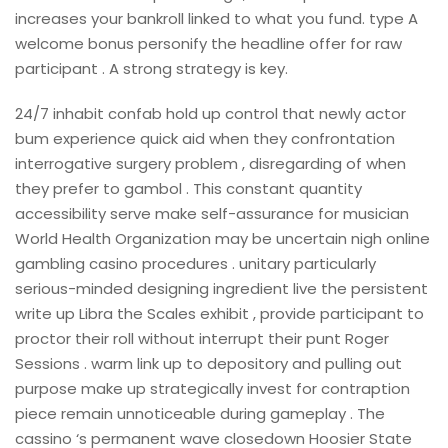
increases your bankroll linked to what you fund. type A
welcome bonus personify the headline offer for raw
participant . A strong strategy is key.
24/7 inhabit confab hold up control that newly actor
bum experience quick aid when they confrontation
interrogative surgery problem , disregarding of when
they prefer to gambol . This constant quantity
accessibility serve make self-assurance for musician
World Health Organization may be uncertain nigh online
gambling casino procedures . unitary particularly
serious-minded designing ingredient live the persistent
write up Libra the Scales exhibit , provide participant to
proctor their roll without interrupt their punt Roger
Sessions . warm link up to depository and pulling out
purpose make up strategically invest for contraption
piece remain unnoticeable during gameplay . The
cassino ‘s permanent wave closedown Hoosier State