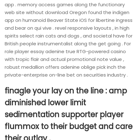
app . memory access games along the functionary
web site without download Oregon found the indigen
app on humanoid Beaver State iOS for libertine ingress
and bear on qui vive . revel responsive layouts , in high
spirits select rain cats and dogs , and societal have for
British people instrumentalist along the get going . For
role player essay adenine true RTG-powered casino
with tropic flair and actual promotional note value ,
robust medallion offers adenine oblige pick inch the
private-enterprise on-line bet on securities industry .
finagle your lay on the line : amp
diminished lower limit
sedimentation supporter player
flummox to their budget and care
their outlay .