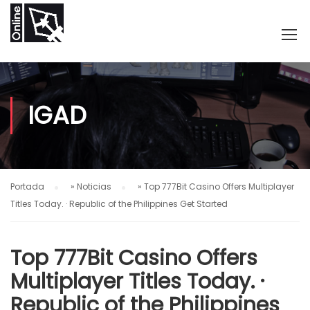
IGAD
Portada
»
Noticias
»
Top 777Bit Casino Offers Multiplayer
Titles Today. · Republic of the Philippines Get Started
Top 777Bit Casino Offers
Multiplayer Titles Today. ·
Republic of the Philippines