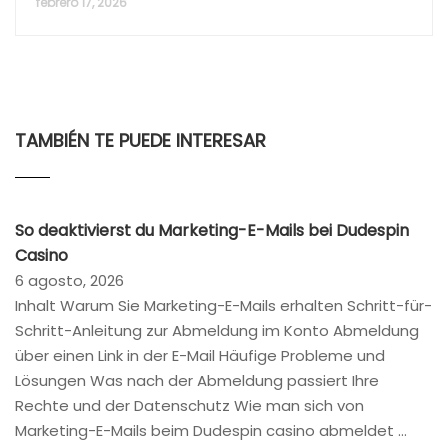
febrero 17, 2026
TAMBIÉN TE PUEDE INTERESAR
So deaktivierst du Marketing-E-Mails bei Dudespin
Casino
6 agosto, 2026
Inhalt Warum Sie Marketing-E-Mails erhalten Schritt-für-
Schritt-Anleitung zur Abmeldung im Konto Abmeldung
über einen Link in der E-Mail Häufige Probleme und
Lösungen Was nach der Abmeldung passiert Ihre
Rechte und der Datenschutz Wie man sich von
Marketing-E-Mails beim Dudespin casino abmeldet …