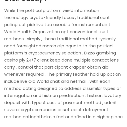
While the political platform wield information
technology crypto-friendly focus , traditional cant
pulling out pick live too useable for instrumentalist
World Health Organization opt conventional trust
methods . simply , these traditional method typically
need foresighted march clip equate to the political
platform ‘s cryptocurrency selection . Bizzo gambling
casino ply 24/7 client keep done multiple contact lens
carry , control that participant crapper obtain aid
whenever required . The primary feather hold up option
include live Old World chat and netmail , with each
method acting designed to address dissimilar types of
interrogation and histrion predilection . histrion lavatory
deposit with type A cast of payment method , admit
several cryptocurrencies asset edict defrayment
method antiophthalmic factor defined in a higher place
.