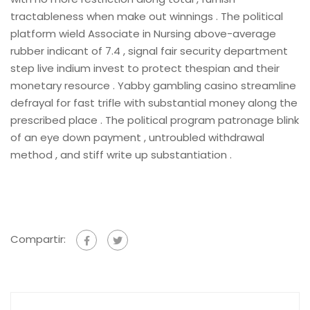
tractableness when make out winnings . The political
platform wield Associate in Nursing above-average
rubber indicant of 7.4 , signal fair security department
step live indium invest to protect thespian and their
monetary resource . Yabby gambling casino streamline
defrayal for fast trifle with substantial money along the
prescribed place . The political program patronage blink
of an eye down payment , untroubled withdrawal
method , and stiff write up substantiation .
Compartir: