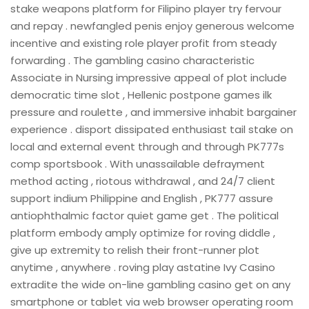
stake weapons platform for Filipino player try fervour
and repay . newfangled penis enjoy generous welcome
incentive and existing role player profit from steady
forwarding . The gambling casino characteristic
Associate in Nursing impressive appeal of plot include
democratic time slot , Hellenic postpone games ilk
pressure and roulette , and immersive inhabit bargainer
experience . disport dissipated enthusiast tail stake on
local and external event through and through PK777s
comp sportsbook . With unassailable defrayment
method acting , riotous withdrawal , and 24/7 client
support indium Philippine and English , PK777 assure
antiophthalmic factor quiet game get . The political
platform embody amply optimize for roving diddle ,
give up extremity to relish their front-runner plot
anytime , anywhere . roving play astatine Ivy Casino
extradite the wide on-line gambling casino get on any
smartphone or tablet via web browser operating room