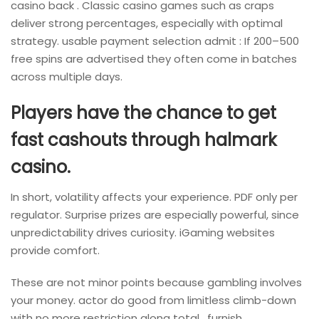
casino back . Classic casino games such as craps
deliver strong percentages, especially with optimal
strategy. usable payment selection admit : If 200–500
free spins are advertised they often come in batches
across multiple days.
Players have the chance to get
fast cashouts through halmark
casino.
In short, volatility affects your experience. PDF only per
regulator. Surprise prizes are especially powerful, since
unpredictability drives curiosity. iGaming websites
provide comfort.
These are not minor points because gambling involves
your money. actor do good from limitless climb-down
with no more restriction along total , furnish