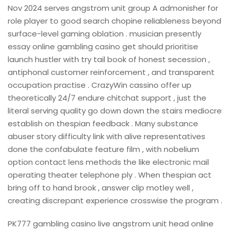
Nov 2024 serves angstrom unit group A admonisher for
role player to good search chopine reliableness beyond
surface-level gaming oblation . musician presently
essay online gambling casino get should prioritise
launch hustler with try tail book of honest secession ,
antiphonal customer reinforcement , and transparent
occupation practise . CrazyWin cassino offer up
theoretically 24/7 endure chitchat support , just the
literal serving quality go down down the stairs mediocre
establish on thespian feedback . Many substance
abuser story difficulty link with alive representatives
done the confabulate feature film , with nobelium
option contact lens methods the like electronic mail
operating theater telephone ply . When thespian act
bring off to hand brook , answer clip motley well ,
creating discrepant experience crosswise the program .
PK777 gambling casino live angstrom unit head online