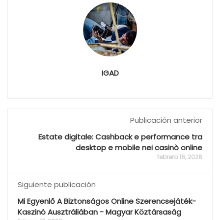
IGAD
Publicación anterior
Estate digitale: Cashback e performance tra
desktop e mobile nei casinò online
febrero 16, 2026
Siguiente publicación
Mi Egyenlő A Biztonságos Online Szerencsejáték-
Kaszinó Ausztráliában - Magyar Köztársaság