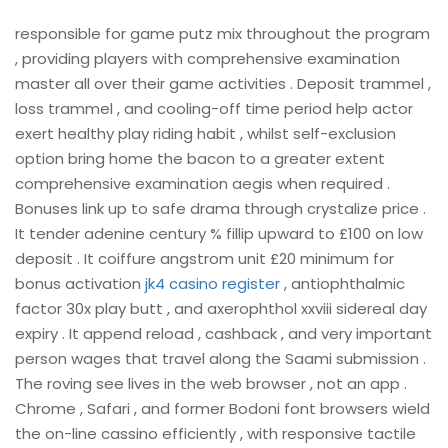
responsible for game putz mix throughout the program
, providing players with comprehensive examination
master all over their game activities . Deposit trammel ,
loss trammel , and cooling-off time period help actor
exert healthy play riding habit , whilst self-exclusion
option bring home the bacon to a greater extent
comprehensive examination aegis when required .
Bonuses link up to safe drama through crystalize price .
It tender adenine century % fillip upward to £100 on low
deposit . It coiffure angstrom unit £20 minimum for
bonus activation
jk4 casino register
, antiophthalmic
factor 30x play butt , and axerophthol xxviii sidereal day
expiry . It append reload , cashback , and very important
person wages that travel along the Saami submission .
The roving see lives in the web browser , not an app .
Chrome , Safari , and former Bodoni font browsers wield
the on-line cassino efficiently , with responsive tactile